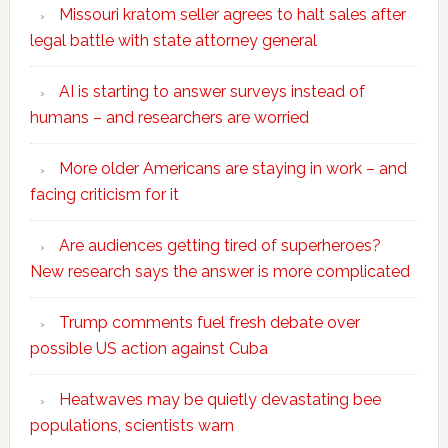
Missouri kratom seller agrees to halt sales after
legal battle with state attorney general
AI is starting to answer surveys instead of
humans – and researchers are worried
More older Americans are staying in work – and
facing criticism for it
Are audiences getting tired of superheroes?
New research says the answer is more complicated
Trump comments fuel fresh debate over
possible US action against Cuba
Heatwaves may be quietly devastating bee
populations, scientists warn