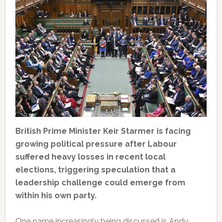
British Prime Minister Keir Starmer is facing
growing political pressure after Labour
suffered heavy losses in recent local
elections, triggering speculation that a
leadership challenge could emerge from
within his own party.
One name increasingly being discussed is Andy