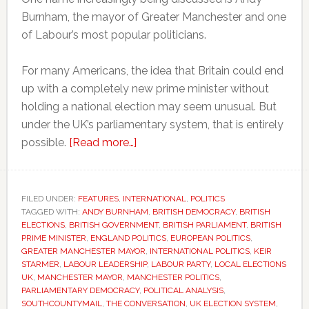
Burnham, the mayor of Greater Manchester and one
of Labour’s most popular politicians.
For many Americans, the idea that Britain could end
up with a completely new prime minister without
holding a national election may seem unusual. But
under the UK’s parliamentary system, that is entirely
about
possible.
[Read more…]
Why
Britain
could
FILED UNDER:
FEATURES
,
INTERNATIONAL
,
POLITICS
TAGGED WITH:
ANDY BURNHAM
soon
,
BRITISH DEMOCRACY
,
BRITISH
ELECTIONS
,
BRITISH GOVERNMENT
,
BRITISH PARLIAMENT
,
BRITISH
have
PRIME MINISTER
,
ENGLAND POLITICS
,
EUROPEAN POLITICS
,
a
GREATER MANCHESTER MAYOR
,
INTERNATIONAL POLITICS
,
KEIR
STARMER
,
LABOUR LEADERSHIP
,
LABOUR PARTY
,
LOCAL ELECTIONS
new
UK
,
MANCHESTER MAYOR
,
MANCHESTER POLITICS
,
prime
PARLIAMENTARY DEMOCRACY
,
POLITICAL ANALYSIS
,
minister
SOUTHCOUNTYMAIL
,
THE CONVERSATION
,
UK ELECTION SYSTEM
,