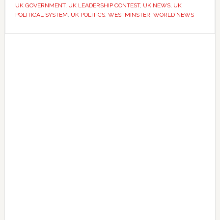
UK GOVERNMENT
,
UK LEADERSHIP CONTEST
,
UK NEWS
,
UK
without
POLITICAL SYSTEM
,
UK POLITICS
,
WESTMINSTER
,
WORLD NEWS
a
national
Primary
election
Sidebar