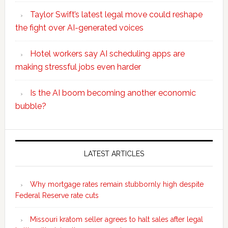
Taylor Swift’s latest legal move could reshape
the fight over AI-generated voices
Hotel workers say AI scheduling apps are
making stressful jobs even harder
Is the AI boom becoming another economic
bubble?
Secondary
Sidebar
LATEST ARTICLES
Why mortgage rates remain stubbornly high despite
Federal Reserve rate cuts
Missouri kratom seller agrees to halt sales after legal