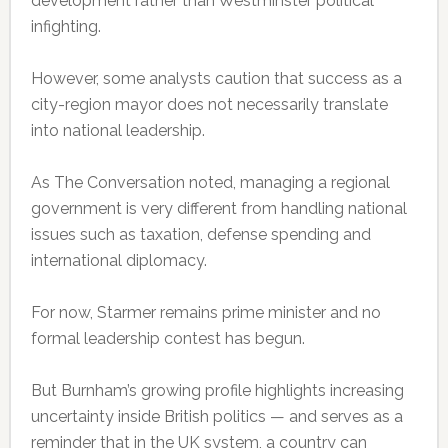
development rather than Westminster political
infighting.
However, some analysts caution that success as a
city-region mayor does not necessarily translate
into national leadership.
As The Conversation noted, managing a regional
government is very different from handling national
issues such as taxation, defense spending and
international diplomacy.
For now, Starmer remains prime minister and no
formal leadership contest has begun.
But Burnham’s growing profile highlights increasing
uncertainty inside British politics — and serves as a
reminder that in the UK system, a country can