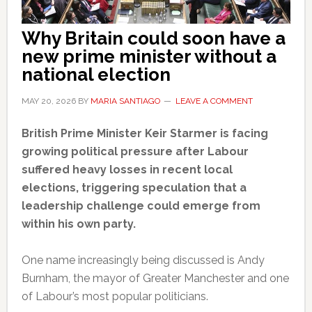
Why Britain could soon have a
new prime minister without a
national election
MAY 20, 2026
BY
MARIA SANTIAGO
LEAVE A COMMENT
British Prime Minister Keir Starmer is facing
growing political pressure after Labour
suffered heavy losses in recent local
elections, triggering speculation that a
leadership challenge could emerge from
within his own party.
One name increasingly being discussed is Andy
Burnham, the mayor of Greater Manchester and one
of Labour’s most popular politicians.