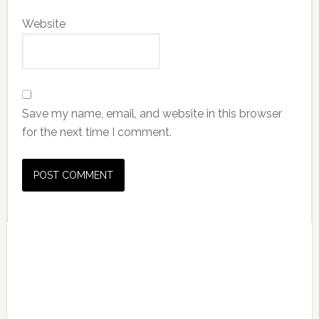
Website
Save my name, email, and website in this browser
for the next time I comment.
Primary
Sidebar