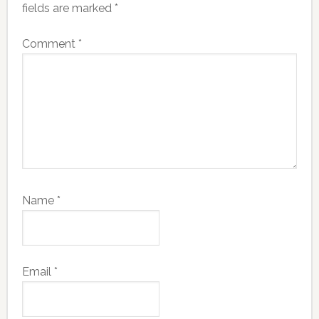
fields are marked
*
Comment
*
Name
*
Email
*