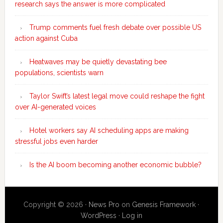
research says the answer is more complicated
Trump comments fuel fresh debate over possible US
action against Cuba
Heatwaves may be quietly devastating bee
populations, scientists warn
Taylor Swift’s latest legal move could reshape the fight
over AI-generated voices
Hotel workers say AI scheduling apps are making
stressful jobs even harder
Is the AI boom becoming another economic bubble?
Copyright © 2026 ·
News Pro
on
Genesis Framework
·
WordPress
·
Log in