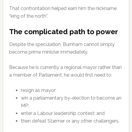
That confrontation helped earn him the nickname
“king of the north”.
The complicated path to power
Despite the speculation, Burnham cannot simply
become prime minister immediately.
Because he is currently a regional mayor rather than
a member of Parliament, he would first need to:
resign as mayor;
win a parliamentary by-election to become an
MP;
enter a Labour leadership contest; and
then defeat Starmer or any other challengers.