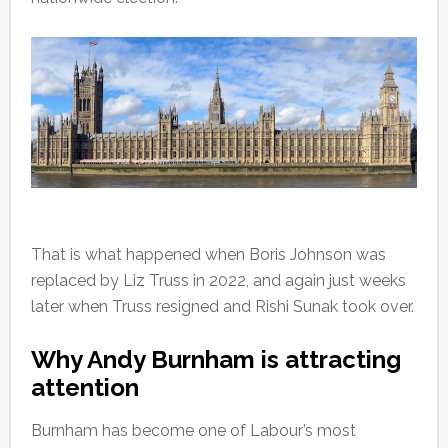
That is what happened when Boris Johnson was
replaced by Liz Truss in 2022, and again just weeks
later when Truss resigned and Rishi Sunak took over.
Why Andy Burnham is attracting
attention
Burnham has become one of Labour’s most