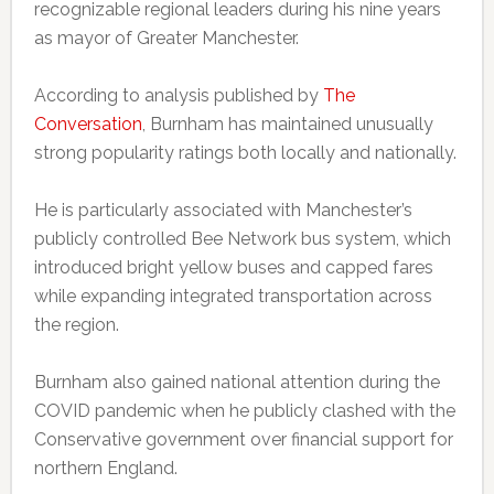
recognizable regional leaders during his nine years
as mayor of Greater Manchester.
According to analysis published by
The
Conversation
, Burnham has maintained unusually
strong popularity ratings both locally and nationally.
He is particularly associated with Manchester’s
publicly controlled Bee Network bus system, which
introduced bright yellow buses and capped fares
while expanding integrated transportation across
the region.
Burnham also gained national attention during the
COVID pandemic when he publicly clashed with the
Conservative government over financial support for
northern England.