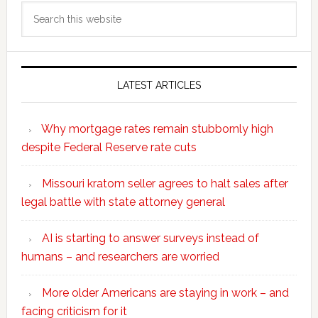
Search
this
website
LATEST ARTICLES
Why mortgage rates remain stubbornly high
despite Federal Reserve rate cuts
Missouri kratom seller agrees to halt sales after
legal battle with state attorney general
AI is starting to answer surveys instead of
humans – and researchers are worried
More older Americans are staying in work – and
facing criticism for it