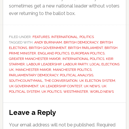
sometimes get a new national leader without voters
ever returning to the ballot box.
FILED UNDER:
FEATURES
,
INTERNATIONAL
,
POLITICS
TAGGED WITH:
ANDY BURNHAM
,
BRITISH DEMOCRACY
,
BRITISH
ELECTIONS
,
BRITISH GOVERNMENT
,
BRITISH PARLIAMENT
,
BRITISH
PRIME MINISTER
,
ENGLAND POLITICS
,
EUROPEAN POLITICS
,
GREATER MANCHESTER MAYOR
,
INTERNATIONAL POLITICS
,
KEIR
STARMER
,
LABOUR LEADERSHIP
,
LABOUR PARTY
,
LOCAL ELECTIONS
UK
,
MANCHESTER MAYOR
,
MANCHESTER POLITICS
,
PARLIAMENTARY DEMOCRACY
,
POLITICAL ANALYSIS
,
SOUTHCOUNTYMAIL
,
THE CONVERSATION
,
UK ELECTION SYSTEM
,
UK GOVERNMENT
,
UK LEADERSHIP CONTEST
,
UK NEWS
,
UK
POLITICAL SYSTEM
,
UK POLITICS
,
WESTMINSTER
,
WORLD NEWS
Reader
Leave a Reply
Interactions
Your email address will not be published.
Required