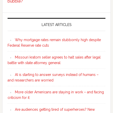
bubble?
Secondary
Sidebar
LATEST ARTICLES
Why mortgage rates remain stubbornly high despite
Federal Reserve rate cuts
Missouri kratom seller agrees to halt sales after legal
battle with state attorney general
AI is starting to answer surveys instead of humans –
and researchers are worried
More older Americans are staying in work – and facing
criticism for it
Are audiences getting tired of superheroes? New