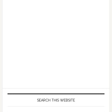
SEARCH THIS WEBSITE