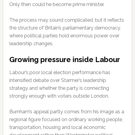
Only then could he become prime minister.
The process may sound complicated, but it reflects
the structure of Britain’s parliamentary democracy,
where political parties hold enormous power over
leadership changes.
Growing pressure inside Labour
Labour’s poor local election performance has
intensified debate over Starmer’s leadership
strategy and whether the party is connecting
strongly enough with voters outside London.
Burnham’s appeal partly comes from his image as a
regional figure focused on ordinary working people,
transportation, housing and local economic