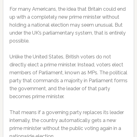
For many Americans, the idea that Britain could end
up with a completely new prime minister without
holding a national election may seem unusual. But
under the UK’s parliamentary system, that is entirely
possible.
Unlike the United States, British voters do not
directly elect a prime minister. Instead, voters elect
members of Parliament, known as MPs. The political
party that commands a majority in Parliament forms
the government, and the leader of that party
becomes prime minister.
That means if a governing party replaces its leader
internally, the country automatically gets a new
prime minister without the public voting again in a
nationwide election.