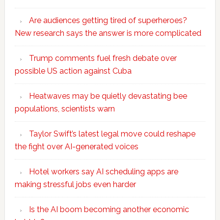
Are audiences getting tired of superheroes?
New research says the answer is more complicated
Trump comments fuel fresh debate over
possible US action against Cuba
Heatwaves may be quietly devastating bee
populations, scientists warn
Taylor Swift’s latest legal move could reshape
the fight over AI-generated voices
Hotel workers say AI scheduling apps are
making stressful jobs even harder
Is the AI boom becoming another economic