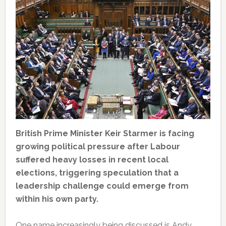
British Prime Minister Keir Starmer is facing
growing political pressure after Labour
suffered heavy losses in recent local
elections, triggering speculation that a
leadership challenge could emerge from
within his own party.
One name increasingly being discussed is Andy