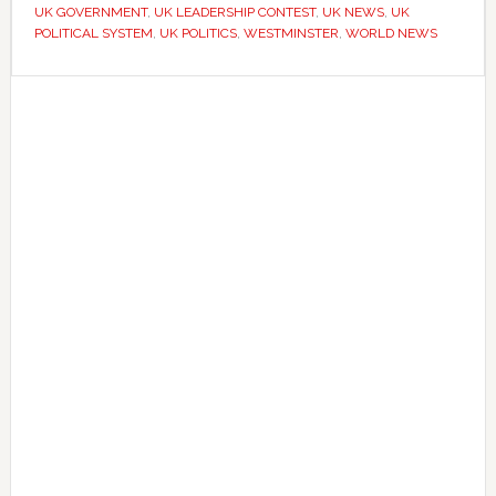
UK GOVERNMENT
,
UK LEADERSHIP CONTEST
,
UK NEWS
,
UK
without
POLITICAL SYSTEM
,
UK POLITICS
,
WESTMINSTER
,
WORLD NEWS
a
national
Primary
election
Sidebar