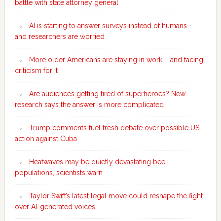
battle with state attorney general
AI is starting to answer surveys instead of humans –
and researchers are worried
More older Americans are staying in work – and facing
criticism for it
Are audiences getting tired of superheroes? New
research says the answer is more complicated
Trump comments fuel fresh debate over possible US
action against Cuba
Heatwaves may be quietly devastating bee
populations, scientists warn
Taylor Swift’s latest legal move could reshape the fight
over AI-generated voices