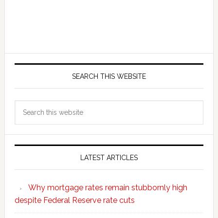
SEARCH THIS WEBSITE
Search
this
website
LATEST ARTICLES
Why mortgage rates remain stubbornly high
despite Federal Reserve rate cuts