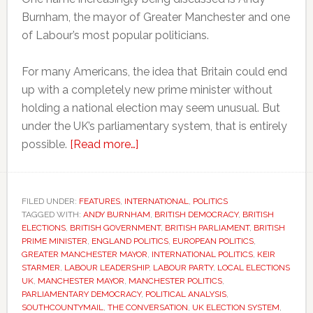
Burnham, the mayor of Greater Manchester and one
of Labour’s most popular politicians.
For many Americans, the idea that Britain could end
up with a completely new prime minister without
holding a national election may seem unusual. But
under the UK’s parliamentary system, that is entirely
about
possible.
[Read more…]
Why
Britain
could
FILED UNDER:
FEATURES
,
INTERNATIONAL
,
POLITICS
TAGGED WITH:
ANDY BURNHAM
soon
,
BRITISH DEMOCRACY
,
BRITISH
ELECTIONS
,
BRITISH GOVERNMENT
,
BRITISH PARLIAMENT
,
BRITISH
have
PRIME MINISTER
,
ENGLAND POLITICS
,
EUROPEAN POLITICS
,
a
GREATER MANCHESTER MAYOR
,
INTERNATIONAL POLITICS
,
KEIR
STARMER
,
LABOUR LEADERSHIP
,
LABOUR PARTY
,
LOCAL ELECTIONS
new
UK
,
MANCHESTER MAYOR
,
MANCHESTER POLITICS
,
prime
PARLIAMENTARY DEMOCRACY
,
POLITICAL ANALYSIS
,
minister
SOUTHCOUNTYMAIL
,
THE CONVERSATION
,
UK ELECTION SYSTEM
,