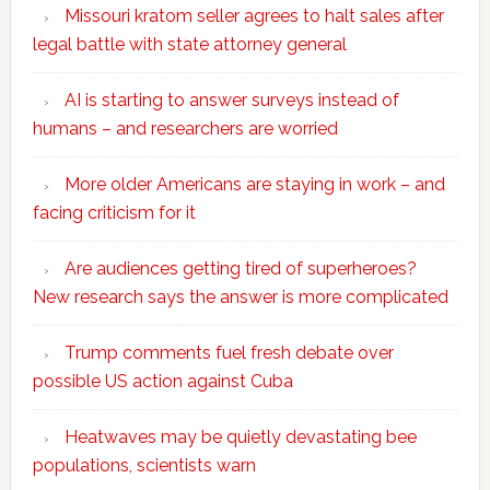
Missouri kratom seller agrees to halt sales after
legal battle with state attorney general
AI is starting to answer surveys instead of
humans – and researchers are worried
More older Americans are staying in work – and
facing criticism for it
Are audiences getting tired of superheroes?
New research says the answer is more complicated
Trump comments fuel fresh debate over
possible US action against Cuba
Heatwaves may be quietly devastating bee
populations, scientists warn