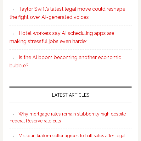
Taylor Swift’s latest legal move could reshape
the fight over AI-generated voices
Hotel workers say AI scheduling apps are
making stressful jobs even harder
Is the AI boom becoming another economic
bubble?
Secondary
Sidebar
LATEST ARTICLES
Why mortgage rates remain stubbornly high despite
Federal Reserve rate cuts
Missouri kratom seller agrees to halt sales after legal