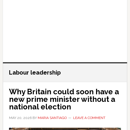
Labour leadership
Why Britain could soon have a
new prime minister without a
national election
MAY 20, 2026
BY
MARIA SANTIAGO
LEAVE A COMMENT