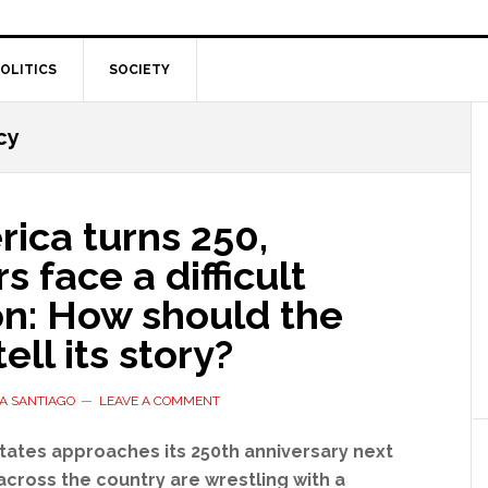
OLITICS
SOCIETY
cy
ica turns 250,
s face a difficult
on: How should the
ell its story?
A SANTIAGO
LEAVE A COMMENT
tates approaches its 250th anniversary next
across the country are wrestling with a