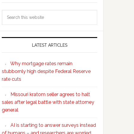
Search
this
website
LATEST ARTICLES
Why mortgage rates remain
stubbornly high despite Federal Reserve
rate cuts
Missouri kratom seller agrees to halt
sales after legal battle with state attorney
general
AI is starting to answer surveys instead
of humans – and researchers are worried