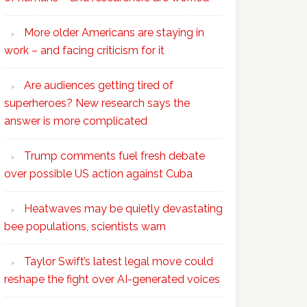
More older Americans are staying in
work – and facing criticism for it
Are audiences getting tired of
superheroes? New research says the
answer is more complicated
Trump comments fuel fresh debate
over possible US action against Cuba
Heatwaves may be quietly devastating
bee populations, scientists warn
Taylor Swift’s latest legal move could
reshape the fight over AI-generated voices