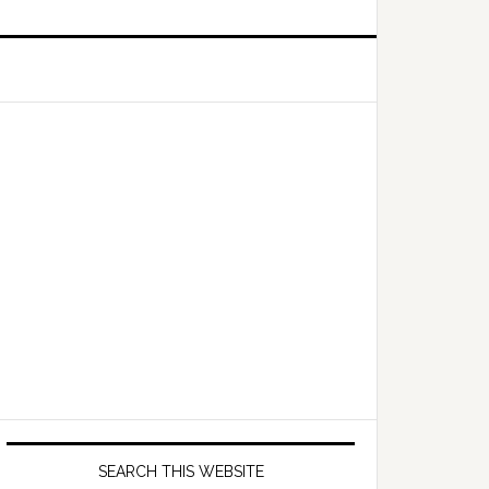
Primary
Sidebar
SEARCH THIS WEBSITE