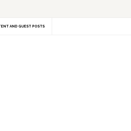
ENT AND GUEST POSTS