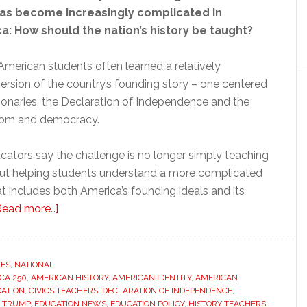
has become increasingly complicated in
: How should the nation’s history be taught?
American students often learned a relatively
ersion of the country’s founding story – one centered
tionaries, the Declaration of Independence and the
dom and democracy.
ators say the challenge is no longer simply teaching
, but helping students understand a more complicated
at includes both America’s founding ideals and its
about
Read more…]
As
America
turns
RES
,
NATIONAL
CA 250
,
AMERICAN HISTORY
250,
,
AMERICAN IDENTITY
,
AMERICAN
CATION
,
CIVICS TEACHERS
,
DECLARATION OF INDEPENDENCE
,
teachers
 TRUMP
,
EDUCATION NEWS
,
EDUCATION POLICY
,
HISTORY TEACHERS
,