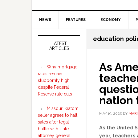
NEWS
FEATURES
ECONOMY
P
Secondary
education poli
Sidebar
LATEST
ARTICLES
As Amer
Why mortgage
rates remain
teacher
stubbornly high
questi
despite Federal
Reserve rate cuts
nation t
Missouri kratom
MAY 19, 2026
BY
MARI
seller agrees to halt
sales after legal
As the United S
battle with state
year, teachers 
attorney general