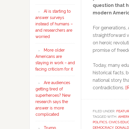
question that 
AI is starting to
modern America
answer surveys
instead of humans –
For generations, 
and researchers are
straightforward v
worried
on heroic revolu
promise of free
More older
Americans are
staying in work – and
Today, many educ
facing criticism for it
historical facts
national story th
Are audiences
contradictions.
[
getting tired of
superheroes? New
research says the
answer is more
FILED UNDER:
FEATU
complicated
TAGGED WITH:
AMERI
POLITICS
,
CIVICS EDU
Trump
DEMOCRACY
,
DONALD