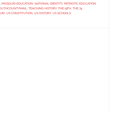
face
,
MISSOURI EDUCATION
,
NATIONAL IDENTITY
,
PATRIOTIC EDUCATION
,
OUTHCOUNTYMAIL
,
TEACHING HISTORY
,
THE 19TH
,
THE 74
,
a
URI
,
US CONSTITUTION
,
US HISTORY
,
US SCHOOLS
difficult
question:
How
should
the
nation
tell
its
story?