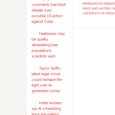
IMMIGRATION DEBATE
comments fuel fresh
RACE AND HISTORY
,
S
debate over
UNIVERSITY OF MISSO
possible US action
against Cuba
Heatwaves may
be quietly
devastating bee
populations,
scientists warn
Taylor Swift’s
latest legal move
could reshape the
fight over AI-
generated voices
Hotel workers
say AI scheduling
apps are making