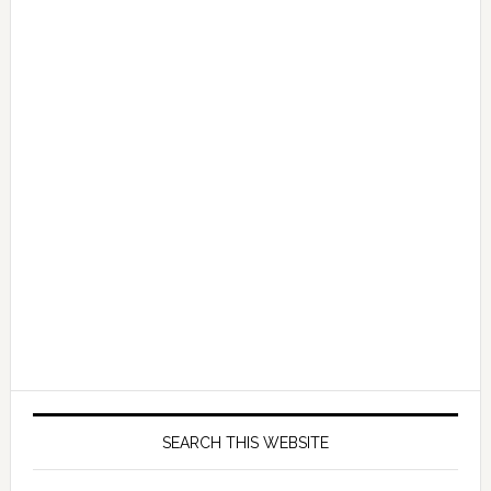
SEARCH THIS WEBSITE