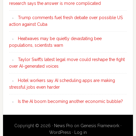
research says the answer is more complicated
Trump comments fuel fresh debate over possible US
action against Cuba
Heatwaves may be quietly devastating bee
populations, scientists warn
Taylor Swift’s latest legal move could reshape the fight
over AI-generated voices
Hotel workers say AI scheduling apps are making
stressful jobs even harder
Is the AI boom becoming another economic bubble?
Copyright © 2026 ·
News Pro
on
Genesis Framework
·
WordPress
·
Log in