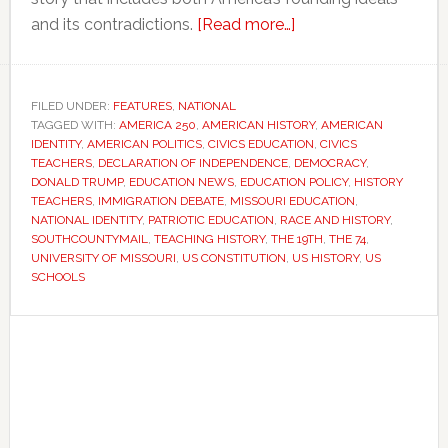
about
and its contradictions.
[Read more…]
As
America
turns
FILED UNDER:
FEATURES
,
NATIONAL
TAGGED WITH:
AMERICA 250
,
AMERICAN HISTORY
250,
,
AMERICAN
IDENTITY
,
AMERICAN POLITICS
,
CIVICS EDUCATION
,
CIVICS
teachers
TEACHERS
,
DECLARATION OF INDEPENDENCE
,
DEMOCRACY
,
face
DONALD TRUMP
,
EDUCATION NEWS
,
EDUCATION POLICY
,
HISTORY
TEACHERS
,
IMMIGRATION DEBATE
,
MISSOURI EDUCATION
,
a
NATIONAL IDENTITY
,
PATRIOTIC EDUCATION
,
RACE AND HISTORY
,
difficult
SOUTHCOUNTYMAIL
,
TEACHING HISTORY
,
THE 19TH
,
THE 74
,
question:
UNIVERSITY OF MISSOURI
,
US CONSTITUTION
,
US HISTORY
,
US
SCHOOLS
How
should
Primary
the
Sidebar
nation
tell
its
story?