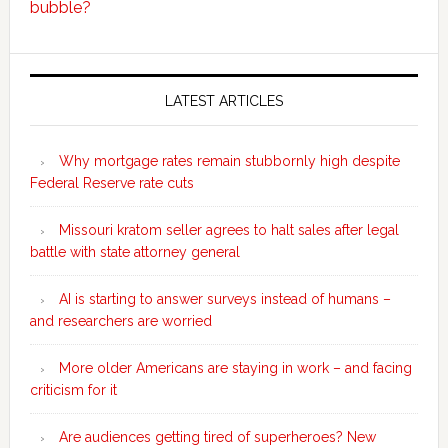
bubble?
Secondary
Sidebar
LATEST ARTICLES
Why mortgage rates remain stubbornly high despite
Federal Reserve rate cuts
Missouri kratom seller agrees to halt sales after legal
battle with state attorney general
AI is starting to answer surveys instead of humans –
and researchers are worried
More older Americans are staying in work – and facing
criticism for it
Are audiences getting tired of superheroes? New