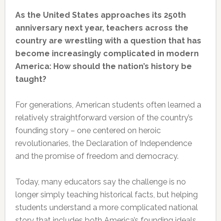
As the United States approaches its 250th
anniversary next year, teachers across the
country are wrestling with a question that has
become increasingly complicated in modern
America: How should the nation’s history be
taught?
For generations, American students often learned a
relatively straightforward version of the country’s
founding story – one centered on heroic
revolutionaries, the Declaration of Independence
and the promise of freedom and democracy.
Today, many educators say the challenge is no
longer simply teaching historical facts, but helping
students understand a more complicated national
story that includes both America’s founding ideals