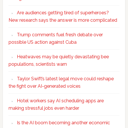
Are audiences getting tired of superheroes?
New research says the answer is more complicated
Trump comments fuel fresh debate over
possible US action against Cuba
Heatwaves may be quietly devastating bee
populations, scientists warn
Taylor Swift’s latest legal move could reshape
the fight over AI-generated voices
Hotel workers say AI scheduling apps are
making stressful jobs even harder
Is the AI boom becoming another economic