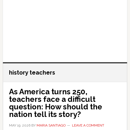
history teachers
As America turns 250,
teachers face a difficult
question: How should the
nation tell its story?
MAY 19, 2026
BY
MARIA SANTIAGO
LEAVE A COMMENT