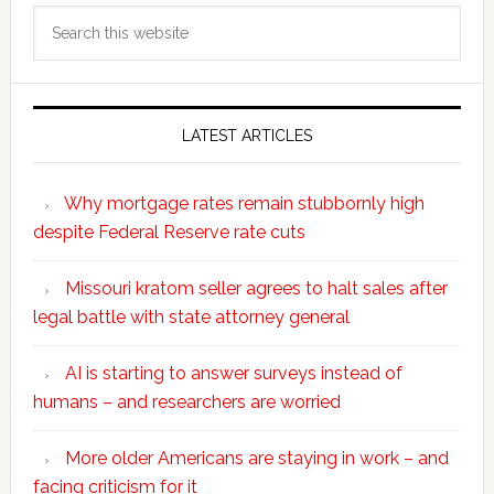
Search
this
website
LATEST ARTICLES
Why mortgage rates remain stubbornly high
despite Federal Reserve rate cuts
Missouri kratom seller agrees to halt sales after
legal battle with state attorney general
AI is starting to answer surveys instead of
humans – and researchers are worried
More older Americans are staying in work – and
facing criticism for it