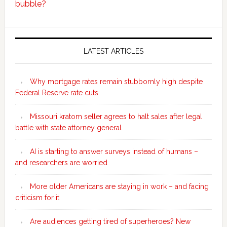
bubble?
Secondary
Sidebar
LATEST ARTICLES
Why mortgage rates remain stubbornly high despite
Federal Reserve rate cuts
Missouri kratom seller agrees to halt sales after legal
battle with state attorney general
AI is starting to answer surveys instead of humans –
and researchers are worried
More older Americans are staying in work – and facing
criticism for it
Are audiences getting tired of superheroes? New