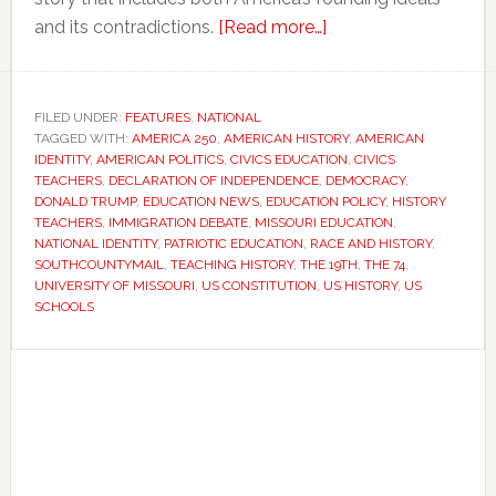
about
and its contradictions.
[Read more…]
As
America
turns
FILED UNDER:
FEATURES
,
NATIONAL
TAGGED WITH:
AMERICA 250
,
AMERICAN HISTORY
250,
,
AMERICAN
IDENTITY
,
AMERICAN POLITICS
,
CIVICS EDUCATION
,
CIVICS
teachers
TEACHERS
,
DECLARATION OF INDEPENDENCE
,
DEMOCRACY
,
face
DONALD TRUMP
,
EDUCATION NEWS
,
EDUCATION POLICY
,
HISTORY
TEACHERS
,
IMMIGRATION DEBATE
,
MISSOURI EDUCATION
,
a
NATIONAL IDENTITY
,
PATRIOTIC EDUCATION
,
RACE AND HISTORY
,
difficult
SOUTHCOUNTYMAIL
,
TEACHING HISTORY
,
THE 19TH
,
THE 74
,
question:
UNIVERSITY OF MISSOURI
,
US CONSTITUTION
,
US HISTORY
,
US
SCHOOLS
How
should
Primary
the
Sidebar
nation
tell
its
story?