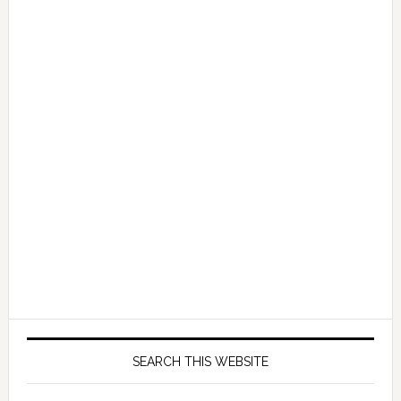
SEARCH THIS WEBSITE