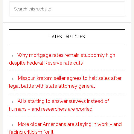
Search
this
website
LATEST ARTICLES
Why mortgage rates remain stubbornly high
despite Federal Reserve rate cuts
Missouri kratom seller agrees to halt sales after
legal battle with state attorney general
AI is starting to answer surveys instead of
humans – and researchers are worried
More older Americans are staying in work – and
facing criticism for it