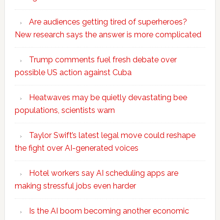
Are audiences getting tired of superheroes?
New research says the answer is more complicated
Trump comments fuel fresh debate over
possible US action against Cuba
Heatwaves may be quietly devastating bee
populations, scientists warn
Taylor Swift’s latest legal move could reshape
the fight over AI-generated voices
Hotel workers say AI scheduling apps are
making stressful jobs even harder
Is the AI boom becoming another economic