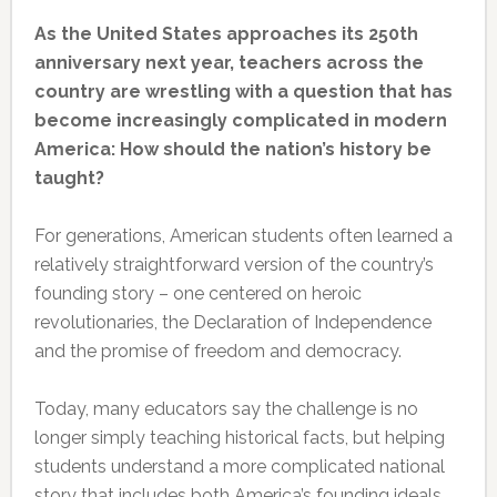
As the United States approaches its 250th
anniversary next year, teachers across the
country are wrestling with a question that has
become increasingly complicated in modern
America: How should the nation’s history be
taught?
For generations, American students often learned a
relatively straightforward version of the country’s
founding story – one centered on heroic
revolutionaries, the Declaration of Independence
and the promise of freedom and democracy.
Today, many educators say the challenge is no
longer simply teaching historical facts, but helping
students understand a more complicated national
story that includes both America’s founding ideals