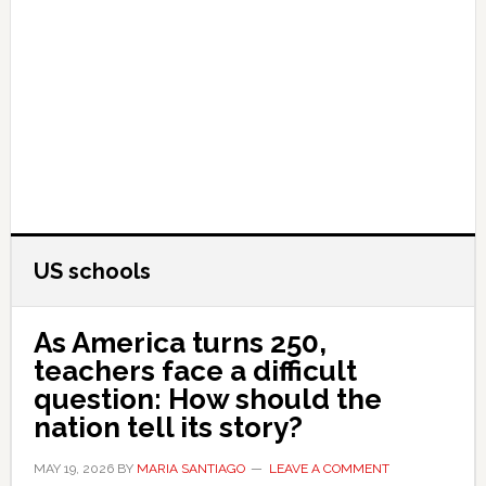
US schools
As America turns 250,
teachers face a difficult
question: How should the
nation tell its story?
MAY 19, 2026
BY
MARIA SANTIAGO
LEAVE A COMMENT