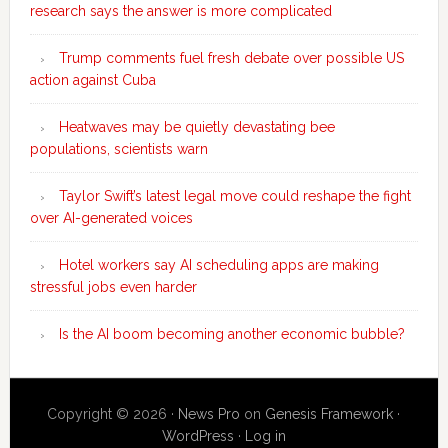
research says the answer is more complicated
Trump comments fuel fresh debate over possible US
action against Cuba
Heatwaves may be quietly devastating bee
populations, scientists warn
Taylor Swift’s latest legal move could reshape the fight
over AI-generated voices
Hotel workers say AI scheduling apps are making
stressful jobs even harder
Is the AI boom becoming another economic bubble?
Copyright © 2026 ·
News Pro
on
Genesis Framework
·
WordPress
·
Log in