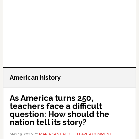
American history
As America turns 250,
teachers face a difficult
question: How should the
nation tell its story?
MAY 19, 2026
BY
MARIA SANTIAGO
LEAVE A COMMENT