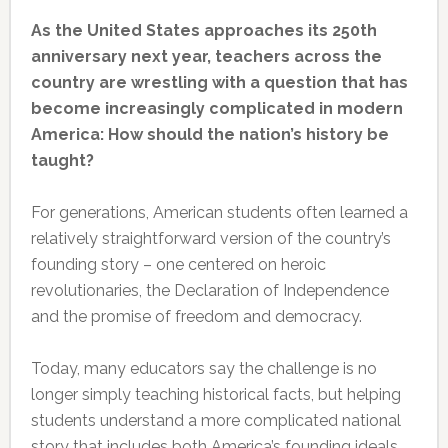
As the United States approaches its 250th
anniversary next year, teachers across the
country are wrestling with a question that has
become increasingly complicated in modern
America: How should the nation’s history be
taught?
For generations, American students often learned a
relatively straightforward version of the country’s
founding story – one centered on heroic
revolutionaries, the Declaration of Independence
and the promise of freedom and democracy.
Today, many educators say the challenge is no
longer simply teaching historical facts, but helping
students understand a more complicated national
story that includes both America’s founding ideals