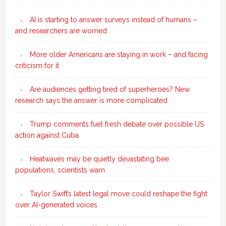
AI is starting to answer surveys instead of humans –
and researchers are worried
More older Americans are staying in work – and facing
criticism for it
Are audiences getting tired of superheroes? New
research says the answer is more complicated
Trump comments fuel fresh debate over possible US
action against Cuba
Heatwaves may be quietly devastating bee
populations, scientists warn
Taylor Swift’s latest legal move could reshape the fight
over AI-generated voices