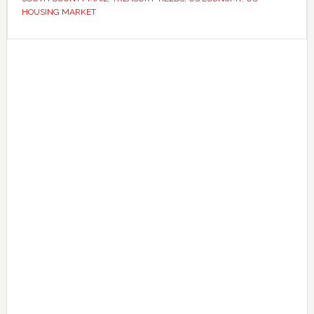
rate
HOUSING MARKET
cuts
Primary
Sidebar