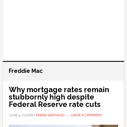
Freddie Mac
Why mortgage rates remain
stubbornly high despite
Federal Reserve rate cuts
JUNE 4, 2026
BY
MARIA SANTIAGO
LEAVE A COMMENT