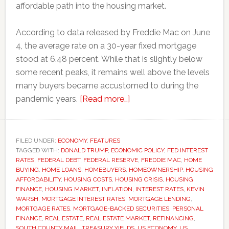
affordable path into the housing market.
According to data released by Freddie Mac on June
4, the average rate on a 30-year fixed mortgage
stood at 6.48 percent. While that is slightly below
some recent peaks, it remains well above the levels
many buyers became accustomed to during the
about
pandemic years.
[Read more…]
Why
mortgage
rates
FILED UNDER:
ECONOMY
,
FEATURES
TAGGED WITH:
DONALD TRUMP
,
ECONOMIC POLICY
remain
,
FED INTEREST
RATES
,
FEDERAL DEBT
,
FEDERAL RESERVE
,
FREDDIE MAC
,
HOME
stubbornly
BUYING
,
HOME LOANS
,
HOMEBUYERS
,
HOMEOWNERSHIP
,
HOUSING
high
AFFORDABILITY
,
HOUSING COSTS
,
HOUSING CRISIS
,
HOUSING
FINANCE
,
HOUSING MARKET
,
INFLATION
,
INTEREST RATES
,
KEVIN
despite
WARSH
,
MORTGAGE INTEREST RATES
,
MORTGAGE LENDING
,
Federal
MORTGAGE RATES
,
MORTGAGE-BACKED SECURITIES
,
PERSONAL
Reserve
FINANCE
,
REAL ESTATE
,
REAL ESTATE MARKET
,
REFINANCING
,
SOUTH COUNTY MAIL
,
TREASURY YIELDS
,
US ECONOMY
,
US