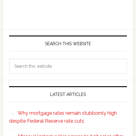
SEARCH THIS WEBSITE
Search
this
website
LATEST ARTICLES
Why mortgage rates remain stubbornly high
despite Federal Reserve rate cuts