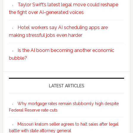
Taylor Swift’s latest legal move could reshape
the fight over AI-generated voices
Hotel workers say AI scheduling apps are
making stressful jobs even harder
Is the AI boom becoming another economic
bubble?
Secondary
Sidebar
LATEST ARTICLES
Why mortgage rates remain stubbornly high despite
Federal Reserve rate cuts
Missouri kratom seller agrees to halt sales after legal
battle with state attorney general