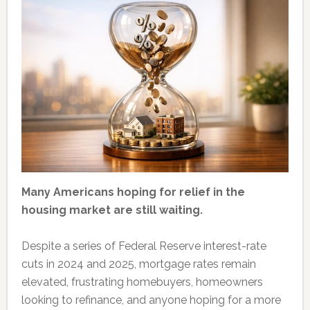
Many Americans hoping for relief in the
housing market are still waiting.
Despite a series of Federal Reserve interest-rate
cuts in 2024 and 2025, mortgage rates remain
elevated, frustrating homebuyers, homeowners
looking to refinance, and anyone hoping for a more