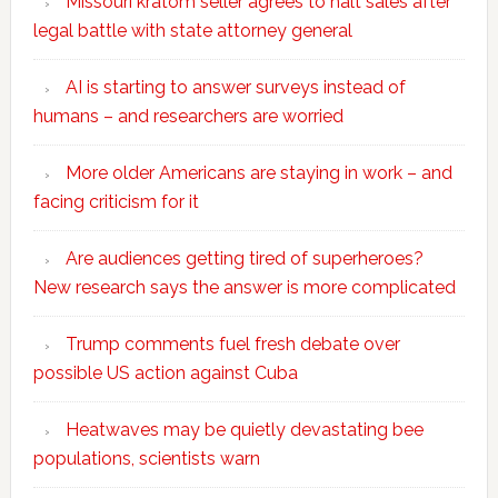
Missouri kratom seller agrees to halt sales after
legal battle with state attorney general
AI is starting to answer surveys instead of
humans – and researchers are worried
More older Americans are staying in work – and
facing criticism for it
Are audiences getting tired of superheroes?
New research says the answer is more complicated
Trump comments fuel fresh debate over
possible US action against Cuba
Heatwaves may be quietly devastating bee
populations, scientists warn