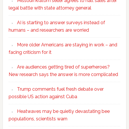
Missouri kratom seller agrees to halt sales after
legal battle with state attorney general
AI is starting to answer surveys instead of
humans – and researchers are worried
More older Americans are staying in work – and
facing criticism for it
Are audiences getting tired of superheroes?
New research says the answer is more complicated
Trump comments fuel fresh debate over
possible US action against Cuba
Heatwaves may be quietly devastating bee
populations, scientists warn