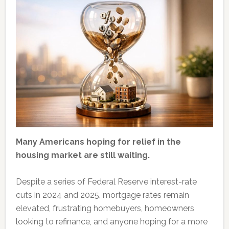
Many Americans hoping for relief in the
housing market are still waiting.
Despite a series of Federal Reserve interest-rate
cuts in 2024 and 2025, mortgage rates remain
elevated, frustrating homebuyers, homeowners
looking to refinance, and anyone hoping for a more