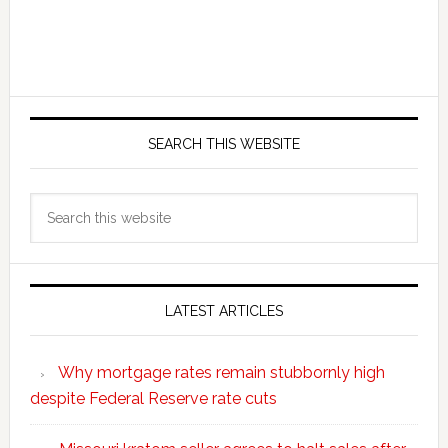
SEARCH THIS WEBSITE
Search
this
website
LATEST ARTICLES
Why mortgage rates remain stubbornly high
despite Federal Reserve rate cuts