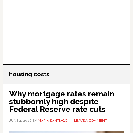
housing costs
Why mortgage rates remain
stubbornly high despite
Federal Reserve rate cuts
JUNE 4, 2026
BY
MARIA SANTIAGO
LEAVE A COMMENT