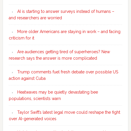
AI is starting to answer surveys instead of humans –
and researchers are worried
More older Americans are staying in work – and facing
criticism for it
Are audiences getting tired of superheroes? New
research says the answer is more complicated
Trump comments fuel fresh debate over possible US
action against Cuba
Heatwaves may be quietly devastating bee
populations, scientists warn
Taylor Swift’s latest legal move could reshape the fight
over AI-generated voices