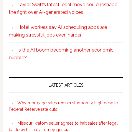
Taylor Swift’s latest legal move could reshape
the fight over AI-generated voices
Hotel workers say AI scheduling apps are
making stressful jobs even harder
Is the AI boom becoming another economic
bubble?
Secondary
Sidebar
LATEST ARTICLES
Why mortgage rates remain stubbornly high despite
Federal Reserve rate cuts
Missouri kratom seller agrees to halt sales after legal
battle with state attorney general