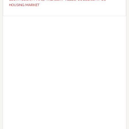
rate
HOUSING MARKET
cuts
Primary
Sidebar