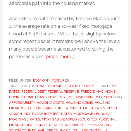
affordable path into the housing market.
According to data released by Freddie Mac on June
4, the average rate on a 30-year fixed mortgage
stood at 6.48 percent. While that is slightly below
some recent peaks, it remains well above the levels
many buyers became accustomed to during the
about
pandemic years.
[Read more…]
Why
mortgage
rates
FILED UNDER:
ECONOMY
,
FEATURES
TAGGED WITH:
DONALD TRUMP
,
ECONOMIC POLICY
remain
,
FED INTEREST
RATES
,
FEDERAL DEBT
,
FEDERAL RESERVE
,
FREDDIE MAC
,
HOME
stubbornly
BUYING
,
HOME LOANS
,
HOMEBUYERS
,
HOMEOWNERSHIP
,
HOUSING
high
AFFORDABILITY
,
HOUSING COSTS
,
HOUSING CRISIS
,
HOUSING
FINANCE
,
HOUSING MARKET
,
INFLATION
,
INTEREST RATES
,
KEVIN
despite
WARSH
,
MORTGAGE INTEREST RATES
,
MORTGAGE LENDING
,
Federal
MORTGAGE RATES
,
MORTGAGE-BACKED SECURITIES
,
PERSONAL
Reserve
FINANCE
,
REAL ESTATE
,
REAL ESTATE MARKET
,
REFINANCING
,
SOUTH COUNTY MAIL
,
TREASURY YIELDS
,
US ECONOMY
,
US