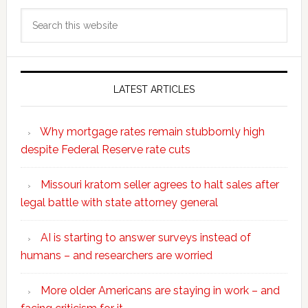
Search
this
website
LATEST ARTICLES
Why mortgage rates remain stubbornly high
despite Federal Reserve rate cuts
Missouri kratom seller agrees to halt sales after
legal battle with state attorney general
AI is starting to answer surveys instead of
humans – and researchers are worried
More older Americans are staying in work – and