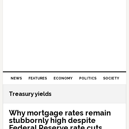
NEWS
FEATURES
ECONOMY
POLITICS
SOCIETY
Treasury yields
Why mortgage rates remain
stubbornly high despite
Federal Reserve rate cuts