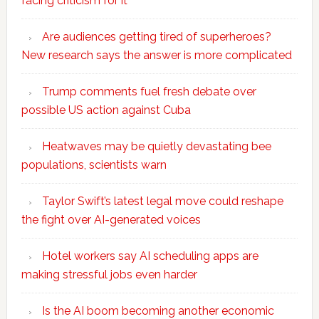
facing criticism for it
Are audiences getting tired of superheroes?
New research says the answer is more complicated
Trump comments fuel fresh debate over
possible US action against Cuba
Heatwaves may be quietly devastating bee
populations, scientists warn
Taylor Swift’s latest legal move could reshape
the fight over AI-generated voices
Hotel workers say AI scheduling apps are
making stressful jobs even harder
Is the AI boom becoming another economic