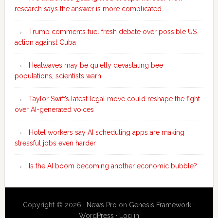
research says the answer is more complicated
Trump comments fuel fresh debate over possible US
action against Cuba
Heatwaves may be quietly devastating bee
populations, scientists warn
Taylor Swift’s latest legal move could reshape the fight
over AI-generated voices
Hotel workers say AI scheduling apps are making
stressful jobs even harder
Is the AI boom becoming another economic bubble?
Copyright © 2026 ·
News Pro
on
Genesis Framework
·
WordPress
·
Log in