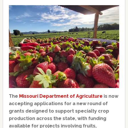
The
Missouri Department of Agriculture
is now
accepting applications for a new round of
grants designed to support specialty crop
production across the state, with funding
available for projects involving fruits,