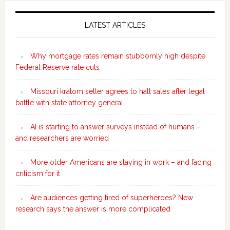
Secondary
Sidebar
LATEST ARTICLES
Why mortgage rates remain stubbornly high despite
Federal Reserve rate cuts
Missouri kratom seller agrees to halt sales after legal
battle with state attorney general
AI is starting to answer surveys instead of humans –
and researchers are worried
More older Americans are staying in work – and facing
criticism for it
Are audiences getting tired of superheroes? New
research says the answer is more complicated