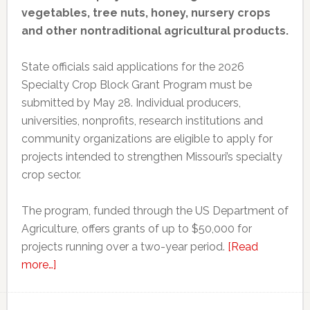
vegetables, tree nuts, honey, nursery crops
and other nontraditional agricultural products.
State officials said applications for the 2026
Specialty Crop Block Grant Program must be
submitted by May 28. Individual producers,
universities, nonprofits, research institutions and
community organizations are eligible to apply for
projects intended to strengthen Missouri’s specialty
crop sector.
The program, funded through the US Department of
Agriculture, offers grants of up to $50,000 for
projects running over a two-year period.
[Read
about
more…]
Missouri
opens