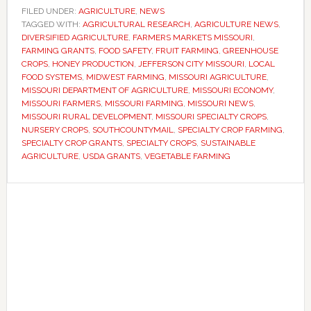
applications
FILED UNDER:
AGRICULTURE
,
NEWS
TAGGED WITH:
for
AGRICULTURAL RESEARCH
,
AGRICULTURE NEWS
,
DIVERSIFIED AGRICULTURE
,
FARMERS MARKETS MISSOURI
,
specialty
FARMING GRANTS
,
FOOD SAFETY
,
FRUIT FARMING
,
GREENHOUSE
crop
CROPS
,
HONEY PRODUCTION
,
JEFFERSON CITY MISSOURI
,
LOCAL
FOOD SYSTEMS
,
MIDWEST FARMING
,
MISSOURI AGRICULTURE
,
grants
MISSOURI DEPARTMENT OF AGRICULTURE
,
MISSOURI ECONOMY
,
as
MISSOURI FARMERS
,
MISSOURI FARMING
,
MISSOURI NEWS
,
state
MISSOURI RURAL DEVELOPMENT
,
MISSOURI SPECIALTY CROPS
,
NURSERY CROPS
,
SOUTHCOUNTYMAIL
,
SPECIALTY CROP FARMING
,
seeks
SPECIALTY CROP GRANTS
,
SPECIALTY CROPS
,
SUSTAINABLE
to
AGRICULTURE
,
USDA GRANTS
,
VEGETABLE FARMING
expand
fruit
Primary
and
Sidebar
vegetable
production