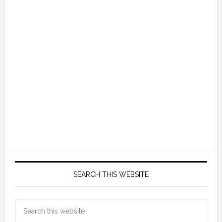
SEARCH THIS WEBSITE
Search
this