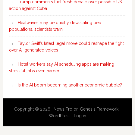
Trump comments fuel fresh debate over possible US
action against Cuba
Heatwaves may be quietly devastating bee
populations, scientists warn
Taylor Swift’s latest legal move could reshape the fight
over AI-generated voices
Hotel workers say AI scheduling apps are making
stressful jobs even harder
Is the AI boom becoming another economic bubble?
Copyright © 2026 ·
News Pro
on
Genesis Framework
·
WordPress
·
Log in