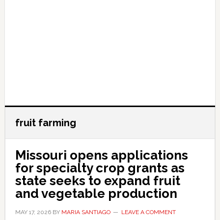
fruit farming
Missouri opens applications
for specialty crop grants as
state seeks to expand fruit
and vegetable production
MAY 17, 2026
BY
MARIA SANTIAGO
LEAVE A COMMENT