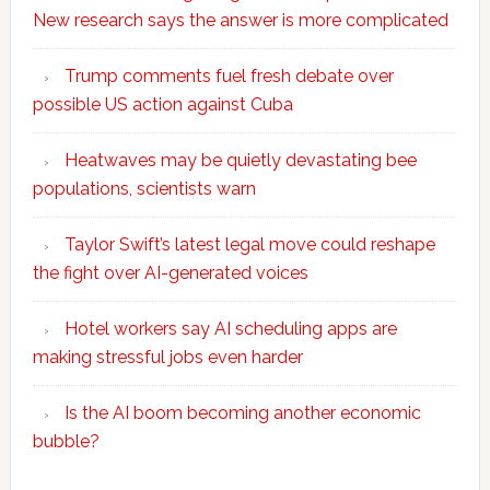
New research says the answer is more complicated
Trump comments fuel fresh debate over
possible US action against Cuba
Heatwaves may be quietly devastating bee
populations, scientists warn
Taylor Swift’s latest legal move could reshape
the fight over AI-generated voices
Hotel workers say AI scheduling apps are
making stressful jobs even harder
Is the AI boom becoming another economic
bubble?