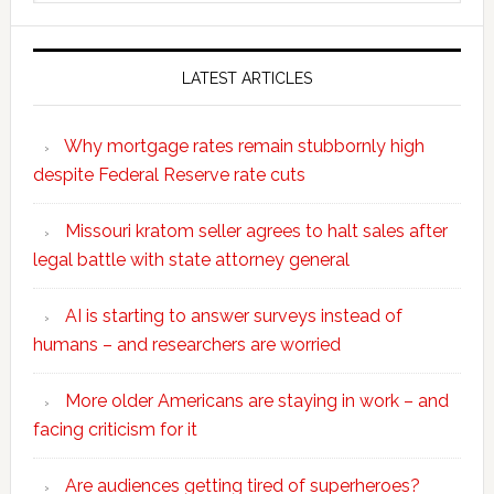
website
LATEST ARTICLES
Why mortgage rates remain stubbornly high
despite Federal Reserve rate cuts
Missouri kratom seller agrees to halt sales after
legal battle with state attorney general
AI is starting to answer surveys instead of
humans – and researchers are worried
More older Americans are staying in work – and
facing criticism for it
Are audiences getting tired of superheroes?