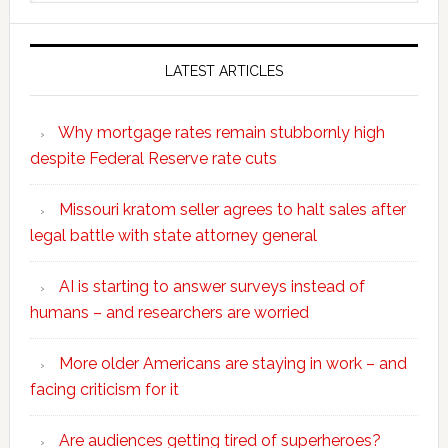
website
LATEST ARTICLES
Why mortgage rates remain stubbornly high
despite Federal Reserve rate cuts
Missouri kratom seller agrees to halt sales after
legal battle with state attorney general
AI is starting to answer surveys instead of
humans – and researchers are worried
More older Americans are staying in work – and
facing criticism for it
Are audiences getting tired of superheroes?