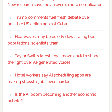
New research says the answer is more complicated
Trump comments fuel fresh debate over
possible US action against Cuba
Heatwaves may be quietly devastating bee
populations, scientists warn
Taylor Swift’s latest legal move could reshape
the fight over AI-generated voices
Hotel workers say AI scheduling apps are
making stressful jobs even harder
Is the AI boom becoming another economic
bubble?