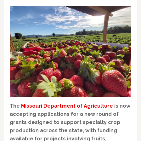
The
Missouri Department of Agriculture
is now
accepting applications for a new round of
grants designed to support specialty crop
production across the state, with funding
available for projects involving fruits,