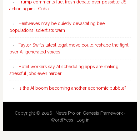
Trump comments fuel fresh debate over possible US
action against Cuba
Heatwaves may be quietly devastating bee
populations, scientists warn
Taylor Swift’s latest legal move could reshape the fight
over AI-generated voices
Hotel workers say AI scheduling apps are making
stressful jobs even harder
Is the AI boom becoming another economic bubble?
Copyright © 2026 ·
News Pro
on
Genesis Framework
·
WordPress
·
Log in