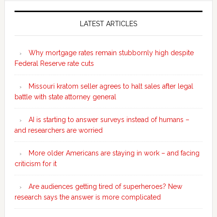
Secondary
Sidebar
LATEST ARTICLES
Why mortgage rates remain stubbornly high despite
Federal Reserve rate cuts
Missouri kratom seller agrees to halt sales after legal
battle with state attorney general
AI is starting to answer surveys instead of humans –
and researchers are worried
More older Americans are staying in work – and facing
criticism for it
Are audiences getting tired of superheroes? New
research says the answer is more complicated