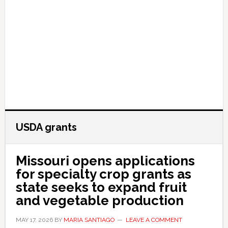
USDA grants
Missouri opens applications
for specialty crop grants as
state seeks to expand fruit
and vegetable production
MAY 17, 2026
BY
MARIA SANTIAGO
LEAVE A COMMENT