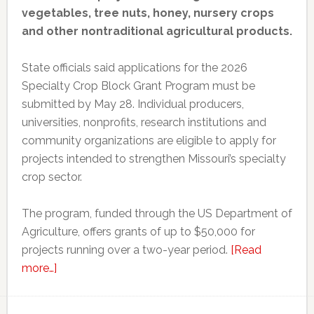
vegetables, tree nuts, honey, nursery crops
and other nontraditional agricultural products.
State officials said applications for the 2026
Specialty Crop Block Grant Program must be
submitted by May 28. Individual producers,
universities, nonprofits, research institutions and
community organizations are eligible to apply for
projects intended to strengthen Missouri’s specialty
crop sector.
The program, funded through the US Department of
Agriculture, offers grants of up to $50,000 for
projects running over a two-year period.
[Read
about
more…]
Missouri
opens