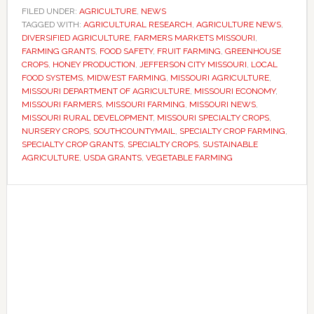
applications
FILED UNDER:
AGRICULTURE
,
NEWS
TAGGED WITH:
for
AGRICULTURAL RESEARCH
,
AGRICULTURE NEWS
,
DIVERSIFIED AGRICULTURE
,
FARMERS MARKETS MISSOURI
,
specialty
FARMING GRANTS
,
FOOD SAFETY
,
FRUIT FARMING
,
GREENHOUSE
crop
CROPS
,
HONEY PRODUCTION
,
JEFFERSON CITY MISSOURI
,
LOCAL
FOOD SYSTEMS
,
MIDWEST FARMING
,
MISSOURI AGRICULTURE
,
grants
MISSOURI DEPARTMENT OF AGRICULTURE
,
MISSOURI ECONOMY
,
as
MISSOURI FARMERS
,
MISSOURI FARMING
,
MISSOURI NEWS
,
state
MISSOURI RURAL DEVELOPMENT
,
MISSOURI SPECIALTY CROPS
,
NURSERY CROPS
,
SOUTHCOUNTYMAIL
,
SPECIALTY CROP FARMING
,
seeks
SPECIALTY CROP GRANTS
,
SPECIALTY CROPS
,
SUSTAINABLE
to
AGRICULTURE
,
USDA GRANTS
,
VEGETABLE FARMING
expand
fruit
Primary
and
Sidebar
vegetable
production