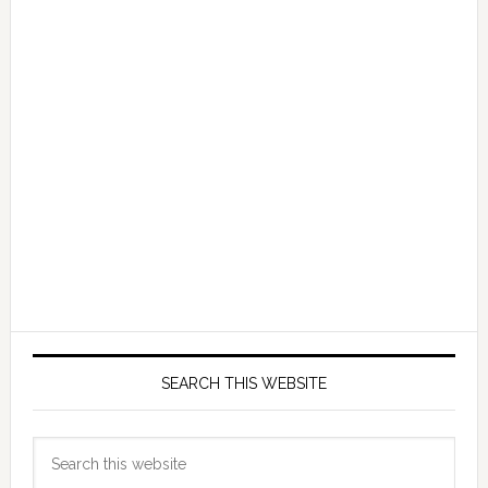
SEARCH THIS WEBSITE
Search
this