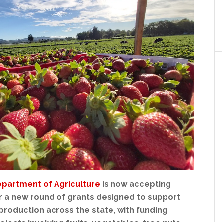
epartment of Agriculture
is now accepting
or a new round of grants designed to support
production across the state, with funding