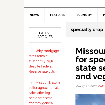
NEWS
FEATURES
ECONOMY
P
Secondary
specialty crop
Sidebar
LATEST
ARTICLES
Missour
Why mortgage
rates remain
for spe
stubbornly high
state s
despite Federal
Reserve rate cuts
and ve
Missouri kratom
MAY 17, 2026
BY
MARI
seller agrees to halt
sales after legal
battle with state
attorney general