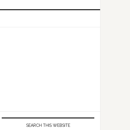
Primary
Sidebar
SEARCH THIS WEBSITE