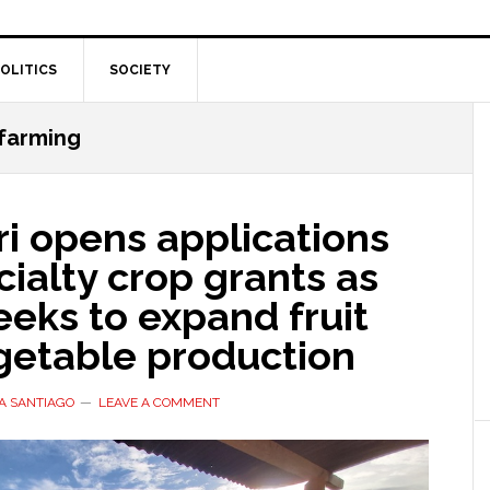
OLITICS
SOCIETY
 farming
i opens applications
cialty crop grants as
eeks to expand fruit
getable production
A SANTIAGO
LEAVE A COMMENT