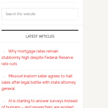
Search
this
website
LATEST ARTICLES
Why mortgage rates remain
stubbornly high despite Federal Reserve
rate cuts
Missouri kratom seller agrees to halt
sales after legal battle with state attorney
general
AI is starting to answer surveys instead
of humans – and researchers are worried