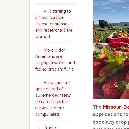
AI is starting to
answer surveys
instead of humans –
and researchers are
worried
More older
Americans are
staying in work – and
facing criticism for it
Are audiences
getting tired of
superheroes? New
research says the
The
Missouri D
answer is more
applications f
complicated
specialty crop 
Trump