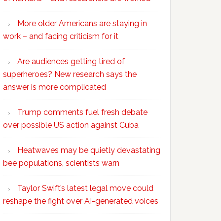
More older Americans are staying in
work – and facing criticism for it
Are audiences getting tired of
superheroes? New research says the
answer is more complicated
Trump comments fuel fresh debate
over possible US action against Cuba
Heatwaves may be quietly devastating
bee populations, scientists warn
Taylor Swift’s latest legal move could
reshape the fight over AI-generated voices