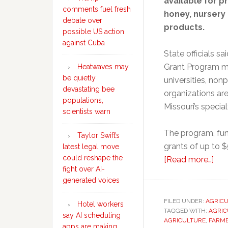
available for pr
comments fuel fresh
honey, nursery 
debate over
products.
possible US action
against Cuba
State officials s
Grant Program mu
Heatwaves may
be quietly
universities, non
devastating bee
organizations are
populations,
Missouri’s special
scientists warn
The program, fun
Taylor Swift’s
grants of up to $
latest legal move
could reshape the
abo
[Read more…]
fight over AI-
Mis
generated voices
ope
app
FILED UNDER:
AGRIC
Hotel workers
TAGGED WITH:
AGRIC
for
say AI scheduling
AGRICULTURE
,
FARME
spe
apps are making