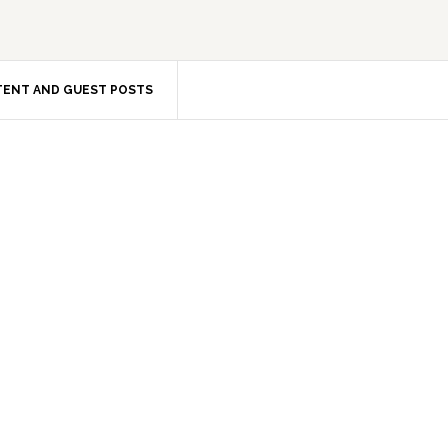
ENT AND GUEST POSTS