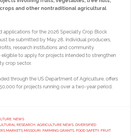
ojects involving fruits, vegetables, tree nuts,
crops and other nontraditional agricultural
aid applications for the 2026 Specialty Crop Block
st be submitted by May 28. Individual producers,
profits, research institutions and community
 eligible to apply for projects intended to strengthen
ty crop sector.
ded through the US Department of Agriculture, offers
50,000 for projects running over a two-year period.
ut
souri
ns
lications
ULTURE
,
NEWS
ULTURAL RESEARCH
,
AGRICULTURE NEWS
,
DIVERSIFIED
RS MARKETS MISSOURI
,
FARMING GRANTS
,
FOOD SAFETY
,
FRUIT
cialty