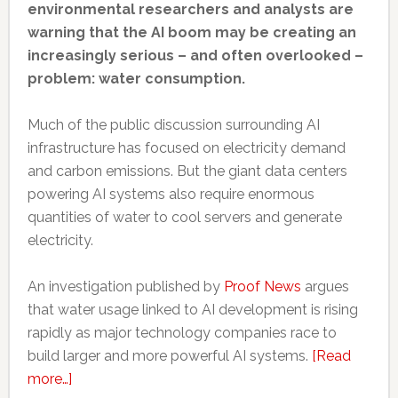
environmental researchers and analysts are
warning that the AI boom may be creating an
increasingly serious – and often overlooked –
problem: water consumption.
Much of the public discussion surrounding AI
infrastructure has focused on electricity demand
and carbon emissions. But the giant data centers
powering AI systems also require enormous
quantities of water to cool servers and generate
electricity.
An investigation published by
Proof News
argues
that water usage linked to AI development is rising
rapidly as major technology companies race to
build larger and more powerful AI systems.
[Read
about
more…]