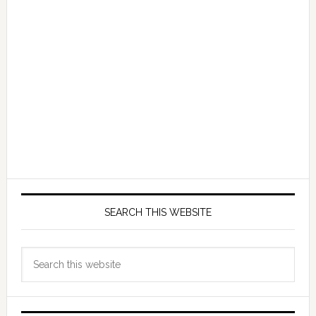
SEARCH THIS WEBSITE
Search
this
website