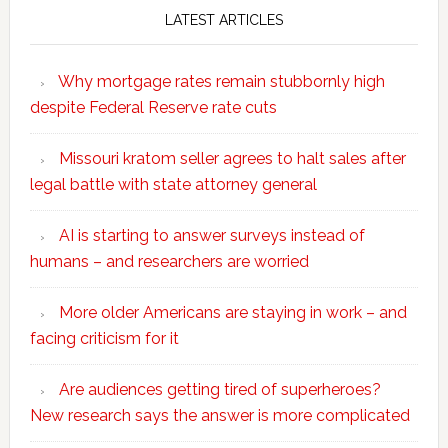
LATEST ARTICLES
Why mortgage rates remain stubbornly high
despite Federal Reserve rate cuts
Missouri kratom seller agrees to halt sales after
legal battle with state attorney general
AI is starting to answer surveys instead of
humans – and researchers are worried
More older Americans are staying in work – and
facing criticism for it
Are audiences getting tired of superheroes?
New research says the answer is more complicated