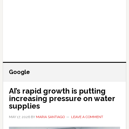
Google
AI’s rapid growth is putting
increasing pressure on water
supplies
MAY 17, 2026
BY
MARIA SANTIAGO
LEAVE A COMMENT