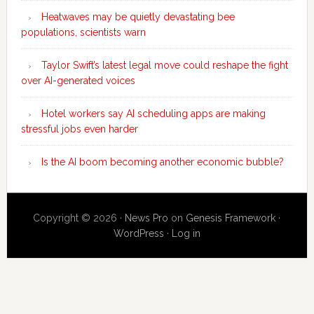
Heatwaves may be quietly devastating bee
populations, scientists warn
Taylor Swift’s latest legal move could reshape the fight
over AI-generated voices
Hotel workers say AI scheduling apps are making
stressful jobs even harder
Is the AI boom becoming another economic bubble?
Copyright © 2026 ·
News Pro
on
Genesis Framework
·
WordPress
·
Log in