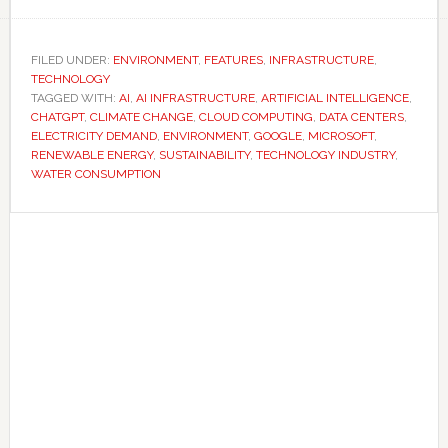
AI’s
rapid
growth
FILED UNDER:
ENVIRONMENT
,
FEATURES
,
INFRASTRUCTURE
,
TECHNOLOGY
is
TAGGED WITH:
AI
,
AI INFRASTRUCTURE
,
ARTIFICIAL INTELLIGENCE
,
putting
CHATGPT
,
CLIMATE CHANGE
,
CLOUD COMPUTING
,
DATA CENTERS
,
increasing
ELECTRICITY DEMAND
,
ENVIRONMENT
,
GOOGLE
,
MICROSOFT
,
RENEWABLE ENERGY
,
SUSTAINABILITY
,
TECHNOLOGY INDUSTRY
,
pressure
WATER CONSUMPTION
on
water
Primary
supplies
Sidebar