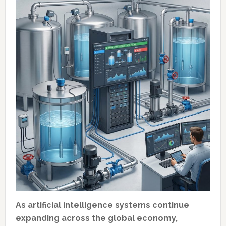
As artificial intelligence systems continue
expanding across the global economy,