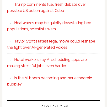
Trump comments fuel fresh debate over
possible US action against Cuba
Heatwaves may be quietly devastating bee
populations, scientists warn
Taylor Swift’s latest legal move could reshape
the fight over AI-generated voices
Hotel workers say AI scheduling apps are
making stressful jobs even harder
Is the AI boom becoming another economic
bubble?
Secondary
LATEST ARTICLES