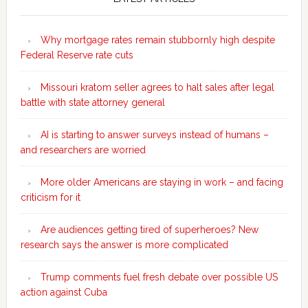
Sidebar
Why mortgage rates remain stubbornly high despite
Federal Reserve rate cuts
Missouri kratom seller agrees to halt sales after legal
battle with state attorney general
AI is starting to answer surveys instead of humans –
and researchers are worried
More older Americans are staying in work – and facing
criticism for it
Are audiences getting tired of superheroes? New
research says the answer is more complicated
Trump comments fuel fresh debate over possible US
action against Cuba