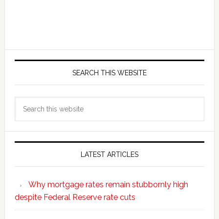
SEARCH THIS WEBSITE
Search
this
website
LATEST ARTICLES
Why mortgage rates remain stubbornly high
despite Federal Reserve rate cuts