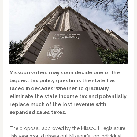
Missouri voters may soon decide one of the
biggest tax policy questions the state has
faced in decades: whether to gradually
eliminate the state income tax and potentially
replace much of the lost revenue with
expanded sales taxes.
The proposal, approved by the Missouri Legislature
this year, would phase out Missouri’s top individual