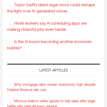
Taylor Swift’s latest legal move could reshape
the fight over AI-generated voices
Hotel workers say AI scheduling apps are
making stressful jobs even harder
Is the AI boom becoming another economic
bubble?
Secondary
Sidebar
LATEST ARTICLES
Why mortgage rates remain stubbornly high despite
Federal Reserve rate cuts
Missouri kratom seller agrees to halt sales after legal
battle with state attorney general