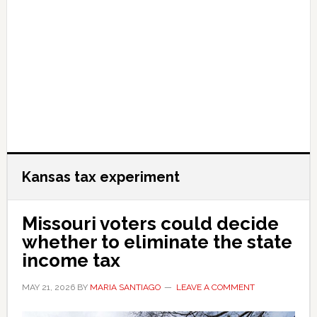
Kansas tax experiment
Missouri voters could decide
whether to eliminate the state
income tax
MAY 21, 2026
BY
MARIA SANTIAGO
LEAVE A COMMENT