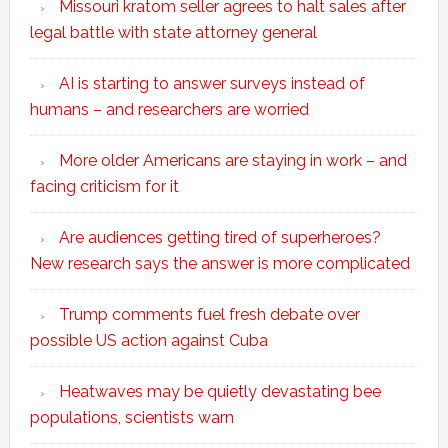
Missouri kratom seller agrees to halt sales after
legal battle with state attorney general
AI is starting to answer surveys instead of
humans – and researchers are worried
More older Americans are staying in work – and
facing criticism for it
Are audiences getting tired of superheroes?
New research says the answer is more complicated
Trump comments fuel fresh debate over
possible US action against Cuba
Heatwaves may be quietly devastating bee
populations, scientists warn