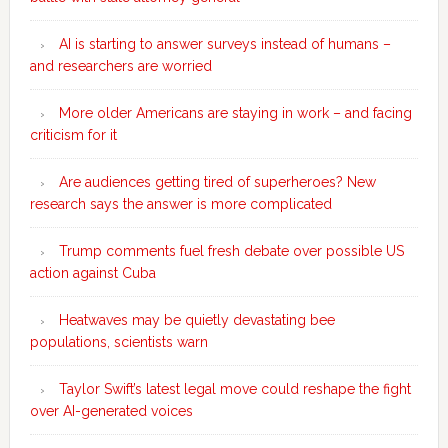
AI is starting to answer surveys instead of humans –
and researchers are worried
More older Americans are staying in work – and facing
criticism for it
Are audiences getting tired of superheroes? New
research says the answer is more complicated
Trump comments fuel fresh debate over possible US
action against Cuba
Heatwaves may be quietly devastating bee
populations, scientists warn
Taylor Swift’s latest legal move could reshape the fight
over AI-generated voices