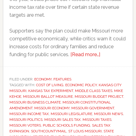
income tax rate over time if certain state revenue
targets are met.
Supporters say the plan could make Missouri more
competitive economically, while critics warn it could
increase costs for ordinary families and reduce
about
funding for public services.
[Read more…]
Missouri
voters
could
FILED UNDER:
ECONOMY
,
FEATURES
TAGGED WITH:
COST OF LIVING
,
ECONOMIC POLICY
,
KANSAS CITY
decide
MISSOURI
,
KANSAS TAX EXPERIMENT
,
MIDDLE CLASS TAXES
,
MIKE
whether
KEHOE
,
MISSOURI BALLOT MEASURE
,
MISSOURI BUDGET PROJECT
,
to
MISSOURI BUSINESS CLIMATE
,
MISSOURI CONSTITUTIONAL
AMENDMENT
,
MISSOURI ECONOMY
,
MISSOURI GOVERNMENT
,
eliminate
MISSOURI INCOME TAX
,
MISSOURI LEGISLATURE
,
MISSOURI NEWS
,
the
MISSOURI POLITICS
,
MISSOURI SALES TAX
,
MISSOURI TAXES
,
state
MISSOURI VOTERS
,
PUBLIC SCHOOLS FUNDING
,
SALES TAX
EXPANSION
,
SOUTHCOUNTYMAIL
,
ST LOUIS MISSOURI
,
STATE
income