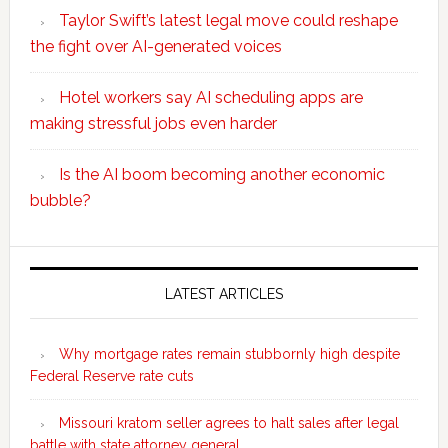
Taylor Swift’s latest legal move could reshape
the fight over AI-generated voices
Hotel workers say AI scheduling apps are
making stressful jobs even harder
Is the AI boom becoming another economic
bubble?
Secondary
Sidebar
LATEST ARTICLES
Why mortgage rates remain stubbornly high despite
Federal Reserve rate cuts
Missouri kratom seller agrees to halt sales after legal
battle with state attorney general