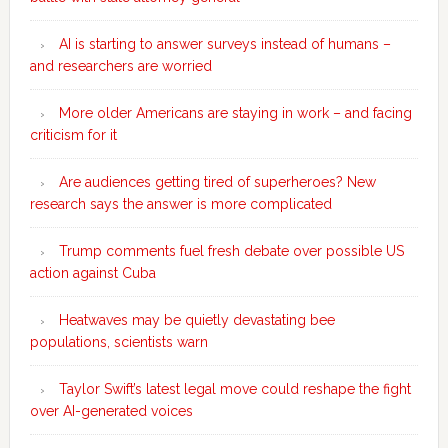
AI is starting to answer surveys instead of humans –
and researchers are worried
More older Americans are staying in work – and facing
criticism for it
Are audiences getting tired of superheroes? New
research says the answer is more complicated
Trump comments fuel fresh debate over possible US
action against Cuba
Heatwaves may be quietly devastating bee
populations, scientists warn
Taylor Swift’s latest legal move could reshape the fight
over AI-generated voices