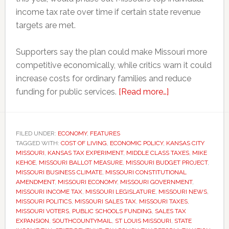
income tax rate over time if certain state revenue
targets are met.
Supporters say the plan could make Missouri more
competitive economically, while critics warn it could
increase costs for ordinary families and reduce
about
funding for public services.
[Read more…]
Missouri
voters
could
FILED UNDER:
ECONOMY
,
FEATURES
TAGGED WITH:
COST OF LIVING
,
ECONOMIC POLICY
,
KANSAS CITY
decide
MISSOURI
,
KANSAS TAX EXPERIMENT
,
MIDDLE CLASS TAXES
,
MIKE
whether
KEHOE
,
MISSOURI BALLOT MEASURE
,
MISSOURI BUDGET PROJECT
,
to
MISSOURI BUSINESS CLIMATE
,
MISSOURI CONSTITUTIONAL
AMENDMENT
,
MISSOURI ECONOMY
,
MISSOURI GOVERNMENT
,
eliminate
MISSOURI INCOME TAX
,
MISSOURI LEGISLATURE
,
MISSOURI NEWS
,
the
MISSOURI POLITICS
,
MISSOURI SALES TAX
,
MISSOURI TAXES
,
state
MISSOURI VOTERS
,
PUBLIC SCHOOLS FUNDING
,
SALES TAX
EXPANSION
,
SOUTHCOUNTYMAIL
,
ST LOUIS MISSOURI
,
STATE
income