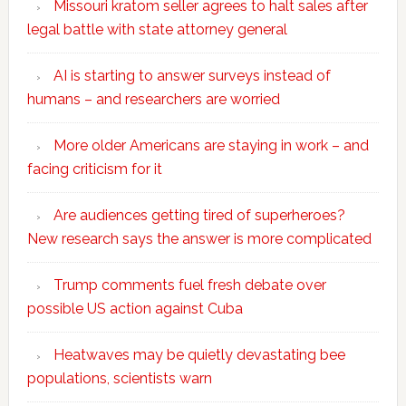
Missouri kratom seller agrees to halt sales after
legal battle with state attorney general
AI is starting to answer surveys instead of
humans – and researchers are worried
More older Americans are staying in work – and
facing criticism for it
Are audiences getting tired of superheroes?
New research says the answer is more complicated
Trump comments fuel fresh debate over
possible US action against Cuba
Heatwaves may be quietly devastating bee
populations, scientists warn