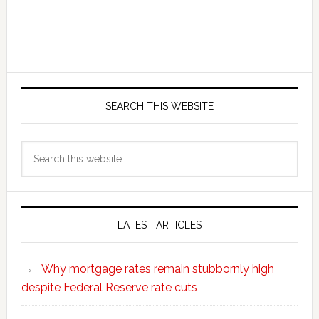
SEARCH THIS WEBSITE
Search
this
website
LATEST ARTICLES
Why mortgage rates remain stubbornly high
despite Federal Reserve rate cuts