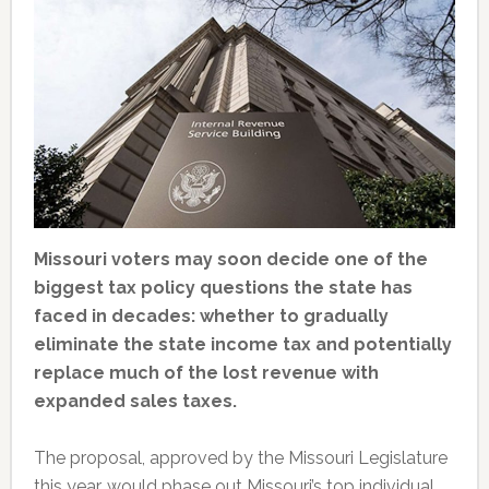
Missouri voters may soon decide one of the
biggest tax policy questions the state has
faced in decades: whether to gradually
eliminate the state income tax and potentially
replace much of the lost revenue with
expanded sales taxes.
The proposal, approved by the Missouri Legislature
this year, would phase out Missouri’s top individual