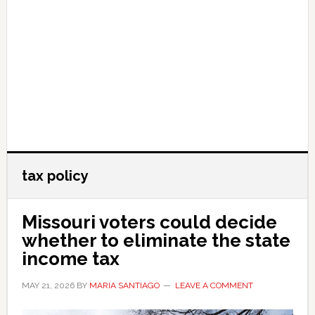
tax policy
Missouri voters could decide
whether to eliminate the state
income tax
MAY 21, 2026
BY
MARIA SANTIAGO
LEAVE A COMMENT