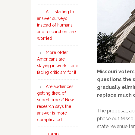
AI is starting to
answer surveys
instead of humans –
and researchers are
worried
More older
Americans are
staying in work – and
Missouri voter
facing criticism for it
questions the 
Are audiences
gradually elimi
getting tired of
replace much o
superheroes? New
research says the
The proposal, app
answer is more
phase out Missour
complicated
state revenue tar
Trump