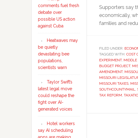
comments fuel fresh
Supporters say t
debate over
economically, whi
possible US action
families and redu
against Cuba
Heatwaves may
be quietly
FILED UNDER:
ECONO
devastating bee
TAGGED WITH:
COST 
EXPERIMENT
,
MIDDLE
populations,
BUDGET PROJECT
,
MI
scientists warn
AMENDMENT
,
MISSOU
MISSOURI LEGISLATU
Taylor Swift’s
MISSOURI TAXES
,
MIS
latest legal move
SOUTHCOUNTYMAIL
,
could reshape the
TAX REFORM
,
TAXATI
fight over AI-
generated voices
Hotel workers
say AI scheduling
apps are making