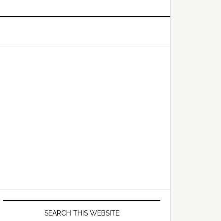
Primary
Sidebar
SEARCH THIS WEBSITE