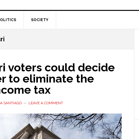
OLITICS
SOCIETY
ri
i voters could decide
 to eliminate the
income tax
A SANTIAGO
LEAVE A COMMENT