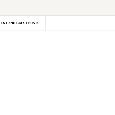
ENT AND GUEST POSTS