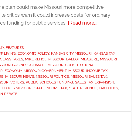
he plan could make Missouri more competitive
le critics warn it could increase costs for ordinary
about
ce funding for public services.
[Read more…]
Missouri
voters
could
MY
,
FEATURES
OF LIVING
,
ECONOMIC POLICY
,
KANSAS CITY MISSOURI
,
KANSAS TAX
decide
 CLASS TAXES
,
MIKE KEHOE
,
MISSOURI BALLOT MEASURE
,
MISSOURI
whether
SSOURI BUSINESS CLIMATE
,
MISSOURI CONSTITUTIONAL
to
RI ECONOMY
,
MISSOURI GOVERNMENT
,
MISSOURI INCOME TAX
,
RE
,
MISSOURI NEWS
,
MISSOURI POLITICS
,
MISSOURI SALES TAX
,
eliminate
SOURI VOTERS
,
PUBLIC SCHOOLS FUNDING
,
SALES TAX EXPANSION
,
the
ST LOUIS MISSOURI
,
STATE INCOME TAX
,
STATE REVENUE
,
TAX POLICY
,
state
ON DEBATE
income
tax