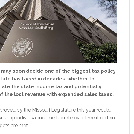
s may soon decide one of the biggest tax policy
state has faced in decades: whether to
nate the state income tax and potentially
f the lost revenue with expanded sales taxes.
roved by the Missouri Legislature this year, would
i’s top individual income tax rate over time if certain
gets are met.