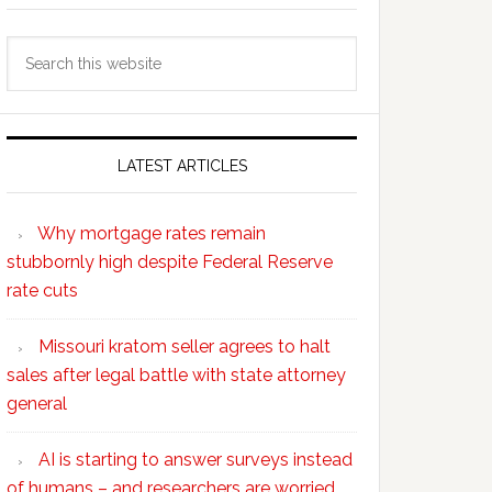
Search
this
website
LATEST ARTICLES
Why mortgage rates remain
stubbornly high despite Federal Reserve
rate cuts
Missouri kratom seller agrees to halt
sales after legal battle with state attorney
general
AI is starting to answer surveys instead
of humans – and researchers are worried