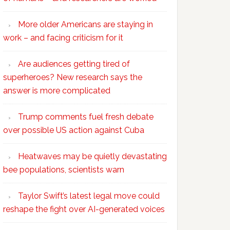
More older Americans are staying in
work – and facing criticism for it
Are audiences getting tired of
superheroes? New research says the
answer is more complicated
Trump comments fuel fresh debate
over possible US action against Cuba
Heatwaves may be quietly devastating
bee populations, scientists warn
Taylor Swift’s latest legal move could
reshape the fight over AI-generated voices