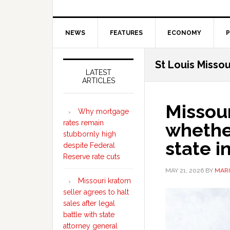
NEWS
FEATURES
ECONOMY
P
Secondary
St Louis Missou
Sidebar
LATEST
ARTICLES
Missour
Why mortgage
rates remain
whether
stubbornly high
state 
despite Federal
Reserve rate cuts
MAY 21, 2026
BY
MARI
Missouri kratom
seller agrees to halt
sales after legal
battle with state
attorney general