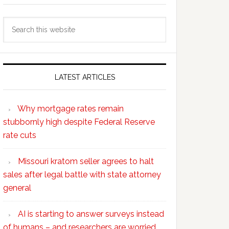
Search
this
website
LATEST ARTICLES
Why mortgage rates remain
stubbornly high despite Federal Reserve
rate cuts
Missouri kratom seller agrees to halt
sales after legal battle with state attorney
general
AI is starting to answer surveys instead
of humans – and researchers are worried