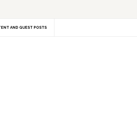
ENT AND GUEST POSTS