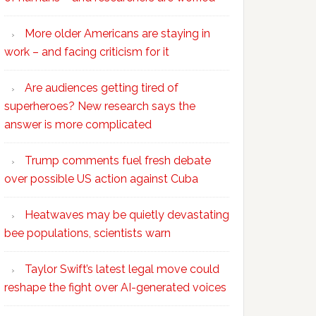
More older Americans are staying in
work – and facing criticism for it
Are audiences getting tired of
superheroes? New research says the
answer is more complicated
Trump comments fuel fresh debate
over possible US action against Cuba
Heatwaves may be quietly devastating
bee populations, scientists warn
Taylor Swift’s latest legal move could
reshape the fight over AI-generated voices