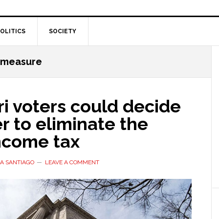
OLITICS
SOCIETY
t measure
i voters could decide
 to eliminate the
income tax
A SANTIAGO
LEAVE A COMMENT