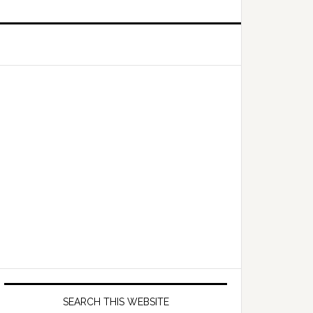
Primary
Sidebar
SEARCH THIS WEBSITE