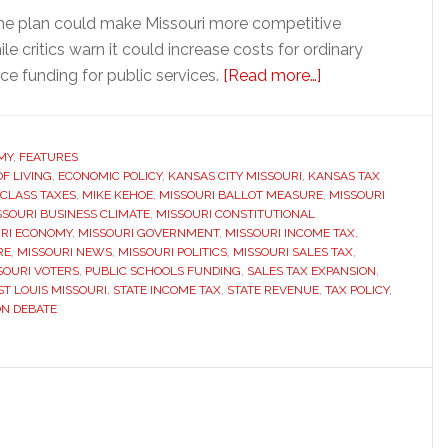
he plan could make Missouri more competitive
le critics warn it could increase costs for ordinary
about
ce funding for public services.
[Read more…]
Missouri
voters
could
MY
,
FEATURES
OF LIVING
,
ECONOMIC POLICY
,
KANSAS CITY MISSOURI
,
KANSAS TAX
decide
 CLASS TAXES
,
MIKE KEHOE
,
MISSOURI BALLOT MEASURE
,
MISSOURI
whether
SSOURI BUSINESS CLIMATE
,
MISSOURI CONSTITUTIONAL
to
RI ECONOMY
,
MISSOURI GOVERNMENT
,
MISSOURI INCOME TAX
,
RE
,
MISSOURI NEWS
,
MISSOURI POLITICS
,
MISSOURI SALES TAX
,
eliminate
SOURI VOTERS
,
PUBLIC SCHOOLS FUNDING
,
SALES TAX EXPANSION
,
the
ST LOUIS MISSOURI
,
STATE INCOME TAX
,
STATE REVENUE
,
TAX POLICY
,
state
ON DEBATE
income
tax