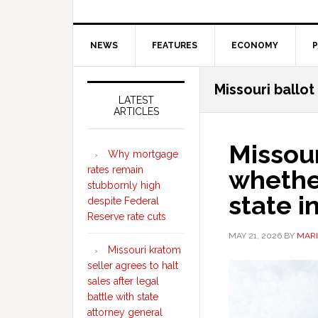
NEWS
FEATURES
ECONOMY
P
Secondary
Missouri ballo
Sidebar
LATEST
ARTICLES
Missour
Why mortgage
rates remain
whether
stubbornly high
state 
despite Federal
Reserve rate cuts
MAY 21, 2026
BY
MARI
Missouri kratom
seller agrees to halt
sales after legal
battle with state
attorney general