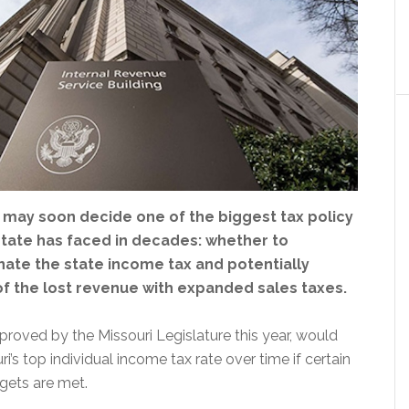
s may soon decide one of the biggest tax policy
state has faced in decades: whether to
nate the state income tax and potentially
f the lost revenue with expanded sales taxes.
roved by the Missouri Legislature this year, would
i’s top individual income tax rate over time if certain
gets are met.