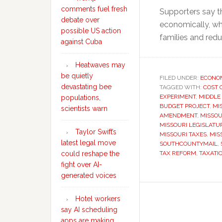
comments fuel fresh
Supporters say t
debate over
economically, whi
possible US action
families and redu
against Cuba
Heatwaves may
be quietly
FILED UNDER:
ECONO
devastating bee
TAGGED WITH:
COST 
EXPERIMENT
,
MIDDLE
populations,
BUDGET PROJECT
,
MI
scientists warn
AMENDMENT
,
MISSOU
MISSOURI LEGISLATU
Taylor Swift’s
MISSOURI TAXES
,
MIS
latest legal move
SOUTHCOUNTYMAIL
,
could reshape the
TAX REFORM
,
TAXATI
fight over AI-
generated voices
Hotel workers
say AI scheduling
apps are making