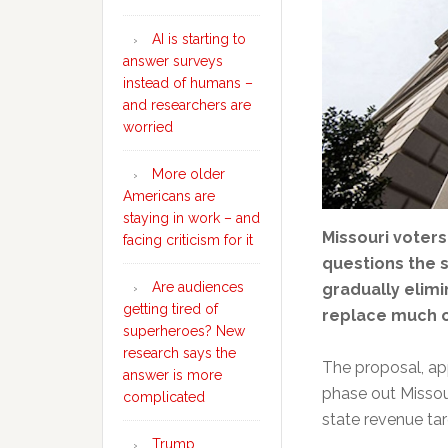
AI is starting to
answer surveys
instead of humans –
and researchers are
worried
More older
Americans are
staying in work – and
Missouri voter
facing criticism for it
questions the 
Are audiences
gradually elimi
getting tired of
replace much o
superheroes? New
research says the
The proposal, app
answer is more
phase out Missour
complicated
state revenue tar
Trump