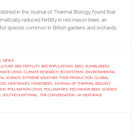
lished in the Journal of Thermal Biology found that
atically reduced fertility in red mason bees, an
ator species common in British gardens and orchards.
ut
twaves
y
E
,
NEWS
ULTURE
tly
,
BEE FERTILITY
,
BEE POPULATIONS
,
BEES
,
BUMBLEBEES
,
IMATE CRISIS
,
CLIMATE RESEARCH
,
ECOSYSTEMS
,
ENVIRONMENTAL
astating
AL SCIENCE
,
EXTREME WEATHER
,
FOOD PRODUCTION
,
GLOBAL
OSS
,
HEATWAVES
,
HONEYBEES
,
JOURNAL OF THERMAL BIOLOGY
,
ION
,
POLLINATION CRISIS
,
POLLINATORS
,
RED MASON BEES
,
SCIENCE
ulations,
S
,
SOUTHCOUNTYMAIL
,
THE CONVERSATION
,
UK HEATWAVE
ntists
n