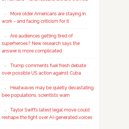
More older Americans are staying in
work – and facing criticism for it
Are audiences getting tired of
superheroes? New research says the
answer is more complicated
Trump comments fuel fresh debate
over possible US action against Cuba
Heatwaves may be quietly devastating
bee populations, scientists warn
Taylor Swift’s latest legal move could
reshape the fight over AI-generated voices