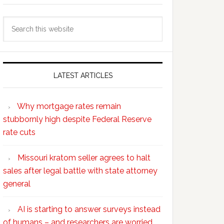
Search
this
website
LATEST ARTICLES
Why mortgage rates remain
stubbornly high despite Federal Reserve
rate cuts
Missouri kratom seller agrees to halt
sales after legal battle with state attorney
general
AI is starting to answer surveys instead
of humans – and researchers are worried