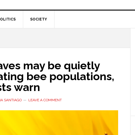
OLITICS
SOCIETY
ves may be quietly
ating bee populations,
sts warn
IA SANTIAGO
LEAVE A COMMENT