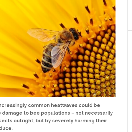
 increasingly common heatwaves could be
s damage to bee populations – not necessarily
insects outright, but by severely harming their
oduce.