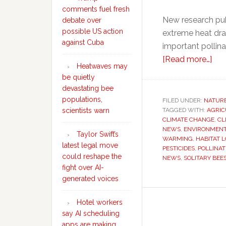
comments fuel fresh
New research pub
debate over
possible US action
extreme heat dram
against Cuba
important pollin
abo
[Read more…]
Heatwaves may
Hea
be quietly
ma
devastating bee
be
populations,
FILED UNDER:
NATUR
TAGGED WITH:
AGRIC
quie
scientists warn
CLIMATE CHANGE
,
CL
dev
NEWS
,
ENVIRONMENT
Taylor Swift’s
bee
WARMING
,
HABITAT L
latest legal move
PESTICIDES
,
POLLINAT
pop
could reshape the
NEWS
,
SOLITARY BEE
scie
fight over AI-
war
generated voices
Hotel workers
say AI scheduling
apps are making