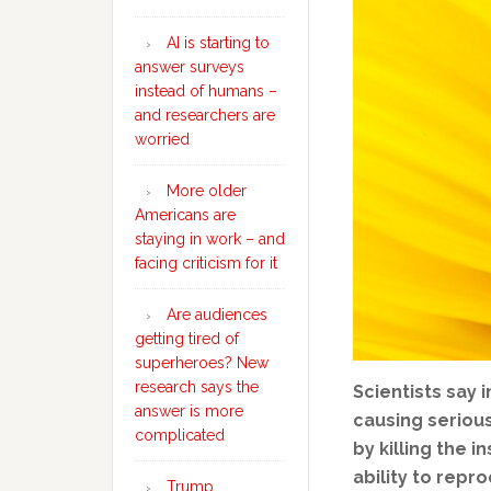
AI is starting to
answer surveys
instead of humans –
and researchers are
worried
More older
Americans are
staying in work – and
facing criticism for it
Are audiences
getting tired of
superheroes? New
research says the
Scientists say
answer is more
causing seriou
complicated
by killing the 
ability to repr
Trump