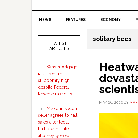
NEWS
FEATURES
ECONOMY
P
Secondary
solitary bees
Sidebar
LATEST
ARTICLES
Heatwa
Why mortgage
rates remain
devast
stubbornly high
scienti
despite Federal
Reserve rate cuts
MAY 26, 2026
BY
MAR
Missouri kratom
seller agrees to halt
sales after legal
battle with state
attorney general