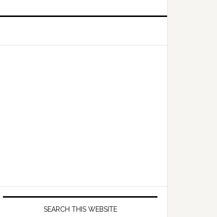
Primary
Sidebar
SEARCH THIS WEBSITE