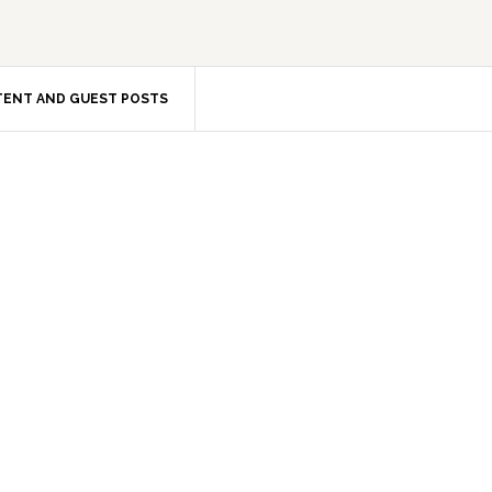
ENT AND GUEST POSTS