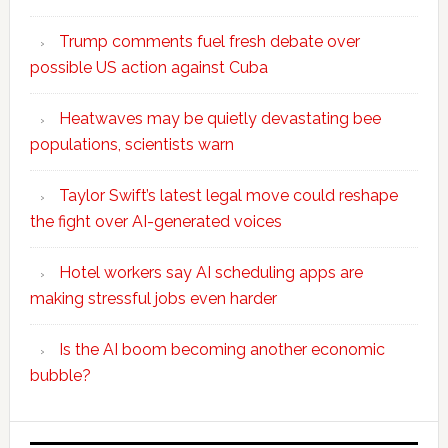
Trump comments fuel fresh debate over
possible US action against Cuba
Heatwaves may be quietly devastating bee
populations, scientists warn
Taylor Swift’s latest legal move could reshape
the fight over AI-generated voices
Hotel workers say AI scheduling apps are
making stressful jobs even harder
Is the AI boom becoming another economic
bubble?
Secondary