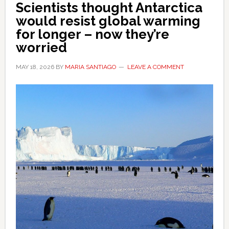
Scientists thought Antarctica
would resist global warming
for longer – now they’re
worried
MAY 18, 2026
BY
MARIA SANTIAGO
LEAVE A COMMENT