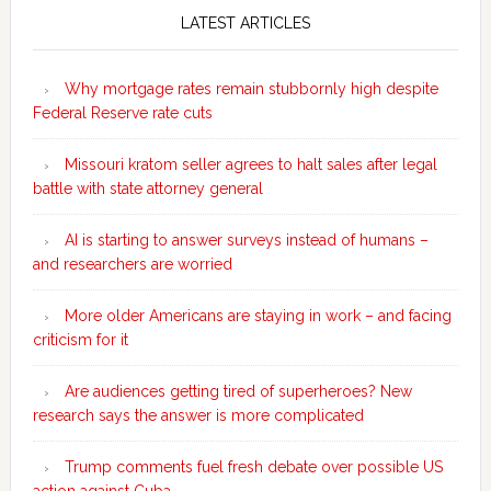
Sidebar
LATEST ARTICLES
Why mortgage rates remain stubbornly high despite
Federal Reserve rate cuts
Missouri kratom seller agrees to halt sales after legal
battle with state attorney general
AI is starting to answer surveys instead of humans –
and researchers are worried
More older Americans are staying in work – and facing
criticism for it
Are audiences getting tired of superheroes? New
research says the answer is more complicated
Trump comments fuel fresh debate over possible US
action against Cuba