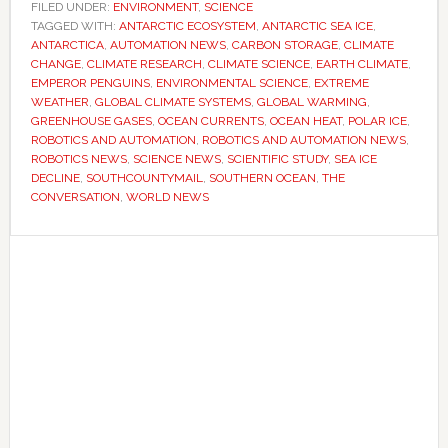
Antarctica
FILED UNDER:
ENVIRONMENT
,
SCIENCE
TAGGED WITH:
ANTARCTIC ECOSYSTEM
would
,
ANTARCTIC SEA ICE
,
ANTARCTICA
,
AUTOMATION NEWS
,
CARBON STORAGE
,
CLIMATE
resist
CHANGE
,
CLIMATE RESEARCH
,
CLIMATE SCIENCE
,
EARTH CLIMATE
,
global
EMPEROR PENGUINS
,
ENVIRONMENTAL SCIENCE
,
EXTREME
WEATHER
,
GLOBAL CLIMATE SYSTEMS
,
GLOBAL WARMING
,
warming
GREENHOUSE GASES
,
OCEAN CURRENTS
,
OCEAN HEAT
,
POLAR ICE
,
for
ROBOTICS AND AUTOMATION
,
ROBOTICS AND AUTOMATION NEWS
,
longer
ROBOTICS NEWS
,
SCIENCE NEWS
,
SCIENTIFIC STUDY
,
SEA ICE
DECLINE
,
SOUTHCOUNTYMAIL
,
SOUTHERN OCEAN
,
THE
–
CONVERSATION
,
WORLD NEWS
now
they’re
Primary
worried
Sidebar