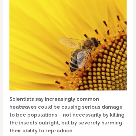
Scientists say increasingly common
heatwaves could be causing serious damage
to bee populations – not necessarily by killing
the insects outright, but by severely harming
their ability to reproduce.