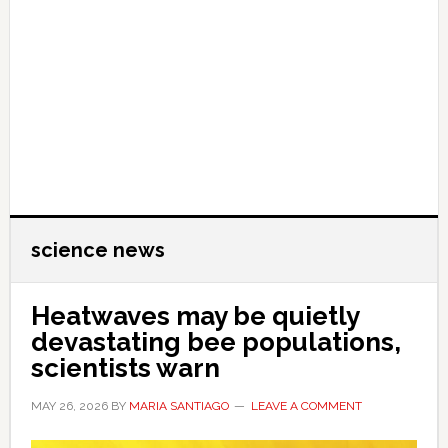
science news
Heatwaves may be quietly
devastating bee populations,
scientists warn
MAY 26, 2026
BY
MARIA SANTIAGO
LEAVE A COMMENT