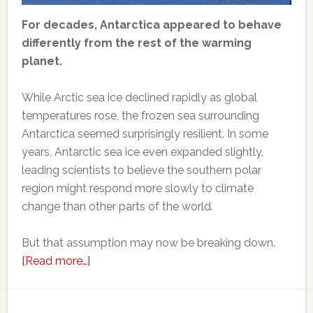
For decades, Antarctica appeared to behave
differently from the rest of the warming
planet.
While Arctic sea ice declined rapidly as global
temperatures rose, the frozen sea surrounding
Antarctica seemed surprisingly resilient. In some
years, Antarctic sea ice even expanded slightly,
leading scientists to believe the southern polar
region might respond more slowly to climate
change than other parts of the world.
But that assumption may now be breaking down.
about
[Read more…]
Scientists
thought