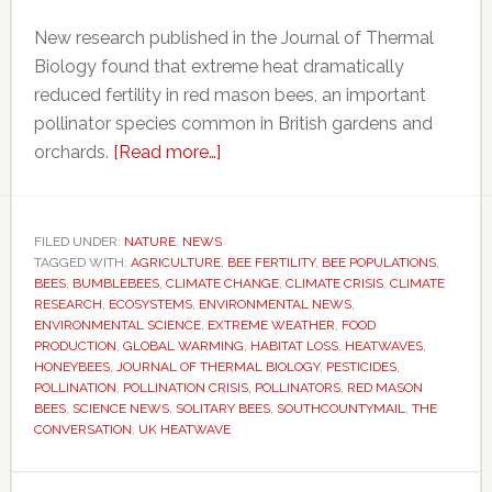
New research published in the Journal of Thermal
Biology found that extreme heat dramatically
reduced fertility in red mason bees, an important
pollinator species common in British gardens and
about
orchards.
[Read more…]
Heatwaves
may
be
FILED UNDER:
NATURE
,
NEWS
TAGGED WITH:
AGRICULTURE
quietly
,
BEE FERTILITY
,
BEE POPULATIONS
,
BEES
,
BUMBLEBEES
,
CLIMATE CHANGE
,
CLIMATE CRISIS
,
CLIMATE
devastating
RESEARCH
,
ECOSYSTEMS
,
ENVIRONMENTAL NEWS
,
bee
ENVIRONMENTAL SCIENCE
,
EXTREME WEATHER
,
FOOD
PRODUCTION
,
GLOBAL WARMING
,
HABITAT LOSS
,
HEATWAVES
,
populations,
HONEYBEES
,
JOURNAL OF THERMAL BIOLOGY
,
PESTICIDES
,
scientists
POLLINATION
,
POLLINATION CRISIS
,
POLLINATORS
,
RED MASON
warn
BEES
,
SCIENCE NEWS
,
SOLITARY BEES
,
SOUTHCOUNTYMAIL
,
THE
CONVERSATION
,
UK HEATWAVE