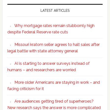
LATEST ARTICLES
Why mortgage rates remain stubbornly high
despite Federal Reserve rate cuts
Missouri kratom seller agrees to halt sales after
legal battle with state attorney general
AI is starting to answer surveys instead of
humans – and researchers are worried
More older Americans are staying in work – and
facing criticism for it
Are audiences getting tired of superheroes?
New research says the answer is more complicated