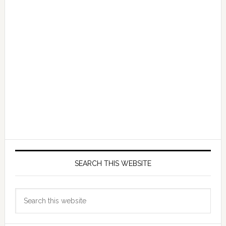
SEARCH THIS WEBSITE
Search
this
website