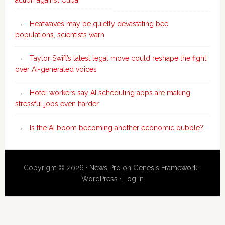
Heatwaves may be quietly devastating bee
populations, scientists warn
Taylor Swift’s latest legal move could reshape the fight
over AI-generated voices
Hotel workers say AI scheduling apps are making
stressful jobs even harder
Is the AI boom becoming another economic bubble?
Copyright © 2026 ·
News Pro
on
Genesis Framework
·
WordPress
·
Log in