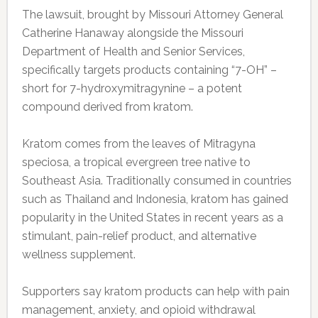
The lawsuit, brought by Missouri Attorney General
Catherine Hanaway alongside the Missouri
Department of Health and Senior Services,
specifically targets products containing “7-OH” –
short for 7-hydroxymitragynine – a potent
compound derived from kratom.
Kratom comes from the leaves of Mitragyna
speciosa, a tropical evergreen tree native to
Southeast Asia. Traditionally consumed in countries
such as Thailand and Indonesia, kratom has gained
popularity in the United States in recent years as a
stimulant, pain-relief product, and alternative
wellness supplement.
Supporters say kratom products can help with pain
management, anxiety, and opioid withdrawal