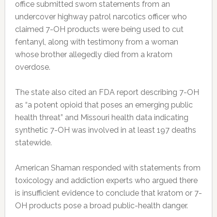
office submitted sworn statements from an
undercover highway patrol narcotics officer who
claimed 7-OH products were being used to cut
fentanyl, along with testimony from a woman
whose brother allegedly died from a kratom
overdose.
The state also cited an FDA report describing 7-OH
as “a potent opioid that poses an emerging public
health threat” and Missouri health data indicating
synthetic 7-OH was involved in at least 197 deaths
statewide.
American Shaman responded with statements from
toxicology and addiction experts who argued there
is insufficient evidence to conclude that kratom or 7-
OH products pose a broad public-health danger.