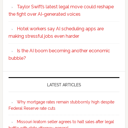
Taylor Swift’s latest legal move could reshape
the fight over AI-generated voices
Hotel workers say AI scheduling apps are
making stressful jobs even harder
Is the AI boom becoming another economic
bubble?
Secondary
Sidebar
LATEST ARTICLES
Why mortgage rates remain stubbornly high despite
Federal Reserve rate cuts
Missouri kratom seller agrees to halt sales after legal
battle with state attorney general