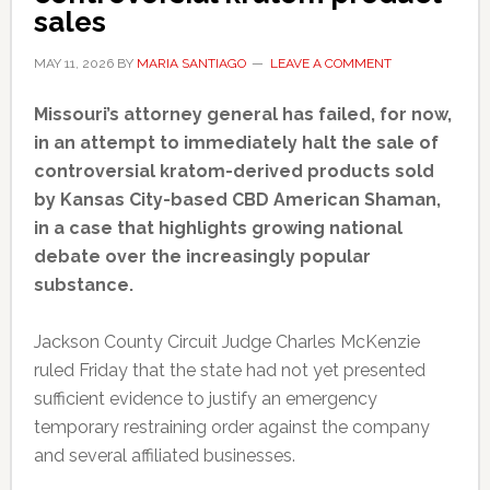
sales
MAY 11, 2026
BY
MARIA SANTIAGO
LEAVE A COMMENT
Missouri’s attorney general has failed, for now,
in an attempt to immediately halt the sale of
controversial kratom-derived products sold
by Kansas City-based CBD American Shaman,
in a case that highlights growing national
debate over the increasingly popular
substance.
Jackson County Circuit Judge Charles McKenzie
ruled Friday that the state had not yet presented
sufficient evidence to justify an emergency
temporary restraining order against the company
and several affiliated businesses.