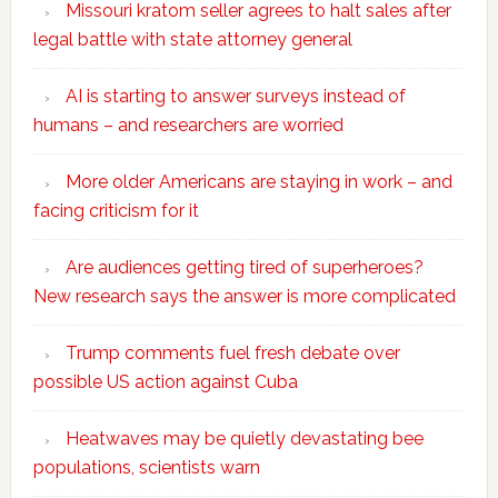
Missouri kratom seller agrees to halt sales after
legal battle with state attorney general
AI is starting to answer surveys instead of
humans – and researchers are worried
More older Americans are staying in work – and
facing criticism for it
Are audiences getting tired of superheroes?
New research says the answer is more complicated
Trump comments fuel fresh debate over
possible US action against Cuba
Heatwaves may be quietly devastating bee
populations, scientists warn