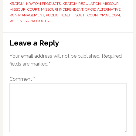
KRATOM
,
KRATOM PRODUCTS
,
KRATOM REGULATION
,
MISSOURI
,
MISSOURI COURT
,
MISSOURI INDEPENDENT
,
OPIOID ALTERNATIVE
,
PAIN MANAGEMENT
,
PUBLIC HEALTH
,
SOUTHCOUNTYMAIL.COM
,
WELLNESS PRODUCTS
Reader
Leave a Reply
Interactions
Your email address will not be published.
Required
fields are marked
*
Comment
*