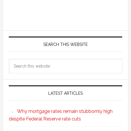
SEARCH THIS WEBSITE
Search
this
website
LATEST ARTICLES
Why mortgage rates remain stubbornly high
despite Federal Reserve rate cuts