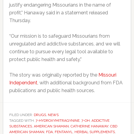
justify endangering Missourians in the name of
profit,” Hanaway said in a statement released
Thursday.
“Our mission is to safeguard Missourians from
unregulated and addictive substances, and we will
continue to pursue every legal tool available to
protect public health and safety.”
The story was originally reported by the
Missouri
Independent
, with additional background from FDA
publications and public health sources.
FILED UNDER:
DRUGS
,
NEWS
TAGGED WITH:
7-HYDROXYMITRAGYNINE
,
7-OH
,
ADDICTIVE
SUBSTANCES
,
AMERICAN SHAMAN
,
CATHERINE HANAWAY
,
CBD
AMERICAN SHAMAN
,
FDA
,
FENTANYL
,
HERBAL SUPPLEMENTS
,