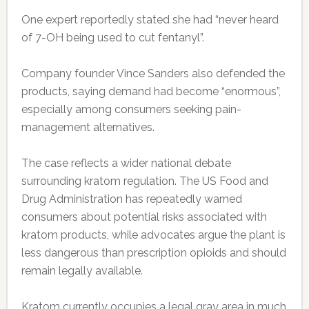
One expert reportedly stated she had “never heard
of 7-OH being used to cut fentanyl”.
Company founder Vince Sanders also defended the
products, saying demand had become “enormous”,
especially among consumers seeking pain-
management alternatives.
The case reflects a wider national debate
surrounding kratom regulation. The US Food and
Drug Administration has repeatedly warned
consumers about potential risks associated with
kratom products, while advocates argue the plant is
less dangerous than prescription opioids and should
remain legally available.
Kratom currently occupies a legal gray area in much