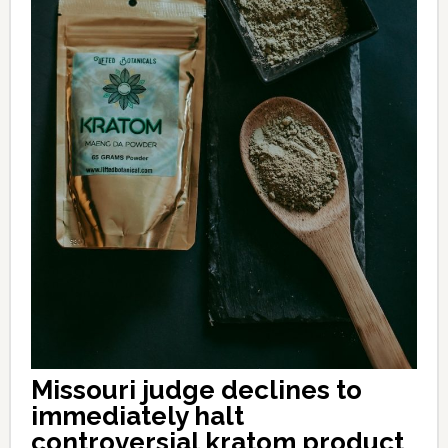
Missouri judge declines to
immediately halt
controversial kratom product