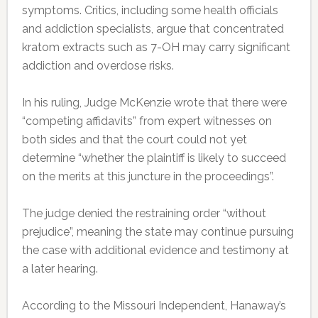
symptoms. Critics, including some health officials
and addiction specialists, argue that concentrated
kratom extracts such as 7-OH may carry significant
addiction and overdose risks.
In his ruling, Judge McKenzie wrote that there were
“competing affidavits” from expert witnesses on
both sides and that the court could not yet
determine “whether the plaintiff is likely to succeed
on the merits at this juncture in the proceedings”.
The judge denied the restraining order “without
prejudice”, meaning the state may continue pursuing
the case with additional evidence and testimony at
a later hearing.
According to the Missouri Independent, Hanaway’s