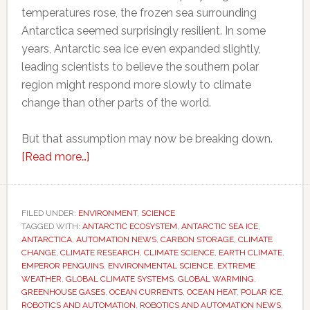
temperatures rose, the frozen sea surrounding
Antarctica seemed surprisingly resilient. In some
years, Antarctic sea ice even expanded slightly,
leading scientists to believe the southern polar
region might respond more slowly to climate
change than other parts of the world.
But that assumption may now be breaking down.
about
[Read more…]
Scientists
thought
Antarctica
FILED UNDER:
ENVIRONMENT
,
SCIENCE
TAGGED WITH:
ANTARCTIC ECOSYSTEM
would
,
ANTARCTIC SEA ICE
,
ANTARCTICA
,
AUTOMATION NEWS
,
CARBON STORAGE
,
CLIMATE
resist
CHANGE
,
CLIMATE RESEARCH
,
CLIMATE SCIENCE
,
EARTH CLIMATE
,
global
EMPEROR PENGUINS
,
ENVIRONMENTAL SCIENCE
,
EXTREME
WEATHER
,
GLOBAL CLIMATE SYSTEMS
,
GLOBAL WARMING
,
warming
GREENHOUSE GASES
,
OCEAN CURRENTS
,
OCEAN HEAT
,
POLAR ICE
,
for
ROBOTICS AND AUTOMATION
,
ROBOTICS AND AUTOMATION NEWS
,