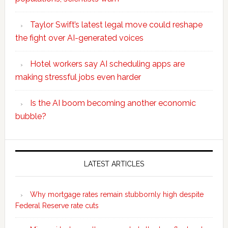
Taylor Swift’s latest legal move could reshape
the fight over AI-generated voices
Hotel workers say AI scheduling apps are
making stressful jobs even harder
Is the AI boom becoming another economic
bubble?
Secondary
Sidebar
LATEST ARTICLES
Why mortgage rates remain stubbornly high despite
Federal Reserve rate cuts