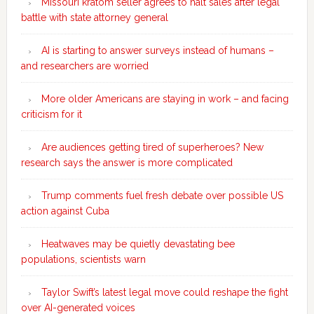
Missouri kratom seller agrees to halt sales after legal
battle with state attorney general
AI is starting to answer surveys instead of humans –
and researchers are worried
More older Americans are staying in work – and facing
criticism for it
Are audiences getting tired of superheroes? New
research says the answer is more complicated
Trump comments fuel fresh debate over possible US
action against Cuba
Heatwaves may be quietly devastating bee
populations, scientists warn
Taylor Swift’s latest legal move could reshape the fight
over AI-generated voices