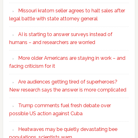
Missouri kratom seller agrees to halt sales after
legal battle with state attorney general
AI is starting to answer surveys instead of
humans – and researchers are worried
More older Americans are staying in work – and
facing criticism for it
Are audiences getting tired of superheroes?
New research says the answer is more complicated
Trump comments fuel fresh debate over
possible US action against Cuba
Heatwaves may be quietly devastating bee
populations, scientists warn