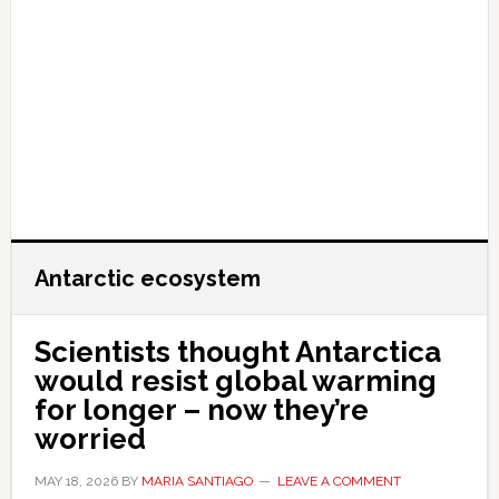
Antarctic ecosystem
Scientists thought Antarctica
would resist global warming
for longer – now they’re
worried
MAY 18, 2026
BY
MARIA SANTIAGO
LEAVE A COMMENT