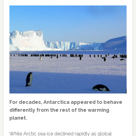
For decades, Antarctica appeared to behave
differently from the rest of the warming
planet.
While Arctic sea ice declined rapidly as global