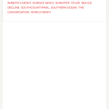
longer
ROBOTICS NEWS
,
SCIENCE NEWS
,
SCIENTIFIC STUDY
,
SEA ICE
DECLINE
,
SOUTHCOUNTYMAIL
,
SOUTHERN OCEAN
,
THE
–
CONVERSATION
,
WORLD NEWS
now
they’re
Primary
worried
Sidebar