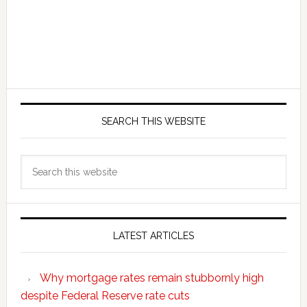
SEARCH THIS WEBSITE
Search
this
website
LATEST ARTICLES
Why mortgage rates remain stubbornly high
despite Federal Reserve rate cuts