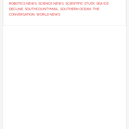
longer
ROBOTICS NEWS
,
SCIENCE NEWS
,
SCIENTIFIC STUDY
,
SEA ICE
DECLINE
,
SOUTHCOUNTYMAIL
,
SOUTHERN OCEAN
,
THE
–
CONVERSATION
,
WORLD NEWS
now
they’re
Primary
worried
Sidebar