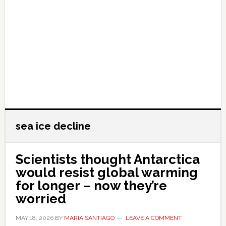
sea ice decline
Scientists thought Antarctica
would resist global warming
for longer – now they’re
worried
MAY 18, 2026
BY
MARIA SANTIAGO
LEAVE A COMMENT