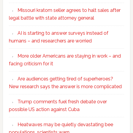
Missouri kratom seller agrees to halt sales after
legal battle with state attorney general
AI is starting to answer surveys instead of
humans – and researchers are worried
More older Americans are staying in work – and
facing criticism for it
Are audiences getting tired of superheroes?
New research says the answer is more complicated
Trump comments fuel fresh debate over
possible US action against Cuba
Heatwaves may be quietly devastating bee
populations, scientists warn