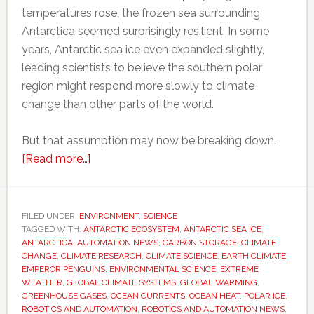
temperatures rose, the frozen sea surrounding
Antarctica seemed surprisingly resilient. In some
years, Antarctic sea ice even expanded slightly,
leading scientists to believe the southern polar
region might respond more slowly to climate
change than other parts of the world.
But that assumption may now be breaking down.
about
[Read more…]
Scientists
thought
Antarctica
FILED UNDER:
ENVIRONMENT
,
SCIENCE
TAGGED WITH:
ANTARCTIC ECOSYSTEM
would
,
ANTARCTIC SEA ICE
,
ANTARCTICA
,
AUTOMATION NEWS
,
CARBON STORAGE
,
CLIMATE
resist
CHANGE
,
CLIMATE RESEARCH
,
CLIMATE SCIENCE
,
EARTH CLIMATE
,
global
EMPEROR PENGUINS
,
ENVIRONMENTAL SCIENCE
,
EXTREME
WEATHER
,
GLOBAL CLIMATE SYSTEMS
,
GLOBAL WARMING
,
warming
GREENHOUSE GASES
,
OCEAN CURRENTS
,
OCEAN HEAT
,
POLAR ICE
,
for
ROBOTICS AND AUTOMATION
,
ROBOTICS AND AUTOMATION NEWS
,