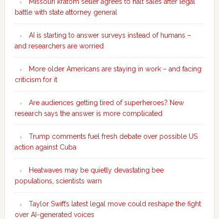
Missouri kratom seller agrees to halt sales after legal
battle with state attorney general
AI is starting to answer surveys instead of humans –
and researchers are worried
More older Americans are staying in work – and facing
criticism for it
Are audiences getting tired of superheroes? New
research says the answer is more complicated
Trump comments fuel fresh debate over possible US
action against Cuba
Heatwaves may be quietly devastating bee
populations, scientists warn
Taylor Swift’s latest legal move could reshape the fight
over AI-generated voices