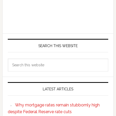
SEARCH THIS WEBSITE
Search
this
website
LATEST ARTICLES
Why mortgage rates remain stubbornly high
despite Federal Reserve rate cuts