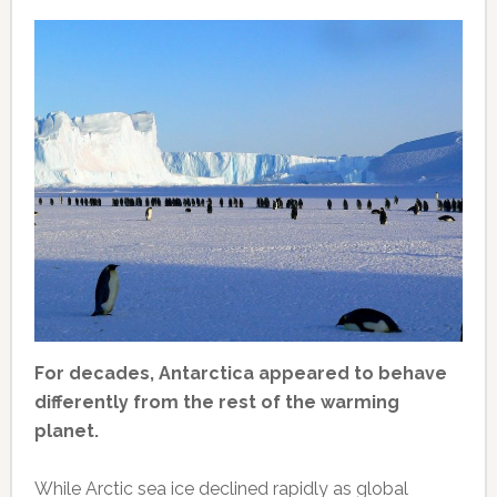
For decades, Antarctica appeared to behave
differently from the rest of the warming
planet.
While Arctic sea ice declined rapidly as global