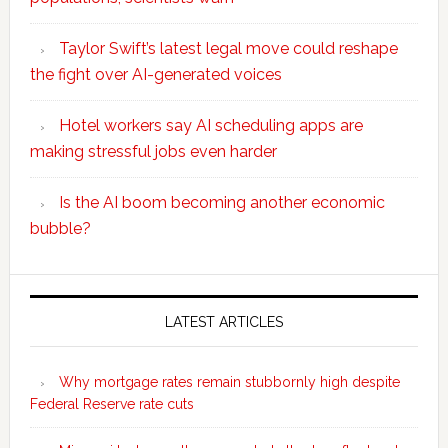
Taylor Swift’s latest legal move could reshape
the fight over AI-generated voices
Hotel workers say AI scheduling apps are
making stressful jobs even harder
Is the AI boom becoming another economic
bubble?
Secondary
Sidebar
LATEST ARTICLES
Why mortgage rates remain stubbornly high despite
Federal Reserve rate cuts