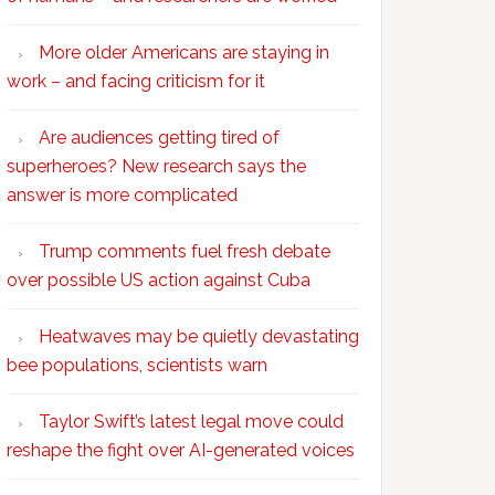
More older Americans are staying in
work – and facing criticism for it
Are audiences getting tired of
superheroes? New research says the
answer is more complicated
Trump comments fuel fresh debate
over possible US action against Cuba
Heatwaves may be quietly devastating
bee populations, scientists warn
Taylor Swift’s latest legal move could
reshape the fight over AI-generated voices