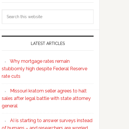
Search
this
website
LATEST ARTICLES
Why mortgage rates remain
stubbornly high despite Federal Reserve
rate cuts
Missouri kratom seller agrees to halt
sales after legal battle with state attorney
general
AI is starting to answer surveys instead
of humans – and researchers are worried