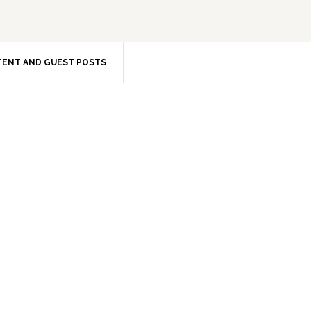
ENT AND GUEST POSTS