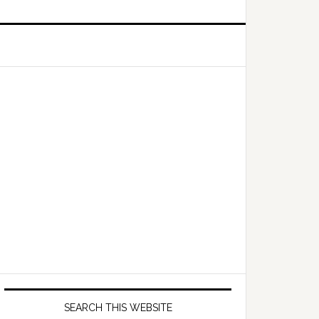
Primary
Sidebar
SEARCH THIS WEBSITE