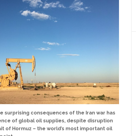
e surprising consequences of the Iran war has
ence of global oil supplies, despite disruption
it of Hormuz – the world’s most important oil