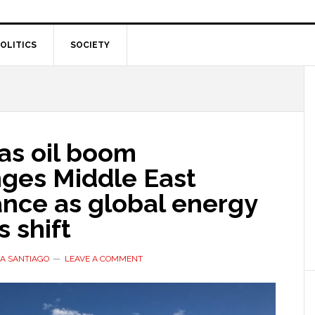
OLITICS
SOCIETY
as oil boom
nges Middle East
nce as global energy
 shift
A SANTIAGO
LEAVE A COMMENT