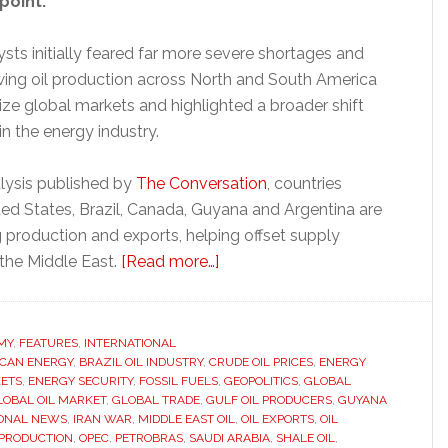
point.
sts initially feared far more severe shortages and
owing oil production across North and South America
ize global markets and highlighted a broader shift
in the energy industry.
lysis published by
The Conversation
, countries
ted States, Brazil, Canada, Guyana and Argentina are
g production and exports, helping offset supply
about
 the Middle East.
[Read more…]
Americas
oil
boom
MY
,
FEATURES
,
INTERNATIONAL
CAN ENERGY
,
BRAZIL OIL INDUSTRY
,
CRUDE OIL PRICES
challenges
,
ENERGY
ETS
,
ENERGY SECURITY
,
FOSSIL FUELS
,
GEOPOLITICS
,
GLOBAL
Middle
LOBAL OIL MARKET
,
GLOBAL TRADE
,
GULF OIL PRODUCERS
,
GUYANA
East
IONAL NEWS
,
IRAN WAR
,
MIDDLE EAST OIL
,
OIL EXPORTS
,
OIL
 PRODUCTION
,
OPEC
,
PETROBRAS
,
SAUDI ARABIA
,
SHALE OIL
,
dominance