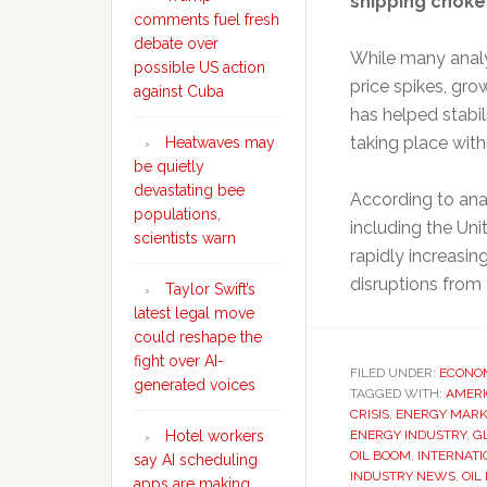
shipping choke
comments fuel fresh
debate over
While many analy
possible US action
price spikes, gr
against Cuba
has helped stabil
taking place with
Heatwaves may
be quietly
devastating bee
According to ana
populations,
including the Uni
scientists warn
rapidly increasin
disruptions from
Taylor Swift’s
latest legal move
could reshape the
fight over AI-
FILED UNDER:
ECONO
generated voices
TAGGED WITH:
AMERI
CRISIS
,
ENERGY MARK
ENERGY INDUSTRY
,
G
Hotel workers
OIL BOOM
,
INTERNAT
say AI scheduling
INDUSTRY NEWS
,
OIL
apps are making