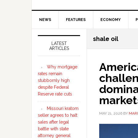
NEWS
FEATURES
ECONOMY
P
Secondary
shale oil
Sidebar
LATEST
ARTICLES
Americ
Why mortgage
rates remain
challe
stubbornly high
domina
despite Federal
Reserve rate cuts
markets
Missouri kratom
MAY 21, 2026
BY
MARI
seller agrees to halt
sales after legal
battle with state
attorney general