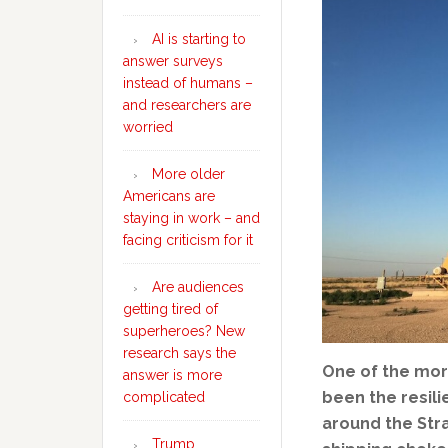
AI is starting to
answer surveys
instead of humans –
and researchers are
worried
More older
Americans are
staying in work – and
facing criticism for it
Are audiences
getting tired of
superheroes? New
research says the
One of the mor
answer is more
been the resili
complicated
around the Stra
Trump