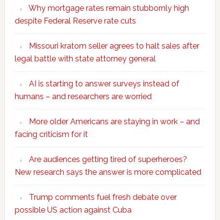
Why mortgage rates remain stubbornly high
despite Federal Reserve rate cuts
Missouri kratom seller agrees to halt sales after
legal battle with state attorney general
AI is starting to answer surveys instead of
humans – and researchers are worried
More older Americans are staying in work – and
facing criticism for it
Are audiences getting tired of superheroes?
New research says the answer is more complicated
Trump comments fuel fresh debate over
possible US action against Cuba