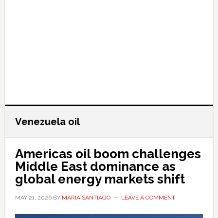
Venezuela oil
Americas oil boom challenges
Middle East dominance as
global energy markets shift
MAY 21, 2026
BY
MARIA SANTIAGO
LEAVE A COMMENT