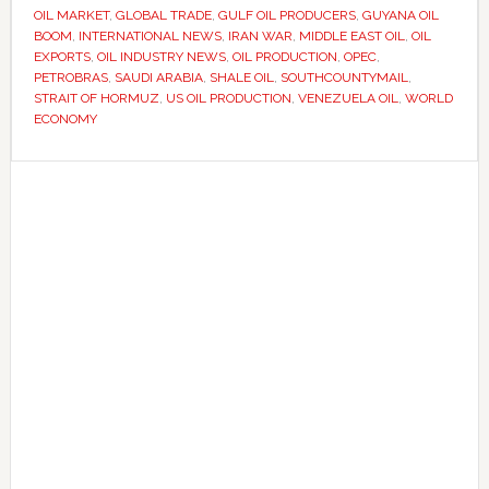
East
OIL MARKET
,
GLOBAL TRADE
,
GULF OIL PRODUCERS
,
GUYANA OIL
BOOM
,
INTERNATIONAL NEWS
,
IRAN WAR
,
MIDDLE EAST OIL
,
OIL
dominance
EXPORTS
,
OIL INDUSTRY NEWS
,
OIL PRODUCTION
,
OPEC
,
as
PETROBRAS
,
SAUDI ARABIA
,
SHALE OIL
,
SOUTHCOUNTYMAIL
,
global
STRAIT OF HORMUZ
,
US OIL PRODUCTION
,
VENEZUELA OIL
,
WORLD
ECONOMY
energy
markets
Primary
shift
Sidebar