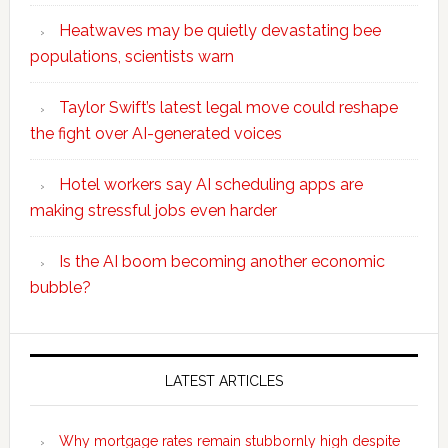
Heatwaves may be quietly devastating bee
populations, scientists warn
Taylor Swift’s latest legal move could reshape
the fight over AI-generated voices
Hotel workers say AI scheduling apps are
making stressful jobs even harder
Is the AI boom becoming another economic
bubble?
Secondary
Sidebar
LATEST ARTICLES
Why mortgage rates remain stubbornly high despite