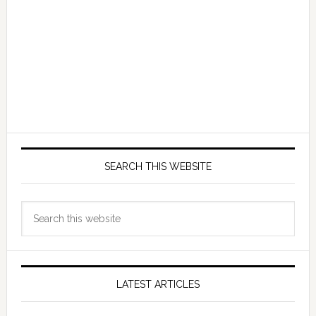
SEARCH THIS WEBSITE
Search
this
website
LATEST ARTICLES