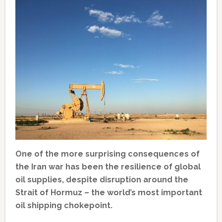
One of the more surprising consequences of
the Iran war has been the resilience of global
oil supplies, despite disruption around the
Strait of Hormuz – the world’s most important
oil shipping chokepoint.