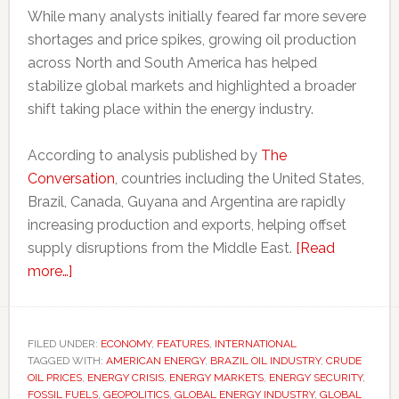
While many analysts initially feared far more severe
shortages and price spikes, growing oil production
across North and South America has helped
stabilize global markets and highlighted a broader
shift taking place within the energy industry.
According to analysis published by
The
Conversation
, countries including the United States,
Brazil, Canada, Guyana and Argentina are rapidly
increasing production and exports, helping offset
supply disruptions from the Middle East.
[Read
about
more…]
Americas
oil
boom
FILED UNDER:
ECONOMY
,
FEATURES
,
INTERNATIONAL
TAGGED WITH:
challenges
AMERICAN ENERGY
,
BRAZIL OIL INDUSTRY
,
CRUDE
OIL PRICES
,
ENERGY CRISIS
,
ENERGY MARKETS
,
ENERGY SECURITY
,
Middle
FOSSIL FUELS
,
GEOPOLITICS
,
GLOBAL ENERGY INDUSTRY
,
GLOBAL