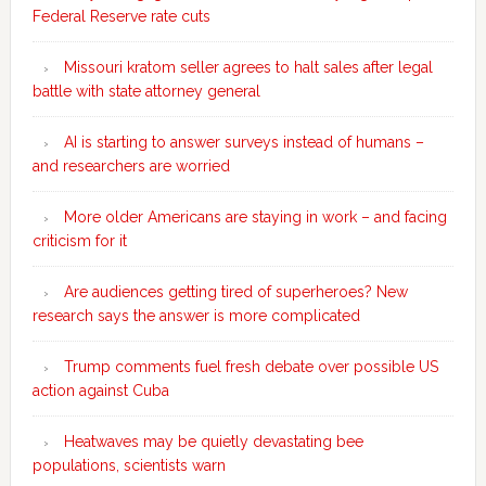
Federal Reserve rate cuts
Missouri kratom seller agrees to halt sales after legal
battle with state attorney general
AI is starting to answer surveys instead of humans –
and researchers are worried
More older Americans are staying in work – and facing
criticism for it
Are audiences getting tired of superheroes? New
research says the answer is more complicated
Trump comments fuel fresh debate over possible US
action against Cuba
Heatwaves may be quietly devastating bee
populations, scientists warn