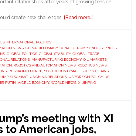
rtant relationships after years of growing tension.
about
 could create new challenges.
[Read more…]
Trump’s
China
diplomacy
RES
,
INTERNATIONAL
,
POLITICS
MATION NEWS
,
CHINA DIPLOMACY
,
DONALD TRUMP
,
ENERGY PRICES
could
,
ONS
,
GLOBAL POLITICS
,
GLOBAL STABILITY
,
GLOBAL TRADE
,
weaken
IONAL RELATIONS
,
MANUFACTURING ECONOMY
,
OIL MARKETS
,
Russia’s
MATION
,
ROBOTICS AND AUTOMATION NEWS
,
ROBOTICS NEWS
,
IONS
,
RUSSIA INFLUENCE
,
SOUTHCOUNTYMAIL
,
SUPPLY CHAINS
,
influence
RUMP XI SUMMIT
,
US CHINA RELATIONS
,
US FOREIGN POLICY
,
US-
IR PUTIN
,
WORLD ECONOMY
,
WORLD NEWS
,
XI JINPING
ump’s meeting with Xi
 to American jobs,