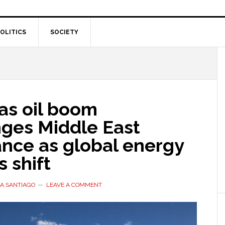
OLITICS
SOCIETY
as oil boom
nges Middle East
nce as global energy
 shift
A SANTIAGO
LEAVE A COMMENT