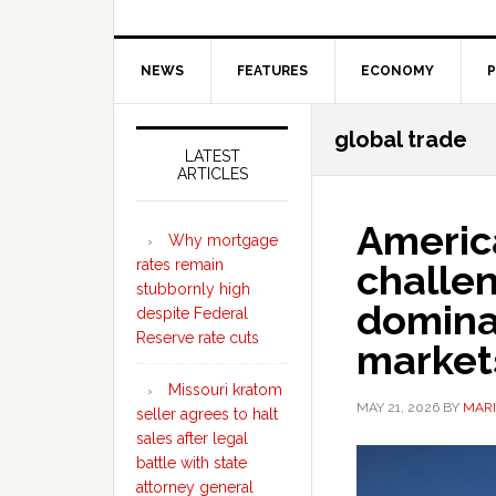
NEWS
FEATURES
ECONOMY
P
Secondary
global trade
Sidebar
LATEST
ARTICLES
Americ
Why mortgage
rates remain
challe
stubbornly high
domina
despite Federal
Reserve rate cuts
markets
Missouri kratom
MAY 21, 2026
BY
MARI
seller agrees to halt
sales after legal
battle with state
attorney general