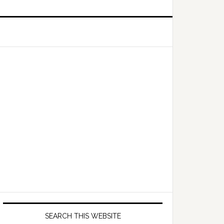
Primary
Sidebar
SEARCH THIS WEBSITE