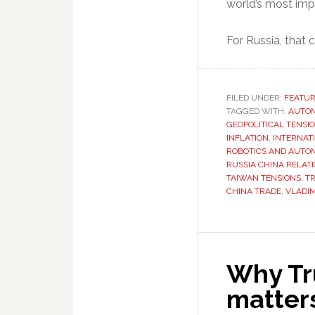
world’s most impo
For Russia, that
FILED UNDER:
FEATU
TAGGED WITH:
AUTO
GEOPOLITICAL TENSI
INFLATION
,
INTERNAT
ROBOTICS AND AUTO
RUSSIA CHINA RELAT
TAIWAN TENSIONS
,
T
CHINA TRADE
,
VLADIM
Why Tr
matters