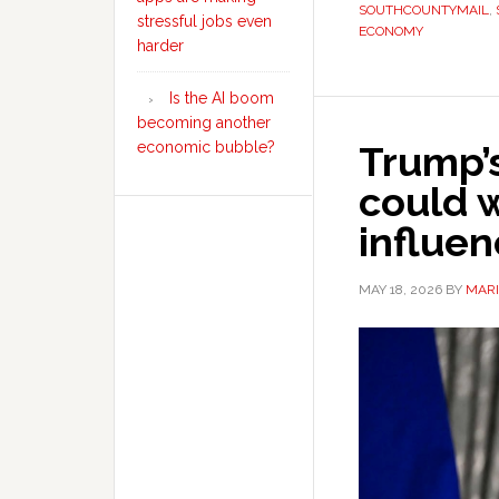
SOUTHCOUNTYMAIL
,
stressful jobs even
ECONOMY
harder
Is the AI boom
becoming another
Trump’
economic bubble?
could 
influe
MAY 18, 2026
BY
MARI