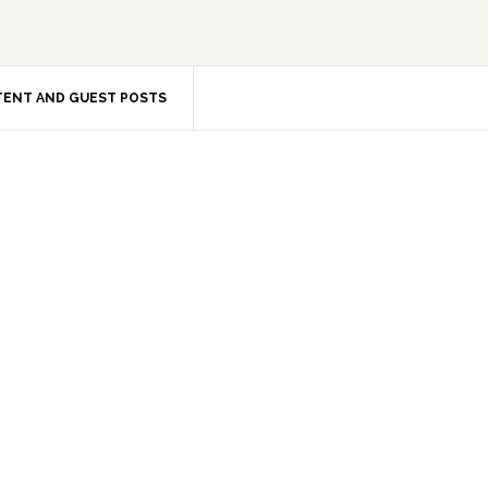
ENT AND GUEST POSTS