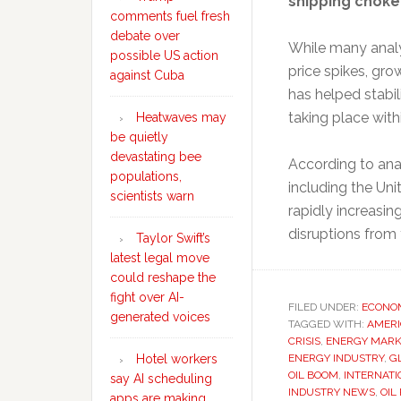
shipping choke
comments fuel fresh
debate over
While many analy
possible US action
price spikes, gr
against Cuba
has helped stabil
taking place with
Heatwaves may
be quietly
devastating bee
According to ana
populations,
including the Uni
scientists warn
rapidly increasin
disruptions from
Taylor Swift’s
latest legal move
could reshape the
fight over AI-
FILED UNDER:
ECONO
generated voices
TAGGED WITH:
AMERI
CRISIS
,
ENERGY MARK
ENERGY INDUSTRY
,
G
Hotel workers
OIL BOOM
,
INTERNAT
say AI scheduling
INDUSTRY NEWS
,
OIL
apps are making