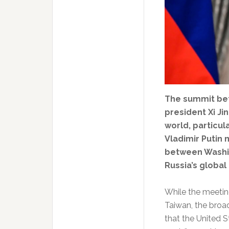
The summit be
president Xi J
world, particul
Vladimir Putin 
between Washin
Russia’s global
While the meetin
Taiwan, the broad
that the United S