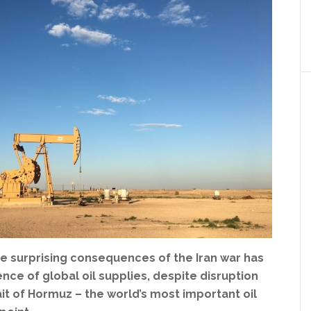
e surprising consequences of the Iran war has
ence of global oil supplies, despite disruption
it of Hormuz – the world’s most important oil