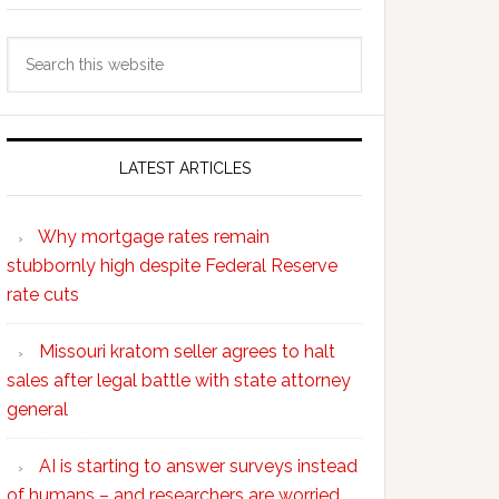
Search
this
website
LATEST ARTICLES
Why mortgage rates remain
stubbornly high despite Federal Reserve
rate cuts
Missouri kratom seller agrees to halt
sales after legal battle with state attorney
general
AI is starting to answer surveys instead
of humans – and researchers are worried