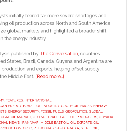
point.
sts initially feared far more severe shortages and
owing oil production across North and South America
ize global markets and highlighted a broader shift
in the energy industry.
lysis published by
The Conversation
, countries
ted States, Brazil, Canada, Guyana and Argentina are
g production and exports, helping offset supply
about
 the Middle East.
[Read more…]
Americas
oil
boom
MY
,
FEATURES
,
INTERNATIONAL
CAN ENERGY
,
BRAZIL OIL INDUSTRY
,
CRUDE OIL PRICES
challenges
,
ENERGY
ETS
,
ENERGY SECURITY
,
FOSSIL FUELS
,
GEOPOLITICS
,
GLOBAL
Middle
LOBAL OIL MARKET
,
GLOBAL TRADE
,
GULF OIL PRODUCERS
,
GUYANA
East
IONAL NEWS
,
IRAN WAR
,
MIDDLE EAST OIL
,
OIL EXPORTS
,
OIL
 PRODUCTION
,
OPEC
,
PETROBRAS
,
SAUDI ARABIA
,
SHALE OIL
,
dominance