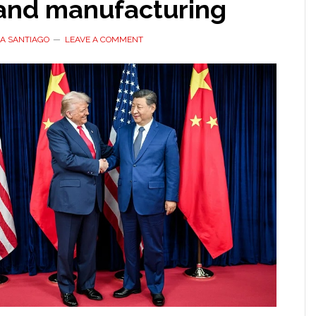
 and manufacturing
A SANTIAGO
LEAVE A COMMENT