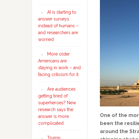
AI is starting to
answer surveys
instead of humans –
and researchers are
worried
More older
Americans are
staying in work – and
facing criticism for it
Are audiences
getting tired of
superheroes? New
research says the
One of the mor
answer is more
been the resili
complicated
around the Stra
Trump