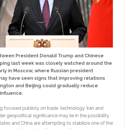
tween President Donald Trump and Chinese
inping last week was closely watched around the
arly in Moscow, where Russian president
may have seen signs that improving relations
gton and Beijing could gradually reduce
 influence.
g focused publicly on trade, technology, Iran and
er geopolitical significance may lie in the possibility
tates and China are attempting to stabilize one of the