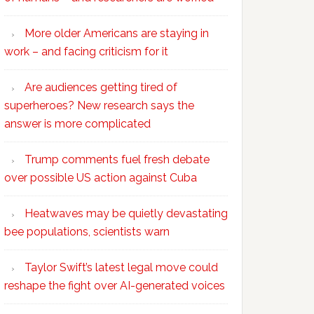
More older Americans are staying in
work – and facing criticism for it
Are audiences getting tired of
superheroes? New research says the
answer is more complicated
Trump comments fuel fresh debate
over possible US action against Cuba
Heatwaves may be quietly devastating
bee populations, scientists warn
Taylor Swift’s latest legal move could
reshape the fight over AI-generated voices