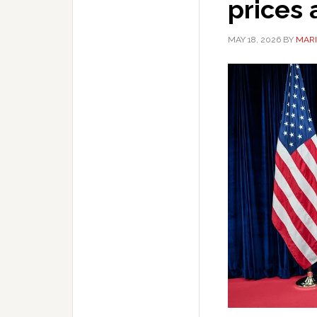
prices
MAY 18, 2026
BY
MARI