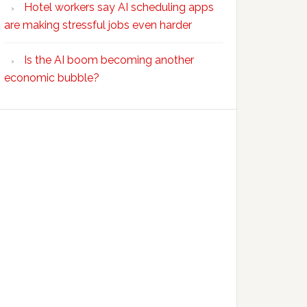
Hotel workers say AI scheduling apps
are making stressful jobs even harder
Is the AI boom becoming another
economic bubble?