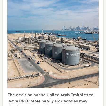
The decision by the United Arab Emirates to
leave OPEC after nearly six decades may