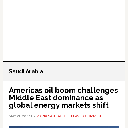
Saudi Arabia
Americas oil boom challenges
Middle East dominance as
global energy markets shift
MAY 21, 2026
BY
MARIA SANTIAGO
LEAVE A COMMENT