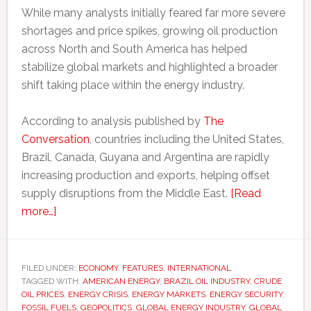
While many analysts initially feared far more severe
shortages and price spikes, growing oil production
across North and South America has helped
stabilize global markets and highlighted a broader
shift taking place within the energy industry.
According to analysis published by
The
Conversation
, countries including the United States,
Brazil, Canada, Guyana and Argentina are rapidly
increasing production and exports, helping offset
supply disruptions from the Middle East.
[Read
about
more…]
Americas
oil
boom
FILED UNDER:
ECONOMY
,
FEATURES
,
INTERNATIONAL
TAGGED WITH:
challenges
AMERICAN ENERGY
,
BRAZIL OIL INDUSTRY
,
CRUDE
OIL PRICES
,
ENERGY CRISIS
,
ENERGY MARKETS
,
ENERGY SECURITY
,
Middle
FOSSIL FUELS
,
GEOPOLITICS
,
GLOBAL ENERGY INDUSTRY
,
GLOBAL