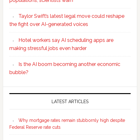
populations, scientists warn
Taylor Swift’s latest legal move could reshape
the fight over AI-generated voices
Hotel workers say AI scheduling apps are
making stressful jobs even harder
Is the AI boom becoming another economic
bubble?
Secondary
Sidebar
LATEST ARTICLES
Why mortgage rates remain stubbornly high despite
Federal Reserve rate cuts