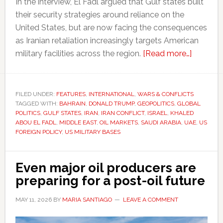
In the interview, El Fadl argued that Gulf states built
their security strategies around reliance on the
United States, but are now facing the consequences
as Iranian retaliation increasingly targets American
about
military facilities across the region.
[Read more…]
Iran
conflict
is
FILED UNDER:
FEATURES
,
INTERNATIONAL
,
WARS & CONFLICTS
TAGGED WITH:
BAHRAIN
,
DONALD TRUMP
,
GEOPOLITICS
,
GLOBAL
exposin
POLITICS
,
GULF STATES
,
IRAN
,
IRAN CONFLICT
,
ISRAEL
,
KHALED
tensions
ABOU EL FADL
,
MIDDLE EAST
,
OIL MARKETS
,
SAUDI ARABIA
,
UAE
,
US
betwee
FOREIGN POLICY
,
US MILITARY BASES
America
and
Even major oil producers are
its
preparing for a post-oil future
Gulf
allies
MAY 11, 2026
BY
MARIA SANTIAGO
LEAVE A COMMENT