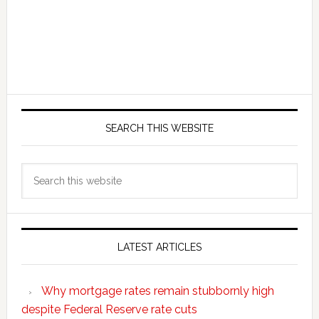
SEARCH THIS WEBSITE
Search
this
website
LATEST ARTICLES
Why mortgage rates remain stubbornly high
despite Federal Reserve rate cuts