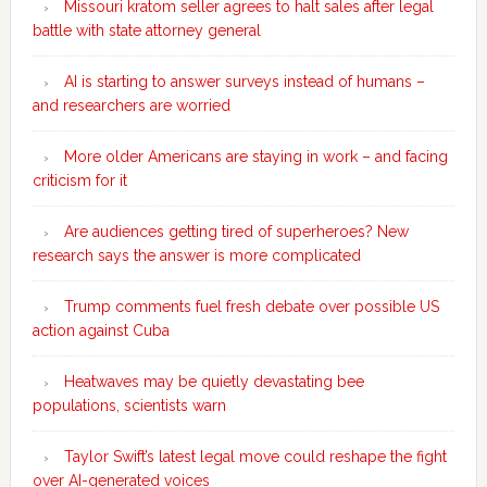
Missouri kratom seller agrees to halt sales after legal
battle with state attorney general
AI is starting to answer surveys instead of humans –
and researchers are worried
More older Americans are staying in work – and facing
criticism for it
Are audiences getting tired of superheroes? New
research says the answer is more complicated
Trump comments fuel fresh debate over possible US
action against Cuba
Heatwaves may be quietly devastating bee
populations, scientists warn
Taylor Swift’s latest legal move could reshape the fight
over AI-generated voices