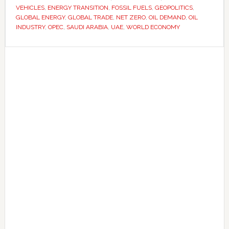
VEHICLES
,
ENERGY TRANSITION
,
FOSSIL FUELS
,
GEOPOLITICS
,
are
GLOBAL ENERGY
,
GLOBAL TRADE
,
NET ZERO
,
OIL DEMAND
,
OIL
preparing
INDUSTRY
,
OPEC
,
SAUDI ARABIA
,
UAE
,
WORLD ECONOMY
for
Primary
a
post-
Sidebar
oil
future