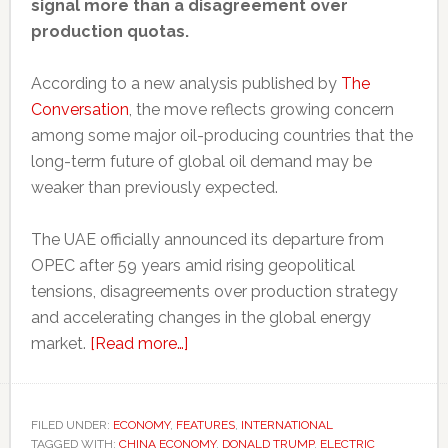
signal more than a disagreement over
production quotas.
According to a new analysis published by
The
Conversation
, the move reflects growing concern
among some major oil-producing countries that the
long-term future of global oil demand may be
weaker than previously expected.
The UAE officially announced its departure from
OPEC after 59 years amid rising geopolitical
tensions, disagreements over production strategy
and accelerating changes in the global energy
about
market.
[Read more…]
Even
major
oil
FILED UNDER:
ECONOMY
,
FEATURES
,
INTERNATIONAL
TAGGED WITH:
CHINA ECONOMY
producers
,
DONALD TRUMP
,
ELECTRIC