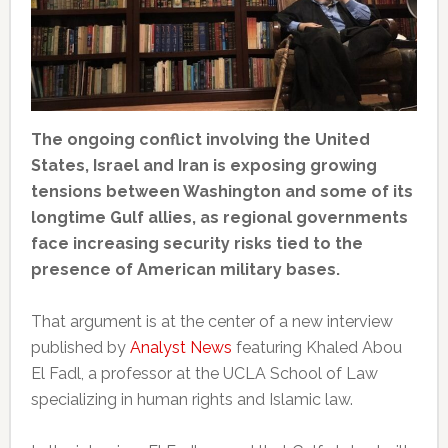
The ongoing conflict involving the United
States, Israel and Iran is exposing growing
tensions between Washington and some of its
longtime Gulf allies, as regional governments
face increasing security risks tied to the
presence of American military bases.
That argument is at the center of a new interview
published by
Analyst News
featuring Khaled Abou
El Fadl, a professor at the UCLA School of Law
specializing in human rights and Islamic law.