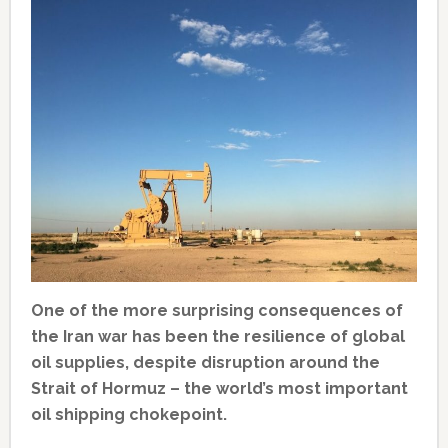
One of the more surprising consequences of
the Iran war has been the resilience of global
oil supplies, despite disruption around the
Strait of Hormuz – the world’s most important
oil shipping chokepoint.