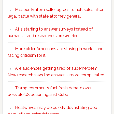
Missouri kratom seller agrees to halt sales after
legal battle with state attorney general
AI is starting to answer surveys instead of
humans – and researchers are worried
More older Americans are staying in work – and
facing criticism for it
Are audiences getting tired of superheroes?
New research says the answer is more complicated
Trump comments fuel fresh debate over
possible US action against Cuba
Heatwaves may be quietly devastating bee