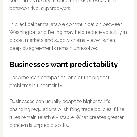
sometimes helped reduce the risk of escalation
between rival superpowers.
In practical terms, stable communication between
Washington and Beijing may help reduce volatility in
global markets and supply chains – even when
deep disagreements remain unresolved.
Businesses want predictability
For American companies, one of the biggest
problems is uncertainty.
Businesses can usually adapt to higher tariffs,
changing regulations or shifting trade policies if the
rules remain relatively stable. What creates greater
concern is unpredictability.