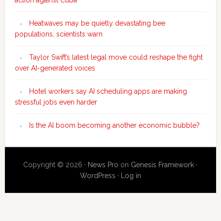
action against Cuba
Heatwaves may be quietly devastating bee
populations, scientists warn
Taylor Swift’s latest legal move could reshape the fight
over AI-generated voices
Hotel workers say AI scheduling apps are making
stressful jobs even harder
Is the AI boom becoming another economic bubble?
Copyright © 2026 ·
News Pro
on
Genesis Framework
·
WordPress
·
Log in