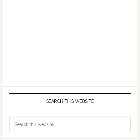
SEARCH THIS WEBSITE
Search
this
website