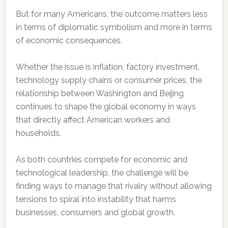
But for many Americans, the outcome matters less
in terms of diplomatic symbolism and more in terms
of economic consequences.
Whether the issue is inflation, factory investment,
technology supply chains or consumer prices, the
relationship between Washington and Beijing
continues to shape the global economy in ways
that directly affect American workers and
households.
As both countries compete for economic and
technological leadership, the challenge will be
finding ways to manage that rivalry without allowing
tensions to spiral into instability that harms
businesses, consumers and global growth.