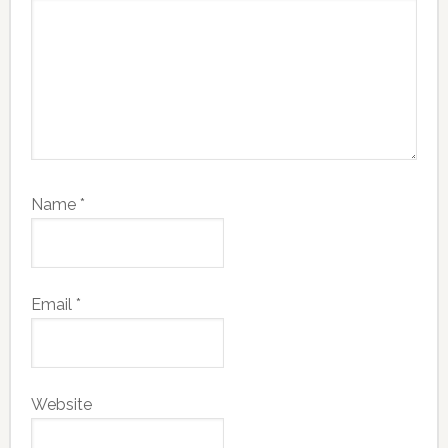
Name
*
Email
*
Website