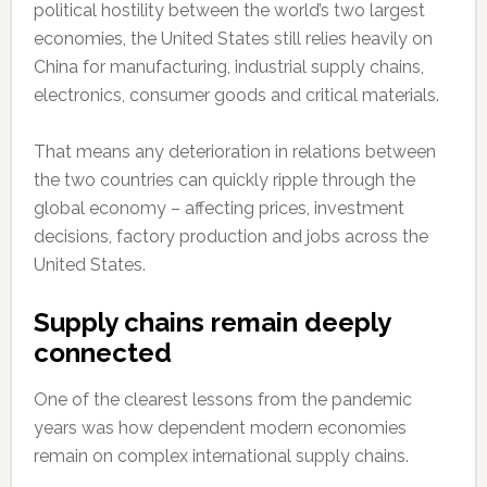
political hostility between the world’s two largest
economies, the United States still relies heavily on
China for manufacturing, industrial supply chains,
electronics, consumer goods and critical materials.
That means any deterioration in relations between
the two countries can quickly ripple through the
global economy – affecting prices, investment
decisions, factory production and jobs across the
United States.
Supply chains remain deeply
connected
One of the clearest lessons from the pandemic
years was how dependent modern economies
remain on complex international supply chains.