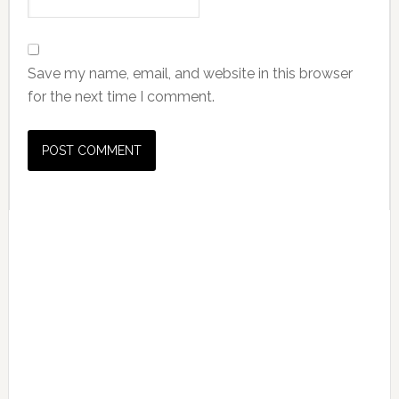
Save my name, email, and website in this browser
for the next time I comment.
Primary
Sidebar