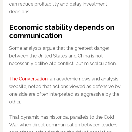
can reduce profitability and delay investment
decisions.
Economic stability depends on
communication
Some analysts argue that the greatest danger
between the United States and China is not
necessarily deliberate conflict, but miscalculation.
The Conversation
, an academic news and analysis
website, noted that actions viewed as defensive by
one side are often interpreted as aggressive by the
other.
That dynamic has historical parallels to the Cold
War, when direct communication between leaders