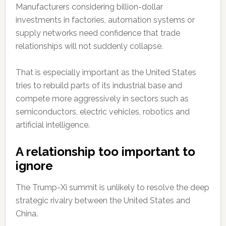
Manufacturers considering billion-dollar
investments in factories, automation systems or
supply networks need confidence that trade
relationships will not suddenly collapse.
That is especially important as the United States
tries to rebuild parts of its industrial base and
compete more aggressively in sectors such as
semiconductors, electric vehicles, robotics and
artificial intelligence.
A relationship too important to
ignore
The Trump-Xi summit is unlikely to resolve the deep
strategic rivalry between the United States and
China.