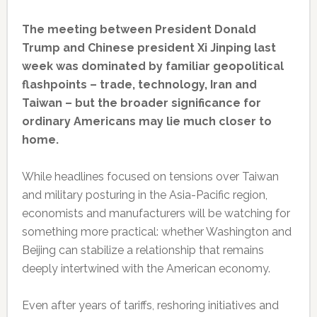
The meeting between President Donald
Trump and Chinese president Xi Jinping last
week was dominated by familiar geopolitical
flashpoints – trade, technology, Iran and
Taiwan – but the broader significance for
ordinary Americans may lie much closer to
home.
While headlines focused on tensions over Taiwan
and military posturing in the Asia-Pacific region,
economists and manufacturers will be watching for
something more practical: whether Washington and
Beijing can stabilize a relationship that remains
deeply intertwined with the American economy.
Even after years of tariffs, reshoring initiatives and