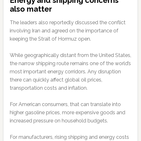
Energy and shipping concerns
also matter
The leaders also reportedly discussed the conflict
involving Iran and agreed on the importance of
keeping the Strait of Hormuz open.
While geographically distant from the United States,
the narrow shipping route remains one of the world’s
most important energy corridors. Any disruption
there can quickly affect global oil prices,
transportation costs and inflation.
For American consumers, that can translate into
higher gasoline prices, more expensive goods and
increased pressure on household budgets.
For manufacturers, rising shipping and energy costs