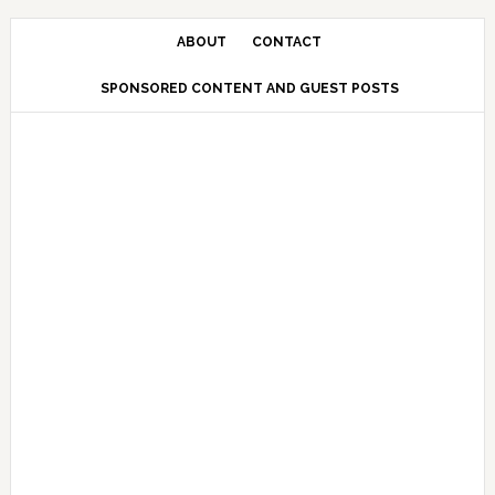
Skip
Skip
Skip
Skip
to
to
to
to
ABOUT
CONTACT
primary
main
primary
secondary
SPONSORED CONTENT AND GUEST POSTS
navigation
content
sidebar
sidebar