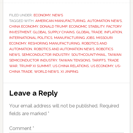
FILED UNDER:
ECONOMY
,
NEWS
TAGGED WITH:
AMERICAN MANUFACTURING
,
AUTOMATION NEWS
,
CHINA ECONOMY
,
DONALD TRUMP
,
ECONOMIC STABILITY
,
FACTORY
INVESTMENT
,
GLOBAL SUPPLY CHAINS
,
GLOBAL TRADE
,
INFLATION
,
INTERNATIONAL POLITICS
,
MANUFACTURING JOBS
,
MISSOURI
ECONOMY
,
RESHORING MANUFACTURING
,
ROBOTICS AND
AUTOMATION
,
ROBOTICS AND AUTOMATION NEWS
,
ROBOTICS
NEWS
,
SEMICONDUCTOR INDUSTRY
,
SOUTHCOUNTYMAIL
,
TAIWAN
SEMICONDUCTOR INDUSTRY
,
TAIWAN TENSIONS
,
TARIFFS
,
TRADE
WAR
,
TRUMP XI SUMMIT
,
US CHINA RELATIONS
,
US ECONOMY
,
US-
CHINA TRADE
,
WORLD NEWS
,
XI JINPING
Reader
Leave a Reply
Interactions
Your email address will not be published.
Required
fields are marked
*
Comment
*