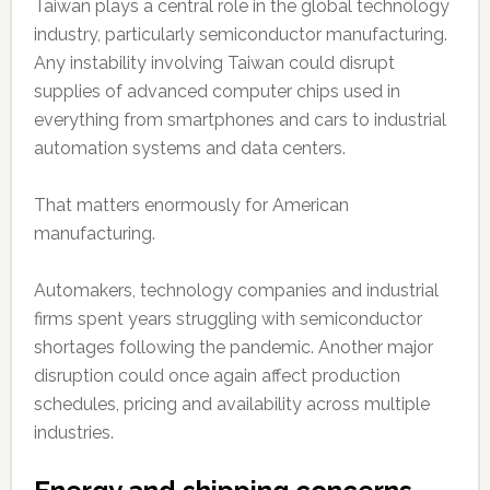
Taiwan plays a central role in the global technology
industry, particularly semiconductor manufacturing.
Any instability involving Taiwan could disrupt
supplies of advanced computer chips used in
everything from smartphones and cars to industrial
automation systems and data centers.
That matters enormously for American
manufacturing.
Automakers, technology companies and industrial
firms spent years struggling with semiconductor
shortages following the pandemic. Another major
disruption could once again affect production
schedules, pricing and availability across multiple
industries.