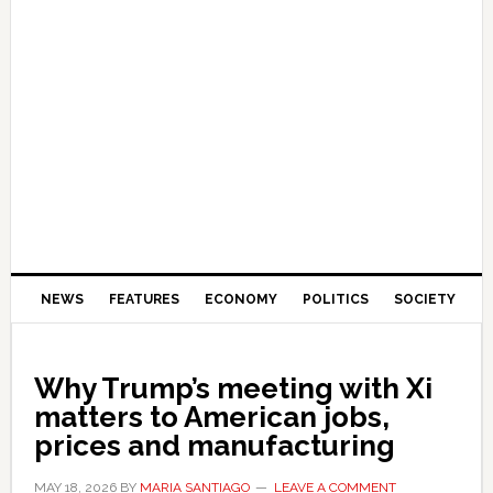
NEWS
FEATURES
ECONOMY
POLITICS
SOCIETY
Why Trump’s meeting with Xi
matters to American jobs,
prices and manufacturing
MAY 18, 2026
BY
MARIA SANTIAGO
LEAVE A COMMENT