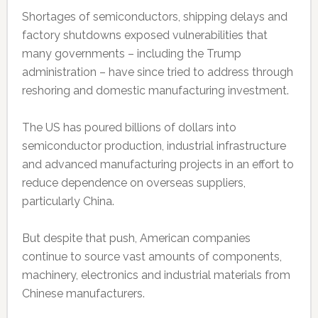
Shortages of semiconductors, shipping delays and
factory shutdowns exposed vulnerabilities that
many governments – including the Trump
administration – have since tried to address through
reshoring and domestic manufacturing investment.
The US has poured billions of dollars into
semiconductor production, industrial infrastructure
and advanced manufacturing projects in an effort to
reduce dependence on overseas suppliers,
particularly China.
But despite that push, American companies
continue to source vast amounts of components,
machinery, electronics and industrial materials from
Chinese manufacturers.