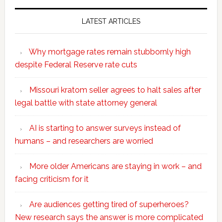
LATEST ARTICLES
Why mortgage rates remain stubbornly high
despite Federal Reserve rate cuts
Missouri kratom seller agrees to halt sales after
legal battle with state attorney general
AI is starting to answer surveys instead of
humans – and researchers are worried
More older Americans are staying in work – and
facing criticism for it
Are audiences getting tired of superheroes?
New research says the answer is more complicated