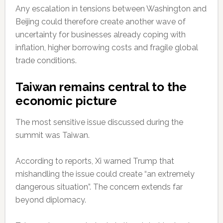
Any escalation in tensions between Washington and
Beijing could therefore create another wave of
uncertainty for businesses already coping with
inflation, higher borrowing costs and fragile global
trade conditions.
Taiwan remains central to the
economic picture
The most sensitive issue discussed during the
summit was Taiwan.
According to reports, Xi warned Trump that
mishandling the issue could create “an extremely
dangerous situation”. The concern extends far
beyond diplomacy.