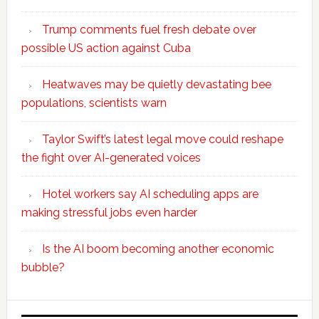
Trump comments fuel fresh debate over
possible US action against Cuba
Heatwaves may be quietly devastating bee
populations, scientists warn
Taylor Swift’s latest legal move could reshape
the fight over AI-generated voices
Hotel workers say AI scheduling apps are
making stressful jobs even harder
Is the AI boom becoming another economic
bubble?
Secondary