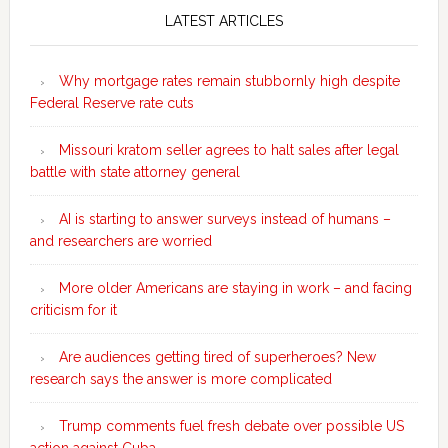
Sidebar
LATEST ARTICLES
Why mortgage rates remain stubbornly high despite
Federal Reserve rate cuts
Missouri kratom seller agrees to halt sales after legal
battle with state attorney general
AI is starting to answer surveys instead of humans –
and researchers are worried
More older Americans are staying in work – and facing
criticism for it
Are audiences getting tired of superheroes? New
research says the answer is more complicated
Trump comments fuel fresh debate over possible US