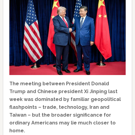
The meeting between President Donald
Trump and Chinese president Xi Jinping last
week was dominated by familiar geopolitical
flashpoints – trade, technology, Iran and
Taiwan – but the broader significance for
ordinary Americans may lie much closer to
home.