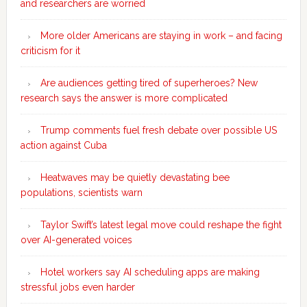
and researchers are worried
More older Americans are staying in work – and facing
criticism for it
Are audiences getting tired of superheroes? New
research says the answer is more complicated
Trump comments fuel fresh debate over possible US
action against Cuba
Heatwaves may be quietly devastating bee
populations, scientists warn
Taylor Swift’s latest legal move could reshape the fight
over AI-generated voices
Hotel workers say AI scheduling apps are making
stressful jobs even harder