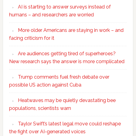
AI is starting to answer surveys instead of
humans – and researchers are worried
More older Americans are staying in work – and
facing criticism for it
Are audiences getting tired of superheroes?
New research says the answer is more complicated
Trump comments fuel fresh debate over
possible US action against Cuba
Heatwaves may be quietly devastating bee
populations, scientists warn
Taylor Swift’s latest legal move could reshape
the fight over AI-generated voices