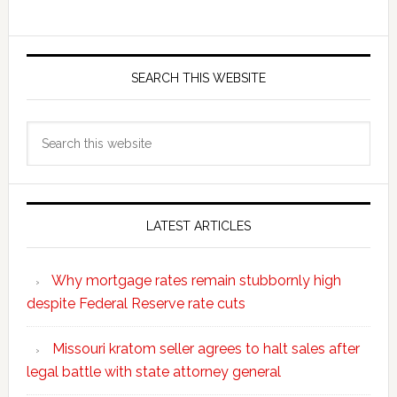
SEARCH THIS WEBSITE
Search
this
website
LATEST ARTICLES
Why mortgage rates remain stubbornly high
despite Federal Reserve rate cuts
Missouri kratom seller agrees to halt sales after
legal battle with state attorney general