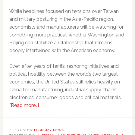
While headlines focused on tensions over Taiwan
and military posturing in the Asia-Pacific region,
economists and manufacturers will be watching for
something more practical: whether Washington and
Beijing can stabilize a relationship that remains
deeply intertwined with the American economy.
Even after years of tariffs, reshoring initiatives and
political hostility between the world’s two largest
economies, the United States still relies heavily on
China for manufacturing, industrial supply chains,
electronics, consumer goods and critical materials.
about
[Read more…]
Why
Trump’s
meeting
FILED UNDER:
ECONOMY
,
NEWS