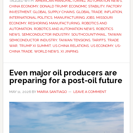
TAGGED WITH:
AMERICAN MANUFACTURING
with
,
AUTOMATION NEWS
,
CHINA ECONOMY
,
DONALD TRUMP
,
ECONOMIC STABILITY
,
FACTORY
Xi
INVESTMENT
,
GLOBAL SUPPLY CHAINS
,
GLOBAL TRADE
,
INFLATION
,
matters
INTERNATIONAL POLITICS
,
MANUFACTURING JOBS
,
MISSOURI
ECONOMY
,
RESHORING MANUFACTURING
,
ROBOTICS AND
to
AUTOMATION
,
ROBOTICS AND AUTOMATION NEWS
,
ROBOTICS
American
NEWS
,
SEMICONDUCTOR INDUSTRY
,
SOUTHCOUNTYMAIL
,
TAIWAN
jobs,
SEMICONDUCTOR INDUSTRY
,
TAIWAN TENSIONS
,
TARIFFS
,
TRADE
WAR
,
TRUMP XI SUMMIT
,
US CHINA RELATIONS
,
US ECONOMY
,
US-
prices
CHINA TRADE
,
WORLD NEWS
,
XI JINPING
and
manufacturing
Even major oil producers are
preparing for a post-oil future
MAY 11, 2026
BY
MARIA SANTIAGO
LEAVE A COMMENT