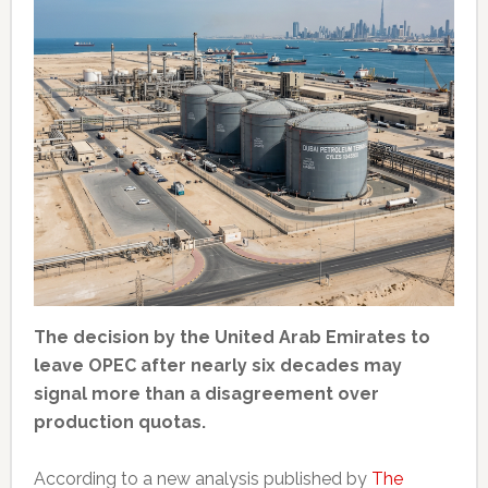
The decision by the United Arab Emirates to
leave OPEC after nearly six decades may
signal more than a disagreement over
production quotas.
According to a new analysis published by
The