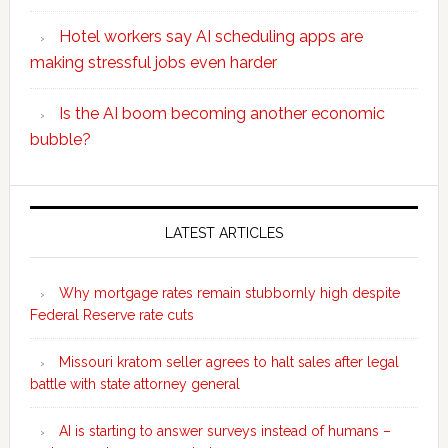
Hotel workers say AI scheduling apps are
making stressful jobs even harder
Is the AI boom becoming another economic
bubble?
Secondary
Sidebar
LATEST ARTICLES
Why mortgage rates remain stubbornly high despite
Federal Reserve rate cuts
Missouri kratom seller agrees to halt sales after legal
battle with state attorney general
AI is starting to answer surveys instead of humans –