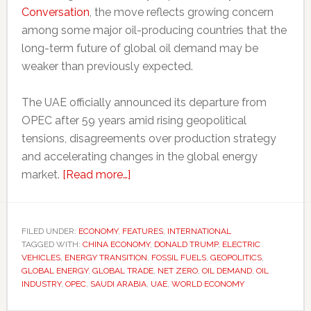
Conversation
, the move reflects growing concern
among some major oil-producing countries that the
long-term future of global oil demand may be
weaker than previously expected.
The UAE officially announced its departure from
OPEC after 59 years amid rising geopolitical
tensions, disagreements over production strategy
and accelerating changes in the global energy
about
market.
[Read more…]
Even
major
oil
FILED UNDER:
ECONOMY
,
FEATURES
,
INTERNATIONAL
TAGGED WITH:
CHINA ECONOMY
producers
,
DONALD TRUMP
,
ELECTRIC
VEHICLES
,
ENERGY TRANSITION
,
FOSSIL FUELS
,
GEOPOLITICS
,
are
GLOBAL ENERGY
,
GLOBAL TRADE
,
NET ZERO
,
OIL DEMAND
,
OIL
preparing
INDUSTRY
,
OPEC
,
SAUDI ARABIA
,
UAE
,
WORLD ECONOMY
for