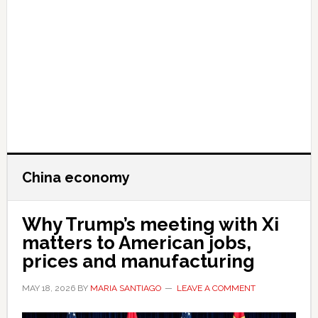
China economy
Why Trump’s meeting with Xi
matters to American jobs,
prices and manufacturing
MAY 18, 2026
BY
MARIA SANTIAGO
LEAVE A COMMENT