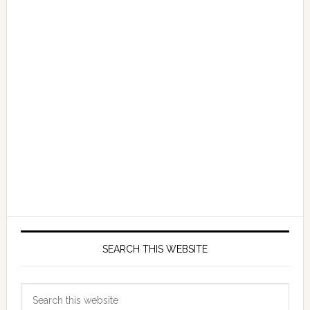
SEARCH THIS WEBSITE
Search
this