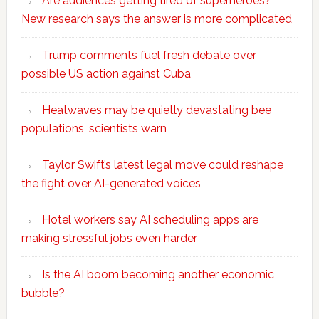
Are audiences getting tired of superheroes?
New research says the answer is more complicated
Trump comments fuel fresh debate over
possible US action against Cuba
Heatwaves may be quietly devastating bee
populations, scientists warn
Taylor Swift’s latest legal move could reshape
the fight over AI-generated voices
Hotel workers say AI scheduling apps are
making stressful jobs even harder
Is the AI boom becoming another economic
bubble?