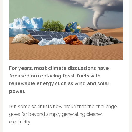
For years, most climate discussions have
focused on replacing fossil fuels with
renewable energy such as wind and solar
power.
But some scientists now argue that the challenge
goes far beyond simply generating cleaner
electricity.