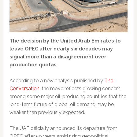
The decision by the United Arab Emirates to
leave OPEC after nearly six decades may
signal more than a disagreement over
production quotas.
According to a new analysis published by
The
Conversation
, the move reflects growing concern
among some major oil-producing countries that the
long-term future of global oil demand may be
weaker than previously expected.
The UAE officially announced its departure from
OPEC after 59 years amid rising geopolitical