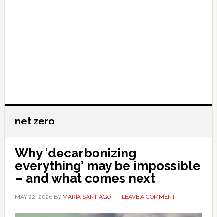
net zero
Why ‘decarbonizing
everything’ may be impossible
– and what comes next
MAY 22, 2026
BY
MARIA SANTIAGO
LEAVE A COMMENT