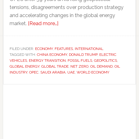
tensions, disagreements over production strategy
and accelerating changes in the global energy
about
market.
[Read more…]
Even
major
oil
FILED UNDER:
ECONOMY
,
FEATURES
,
INTERNATIONAL
TAGGED WITH:
CHINA ECONOMY
producers
,
DONALD TRUMP
,
ELECTRIC
VEHICLES
,
ENERGY TRANSITION
,
FOSSIL FUELS
,
GEOPOLITICS
,
are
GLOBAL ENERGY
,
GLOBAL TRADE
,
NET ZERO
,
OIL DEMAND
,
OIL
preparing
INDUSTRY
,
OPEC
,
SAUDI ARABIA
,
UAE
,
WORLD ECONOMY
for
Primary
a
post-
Sidebar
oil
future