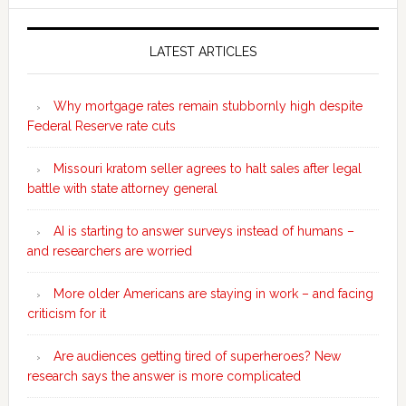
Secondary
Sidebar
LATEST ARTICLES
Why mortgage rates remain stubbornly high despite
Federal Reserve rate cuts
Missouri kratom seller agrees to halt sales after legal
battle with state attorney general
AI is starting to answer surveys instead of humans –
and researchers are worried
More older Americans are staying in work – and facing
criticism for it
Are audiences getting tired of superheroes? New
research says the answer is more complicated