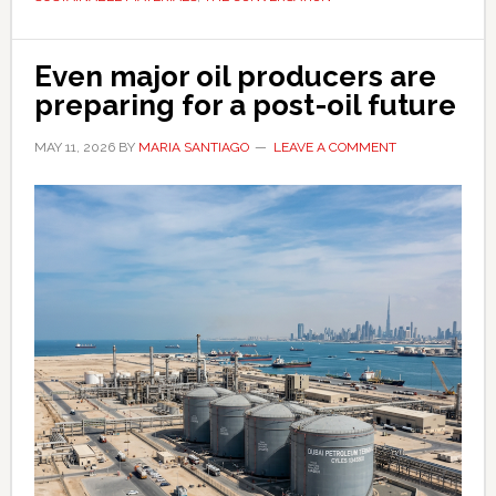
next
Even major oil producers are
preparing for a post-oil future
MAY 11, 2026
BY
MARIA SANTIAGO
LEAVE A COMMENT