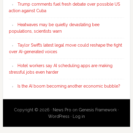
Trump comments fuel fresh debate over possible US
action against Cuba
Heatwaves may be quietly devastating bee
populations, scientists warn
Taylor Swift’s latest legal move could reshape the fight
over AI-generated voices
Hotel workers say AI scheduling apps are making
stressful jobs even harder
Is the AI boom becoming another economic bubble?
Copyright © 2026 ·
News Pro
on
Genesis Framework
·
WordPress
·
Log in