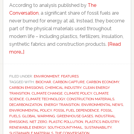
According to analysis published by
The
Conversation
, a significant share of fossil fuels are
never burned for energy at all. Instead, they become
part of the physical materials used throughout
modern life – including plastics, fertilizers, insulation,
synthetic fabrics and construction products.
[Read
about
more…]
Why
‘decarbonizing
everything’
FILED UNDER:
ENVIRONMENT
,
FEATURES
TAGGED WITH:
may
BIOCHAR
,
CARBON CAPTURE
,
CARBON ECONOMY
,
CARBON EMISSIONS
,
CHEMICAL INDUSTRY
,
CLEAN ENERGY
be
TRANSITION
,
CLIMATE CHANGE
,
CLIMATE POLICY
,
CLIMATE
impossible
SCIENCE
,
CLIMATE TECHNOLOGY
,
CONSTRUCTION MATERIALS
,
DECARBONIZATION
,
ENERGY TRANSITION
,
ENVIRONMENTAL NEWS
,
–
ENVIRONMENTAL POLICY
,
FOSSIL FUEL DEPENDENCE
,
FOSSIL
and
FUELS
,
GLOBAL WARMING
,
GREENHOUSE GASES
,
INDUSTRIAL
what
EMISSIONS
,
NET ZERO
,
PLASTIC POLLUTION
,
PLASTICS INDUSTRY
,
RENEWABLE ENERGY
,
SOUTHCOUNTYMAIL
,
SUSTAINABILITY
,
comes
SUSTAINABLE MATERIALS
,
THE CONVERSATION