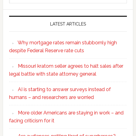
website
LATEST ARTICLES
Why mortgage rates remain stubbornly high
despite Federal Reserve rate cuts
Missouri kratom seller agrees to halt sales after
legal battle with state attorney general
AI is starting to answer surveys instead of
humans – and researchers are worried
More older Americans are staying in work – and
facing criticism for it