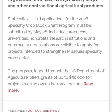
and other nontraditional agricultural products.
State officials said applications for the 2026
Specialty Crop Block Grant Program must be
submitted by May 28. Individual producers,
universities, nonprofits, research institutions and
community organizations are eligible to apply for
projects intended to strengthen Missouri’s specialty
crop sector.
The program, funded through the US Department of
Agriculture, offers grants of up to $50,000 for
projects running over a two-year period.
[Read
about
more…]
Missouri
opens
applications
FILED UNDER:
AGRICULTURE
,
NEWS