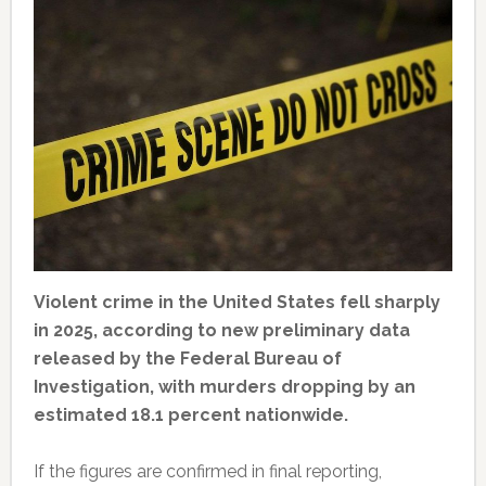
Violent crime in the United States fell sharply
in 2025, according to new preliminary data
released by the Federal Bureau of
Investigation, with murders dropping by an
estimated 18.1 percent nationwide.
If the figures are confirmed in final reporting,