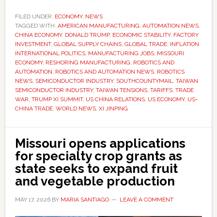
Trump’s
meeting
FILED UNDER:
ECONOMY
,
NEWS
TAGGED WITH:
AMERICAN MANUFACTURING
with
,
AUTOMATION NEWS
,
CHINA ECONOMY
,
DONALD TRUMP
,
ECONOMIC STABILITY
,
FACTORY
Xi
INVESTMENT
,
GLOBAL SUPPLY CHAINS
,
GLOBAL TRADE
,
INFLATION
,
matters
INTERNATIONAL POLITICS
,
MANUFACTURING JOBS
,
MISSOURI
ECONOMY
,
RESHORING MANUFACTURING
,
ROBOTICS AND
to
AUTOMATION
,
ROBOTICS AND AUTOMATION NEWS
,
ROBOTICS
American
NEWS
,
SEMICONDUCTOR INDUSTRY
,
SOUTHCOUNTYMAIL
,
TAIWAN
jobs,
SEMICONDUCTOR INDUSTRY
,
TAIWAN TENSIONS
,
TARIFFS
,
TRADE
WAR
,
TRUMP XI SUMMIT
,
US CHINA RELATIONS
,
US ECONOMY
,
US-
prices
CHINA TRADE
,
WORLD NEWS
,
XI JINPING
and
manufacturing
Missouri opens applications
for specialty crop grants as
state seeks to expand fruit
and vegetable production
MAY 17, 2026
BY
MARIA SANTIAGO
LEAVE A COMMENT