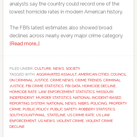
analysts say the country could record one of the
lowest homicide rates in modern American history.
The FBI’s latest estimates also showed broad
declines across nearly every major crime category.
about
[Read more…]
FBI
reports
sharp
FILED UNDER:
CULTURE
,
NEWS
,
SOCIETY
TAGGED WITH:
AGGRAVATED ASSAULT
decline
,
AMERICAN CITIES
,
COUNCIL
ON CRIMINAL JUSTICE
,
CRIME NEWS
,
CRIME TRENDS
,
CRIMINAL
in
JUSTICE
,
FBI CRIME STATISTICS
,
FBI DATA
,
HOMICIDE DECLINE
,
violent
HOMICIDE RATE
,
LAW ENFORCEMENT STATISTICS
,
MISSOURI
INDEPENDENT
,
MURDER STATISTICS
,
NATIONAL INCIDENT-BASED
crime
REPORTING SYSTEM
,
NATIONAL NEWS
,
NIBRS
,
POLICING
,
PROPERTY
across
CRIME
,
PUBLIC POLICY
,
PUBLIC SAFETY
,
ROBBERY STATISTICS
,
the
SOUTHCOUNTYMAIL
,
STATELINE
,
US CRIME RATE
,
US LAW
ENFORCEMENT
,
US NEWS
,
VIOLENT CRIME
,
VIOLENT CRIME
United
DECLINE
States