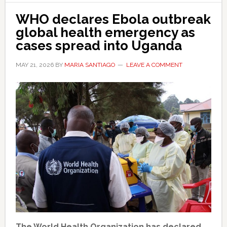
WHO declares Ebola outbreak
global health emergency as
cases spread into Uganda
MAY 21, 2026
BY
MARIA SANTIAGO
LEAVE A COMMENT
The World Health Organization has declared