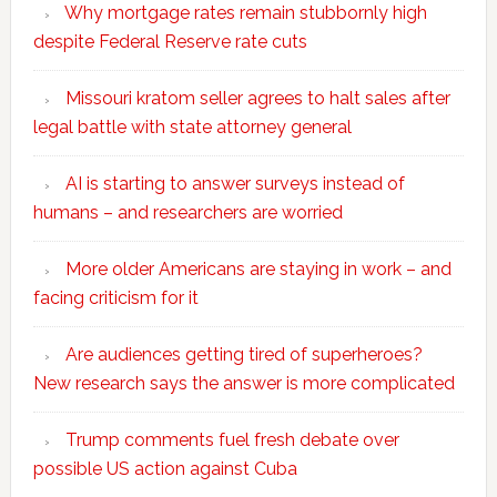
Why mortgage rates remain stubbornly high
despite Federal Reserve rate cuts
Missouri kratom seller agrees to halt sales after
legal battle with state attorney general
AI is starting to answer surveys instead of
humans – and researchers are worried
More older Americans are staying in work – and
facing criticism for it
Are audiences getting tired of superheroes?
New research says the answer is more complicated
Trump comments fuel fresh debate over
possible US action against Cuba