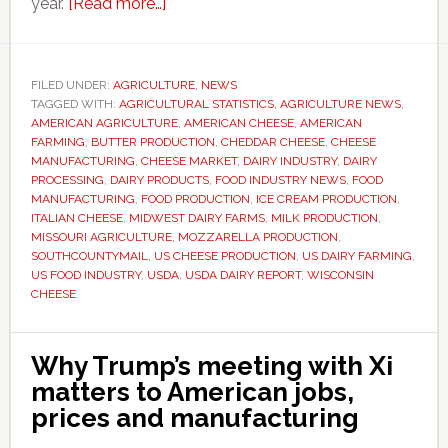
about
year.
[Read more…]
US
cheese
production
FILED UNDER:
AGRICULTURE
,
NEWS
TAGGED WITH:
AGRICULTURAL STATISTICS
rises
,
AGRICULTURE NEWS
,
AMERICAN AGRICULTURE
,
AMERICAN CHEESE
,
AMERICAN
as
FARMING
,
BUTTER PRODUCTION
,
CHEDDAR CHEESE
,
CHEESE
Italian
MANUFACTURING
,
CHEESE MARKET
,
DAIRY INDUSTRY
,
DAIRY
PROCESSING
,
DAIRY PRODUCTS
,
FOOD INDUSTRY NEWS
,
FOOD
varieties
MANUFACTURING
,
FOOD PRODUCTION
,
ICE CREAM PRODUCTION
,
continue
ITALIAN CHEESE
,
MIDWEST DAIRY FARMS
,
MILK PRODUCTION
,
to
MISSOURI AGRICULTURE
,
MOZZARELLA PRODUCTION
,
SOUTHCOUNTYMAIL
,
US CHEESE PRODUCTION
,
US DAIRY FARMING
,
dominate
US FOOD INDUSTRY
,
USDA
,
USDA DAIRY REPORT
,
WISCONSIN
market
CHEESE
growth
Why Trump’s meeting with Xi
matters to American jobs,
prices and manufacturing