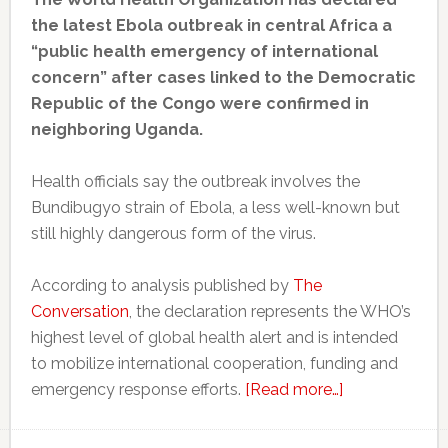
the latest Ebola outbreak in central Africa a
“public health emergency of international
concern” after cases linked to the Democratic
Republic of the Congo were confirmed in
neighboring Uganda.
Health officials say the outbreak involves the
Bundibugyo strain of Ebola, a less well-known but
still highly dangerous form of the virus.
According to analysis published by
The
Conversation
, the declaration represents the WHO’s
highest level of global health alert and is intended
to mobilize international cooperation, funding and
about
emergency response efforts.
[Read more…]
WHO
declares