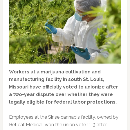
Workers at a marijuana cultivation and
manufacturing facility in south St. Louis,
Missouri have officially voted to unionize after
a two-year dispute over whether they were
legally eligible for federal labor protections.
Employees at the Sinse cannabis facility, owned by
BeLeaf Medical, won the union vote 11-3 after