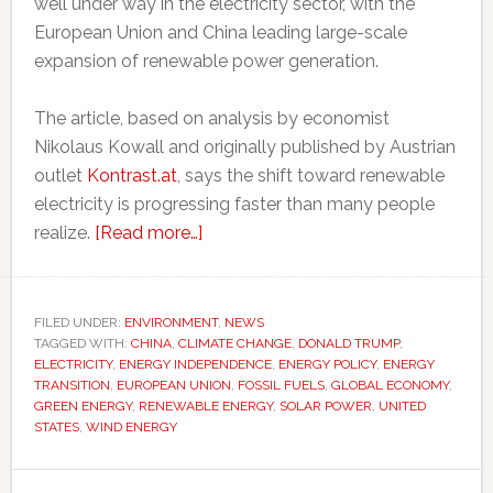
well under way in the electricity sector, with the
European Union and China leading large-scale
expansion of renewable power generation.
The article, based on analysis by economist
Nikolaus Kowall and originally published by Austrian
outlet
Kontrast.at
, says the shift toward renewable
electricity is progressing faster than many people
about
realize.
[Read more…]
EU
and
China
FILED UNDER:
ENVIRONMENT
,
NEWS
TAGGED WITH:
CHINA
,
CLIMATE CHANGE
are
,
DONALD TRUMP
,
ELECTRICITY
,
ENERGY INDEPENDENCE
,
ENERGY POLICY
,
ENERGY
pulling
TRANSITION
,
EUROPEAN UNION
,
FOSSIL FUELS
,
GLOBAL ECONOMY
,
ahead
GREEN ENERGY
,
RENEWABLE ENERGY
,
SOLAR POWER
,
UNITED
STATES
,
WIND ENERGY
of
the
US