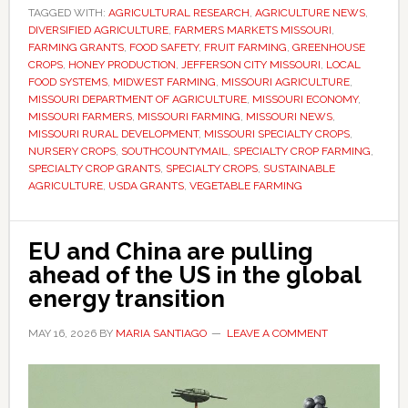
TAGGED WITH:
for
AGRICULTURAL RESEARCH
,
AGRICULTURE NEWS
,
DIVERSIFIED AGRICULTURE
,
FARMERS MARKETS MISSOURI
,
specialty
FARMING GRANTS
,
FOOD SAFETY
,
FRUIT FARMING
,
GREENHOUSE
crop
CROPS
,
HONEY PRODUCTION
,
JEFFERSON CITY MISSOURI
,
LOCAL
FOOD SYSTEMS
,
MIDWEST FARMING
,
MISSOURI AGRICULTURE
,
grants
MISSOURI DEPARTMENT OF AGRICULTURE
,
MISSOURI ECONOMY
,
as
MISSOURI FARMERS
,
MISSOURI FARMING
,
MISSOURI NEWS
,
state
MISSOURI RURAL DEVELOPMENT
,
MISSOURI SPECIALTY CROPS
,
NURSERY CROPS
,
SOUTHCOUNTYMAIL
,
SPECIALTY CROP FARMING
,
seeks
SPECIALTY CROP GRANTS
,
SPECIALTY CROPS
,
SUSTAINABLE
to
AGRICULTURE
,
USDA GRANTS
,
VEGETABLE FARMING
expand
fruit
EU and China are pulling
and
ahead of the US in the global
vegetable
energy transition
production
MAY 16, 2026
BY
MARIA SANTIAGO
LEAVE A COMMENT