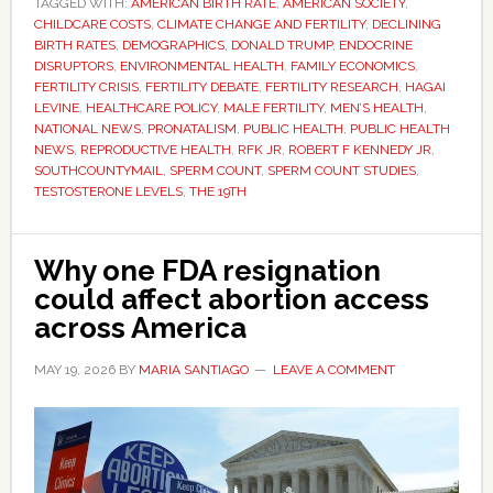
TAGGED WITH:
AMERICAN BIRTH RATE
America
,
AMERICAN SOCIETY
,
CHILDCARE COSTS
,
CLIMATE CHANGE AND FERTILITY
,
DECLINING
faces
BIRTH RATES
,
DEMOGRAPHICS
,
DONALD TRUMP
,
ENDOCRINE
a
DISRUPTORS
,
ENVIRONMENTAL HEALTH
,
FAMILY ECONOMICS
,
FERTILITY CRISIS
,
FERTILITY DEBATE
,
FERTILITY RESEARCH
,
HAGAI
sperm
LEVINE
,
HEALTHCARE POLICY
,
MALE FERTILITY
,
MEN’S HEALTH
,
crisis
NATIONAL NEWS
,
PRONATALISM
,
PUBLIC HEALTH
,
PUBLIC HEALTH
–
NEWS
,
REPRODUCTIVE HEALTH
,
RFK JR
,
ROBERT F KENNEDY JR
,
SOUTHCOUNTYMAIL
,
SPERM COUNT
,
SPERM COUNT STUDIES
,
but
TESTOSTERONE LEVELS
,
THE 19TH
scientists
disagree
on
Why one FDA resignation
what
could affect abortion access
it
across America
means
MAY 19, 2026
BY
MARIA SANTIAGO
LEAVE A COMMENT