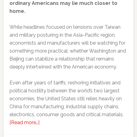
ordinary Americans may lie much closer to
home.
While headlines focused on tensions over Taiwan
and military posturing in the Asia-Pacific region,
economists and manufacturers will be watching for
something more practical: whether Washington and
Beijing can stabilize a relationship that remains
deeply intertwined with the American economy.
Even after years of tariffs, reshoring initiatives and
political hostility between the world’s two largest
economies, the United States still relies heavily on
China for manufacturing, industrial supply chains,
electronics, consumer goods and critical materials.
about
[Read more…]
Why