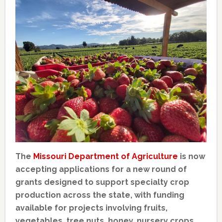
The
Missouri Department of Agriculture
is now
accepting applications for a new round of
grants designed to support specialty crop
production across the state, with funding
available for projects involving fruits,
vegetables, tree nuts, honey, nursery crops