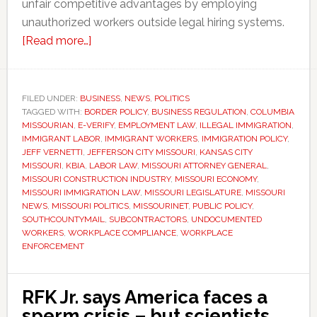
unfair competitive advantages by employing
unauthorized workers outside legal hiring systems.
about
[Read more…]
Missouri
lawmakers
approve
FILED UNDER:
BUSINESS
,
NEWS
,
POLITICS
TAGGED WITH:
BORDER POLICY
tougher
,
BUSINESS REGULATION
,
COLUMBIA
MISSOURIAN
,
E-VERIFY
,
EMPLOYMENT LAW
,
ILLEGAL IMMIGRATION
,
penalties
IMMIGRANT LABOR
,
IMMIGRANT WORKERS
,
IMMIGRATION POLICY
,
for
JEFF VERNETTI
,
JEFFERSON CITY MISSOURI
,
KANSAS CITY
MISSOURI
,
KBIA
,
LABOR LAW
,
MISSOURI ATTORNEY GENERAL
,
businesses
MISSOURI CONSTRUCTION INDUSTRY
,
MISSOURI ECONOMY
,
hiring
MISSOURI IMMIGRATION LAW
,
MISSOURI LEGISLATURE
,
MISSOURI
undocumented
NEWS
,
MISSOURI POLITICS
,
MISSOURINET
,
PUBLIC POLICY
,
SOUTHCOUNTYMAIL
,
SUBCONTRACTORS
,
UNDOCUMENTED
workers
WORKERS
,
WORKPLACE COMPLIANCE
,
WORKPLACE
ENFORCEMENT
RFK Jr. says America faces a
sperm crisis – but scientists