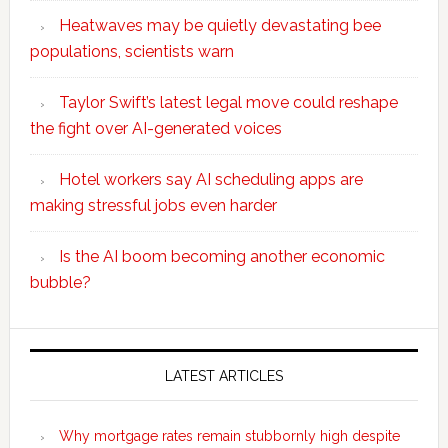
Heatwaves may be quietly devastating bee
populations, scientists warn
Taylor Swift’s latest legal move could reshape
the fight over AI-generated voices
Hotel workers say AI scheduling apps are
making stressful jobs even harder
Is the AI boom becoming another economic
bubble?
Secondary
Sidebar
LATEST ARTICLES
Why mortgage rates remain stubbornly high despite