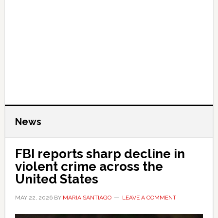
News
FBI reports sharp decline in
violent crime across the
United States
MAY 22, 2026
BY
MARIA SANTIAGO
LEAVE A COMMENT