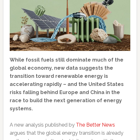
While fossil fuels still dominate much of the
global economy, new data suggests the
transition toward renewable energy is
accelerating rapidly – and the United States
risks falling behind Europe and China in the
race to build the next generation of energy
systems.
A new analysis published by
The Better News
argues that the global energy transition is already