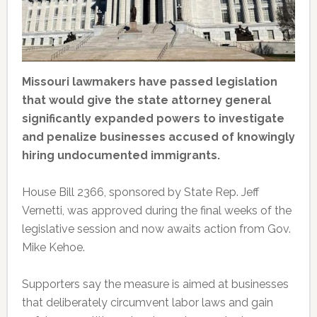
Missouri lawmakers have passed legislation
that would give the state attorney general
significantly expanded powers to investigate
and penalize businesses accused of knowingly
hiring undocumented immigrants.
House Bill 2366, sponsored by State Rep. Jeff
Vernetti, was approved during the final weeks of the
legislative session and now awaits action from Gov.
Mike Kehoe.
Supporters say the measure is aimed at businesses
that deliberately circumvent labor laws and gain