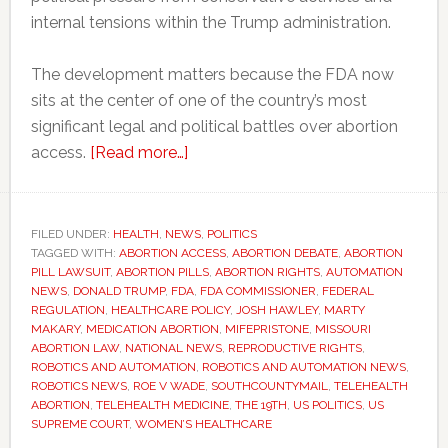
internal tensions within the Trump administration.
The development matters because the FDA now
sits at the center of one of the country’s most
significant legal and political battles over abortion
about
access.
[Read more…]
Why
one
FDA
FILED UNDER:
HEALTH
,
NEWS
,
POLITICS
TAGGED WITH:
ABORTION ACCESS
resignation
,
ABORTION DEBATE
,
ABORTION
PILL LAWSUIT
,
ABORTION PILLS
,
ABORTION RIGHTS
,
AUTOMATION
could
NEWS
,
DONALD TRUMP
,
FDA
,
FDA COMMISSIONER
,
FEDERAL
affect
REGULATION
,
HEALTHCARE POLICY
,
JOSH HAWLEY
,
MARTY
MAKARY
,
MEDICATION ABORTION
,
MIFEPRISTONE
,
MISSOURI
abortion
ABORTION LAW
,
NATIONAL NEWS
,
REPRODUCTIVE RIGHTS
,
access
ROBOTICS AND AUTOMATION
,
ROBOTICS AND AUTOMATION NEWS
,
across
ROBOTICS NEWS
,
ROE V WADE
,
SOUTHCOUNTYMAIL
,
TELEHEALTH
ABORTION
,
TELEHEALTH MEDICINE
,
THE 19TH
,
US POLITICS
,
US
America
SUPREME COURT
,
WOMEN’S HEALTHCARE