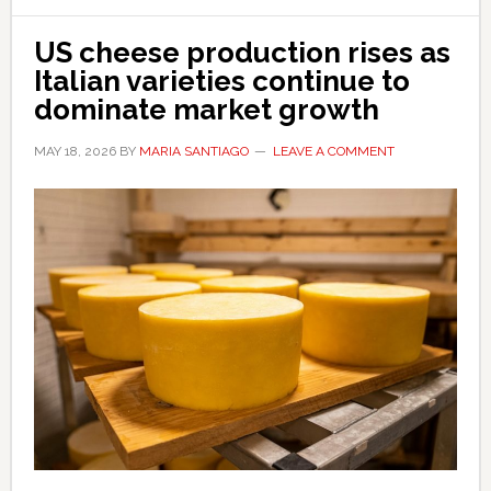
US cheese production rises as
Italian varieties continue to
dominate market growth
MAY 18, 2026
BY
MARIA SANTIAGO
LEAVE A COMMENT