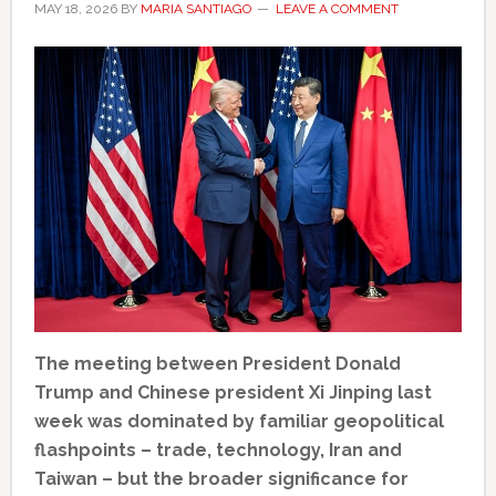
MAY 18, 2026
BY
MARIA SANTIAGO
LEAVE A COMMENT
The meeting between President Donald
Trump and Chinese president Xi Jinping last
week was dominated by familiar geopolitical
flashpoints – trade, technology, Iran and
Taiwan – but the broader significance for