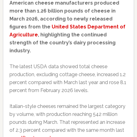
American cheese manufacturers produced
more than 1.26 billion pounds of cheese in
March 2026, according to newly released
figures from the
United States Department of
Agriculture
, highlighting the continued
strength of the country’s dairy processing
industry.
The latest USDA data showed total cheese
production, excluding cottage cheese, increased 1.2
percent compared with March last year and rose 8.1
percent from February 2026 levels.
Italian-style cheeses remained the largest category
by volume, with production reaching 542 million
pounds during March. That represented an increase
of 2.3 percent compared with the same month last