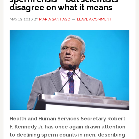
disagree on what it means
MAY 19, 2026
BY
MARIA SANTIAGO
LEAVE A COMMENT
Health and Human Services Secretary Robert
F. Kennedy Jr. has once again drawn attention
to declining sperm counts in men, describing