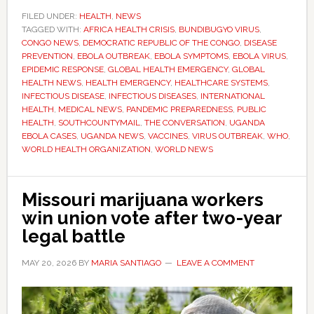
Ebola
FILED UNDER:
HEALTH
,
NEWS
TAGGED WITH:
AFRICA HEALTH CRISIS
,
BUNDIBUGYO VIRUS
outbreak
,
CONGO NEWS
,
DEMOCRATIC REPUBLIC OF THE CONGO
,
DISEASE
global
PREVENTION
,
EBOLA OUTBREAK
,
EBOLA SYMPTOMS
,
EBOLA VIRUS
,
health
EPIDEMIC RESPONSE
,
GLOBAL HEALTH EMERGENCY
,
GLOBAL
HEALTH NEWS
,
HEALTH EMERGENCY
,
HEALTHCARE SYSTEMS
,
emergency
INFECTIOUS DISEASE
,
INFECTIOUS DISEASES
,
INTERNATIONAL
as
HEALTH
,
MEDICAL NEWS
,
PANDEMIC PREPAREDNESS
,
PUBLIC
cases
HEALTH
,
SOUTHCOUNTYMAIL
,
THE CONVERSATION
,
UGANDA
EBOLA CASES
,
UGANDA NEWS
,
VACCINES
,
VIRUS OUTBREAK
,
WHO
,
spread
WORLD HEALTH ORGANIZATION
,
WORLD NEWS
into
Uganda
Missouri marijuana workers
win union vote after two-year
legal battle
MAY 20, 2026
BY
MARIA SANTIAGO
LEAVE A COMMENT