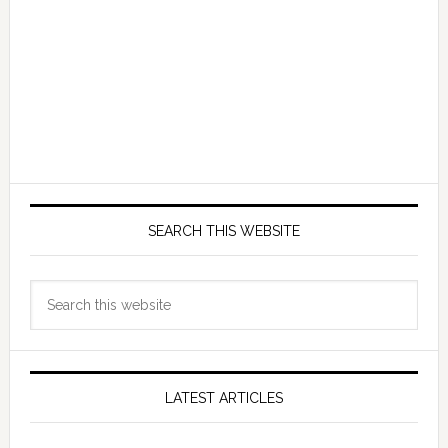
SEARCH THIS WEBSITE
Search
this
website
LATEST ARTICLES