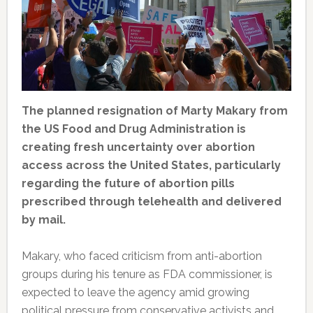
The planned resignation of Marty Makary from
the US Food and Drug Administration is
creating fresh uncertainty over abortion
access across the United States, particularly
regarding the future of abortion pills
prescribed through telehealth and delivered
by mail.
Makary, who faced criticism from anti-abortion
groups during his tenure as FDA commissioner, is
expected to leave the agency amid growing
political pressure from conservative activists and