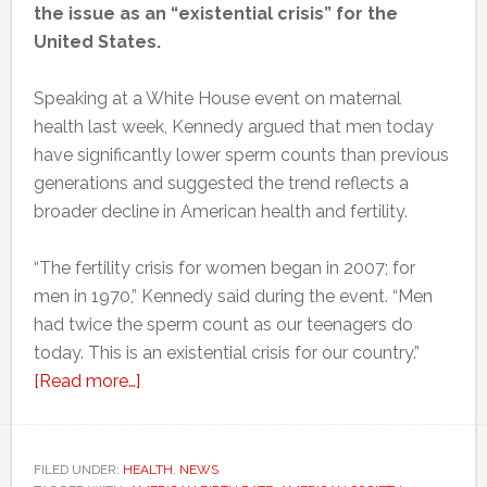
the issue as an “existential crisis” for the
United States.
Speaking at a White House event on maternal
health last week, Kennedy argued that men today
have significantly lower sperm counts than previous
generations and suggested the trend reflects a
broader decline in American health and fertility.
“The fertility crisis for women began in 2007; for
men in 1970,” Kennedy said during the event. “Men
had twice the sperm count as our teenagers do
today. This is an existential crisis for our country.”
about
[Read more…]
RFK
Jr.
says
FILED UNDER:
HEALTH
,
NEWS