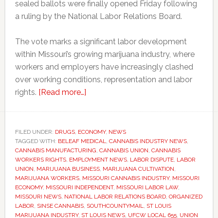
sealed ballots were finally opened Friday following
a ruling by the National Labor Relations Board.
The vote marks a significant labor development
within Missouri’s growing marijuana industry, where
workers and employers have increasingly clashed
over working conditions, representation and labor
about
rights.
[Read more…]
Missouri
marijuana
workers
FILED UNDER:
DRUGS
,
ECONOMY
,
NEWS
TAGGED WITH:
BELEAF MEDICAL
win
,
CANNABIS INDUSTRY NEWS
,
CANNABIS MANUFACTURING
,
CANNABIS UNION
,
CANNABIS
union
WORKERS RIGHTS
,
EMPLOYMENT NEWS
,
LABOR DISPUTE
,
LABOR
vote
UNION
,
MARIJUANA BUSINESS
,
MARIJUANA CULTIVATION
,
MARIJUANA WORKERS
,
MISSOURI CANNABIS INDUSTRY
,
MISSOURI
after
ECONOMY
,
MISSOURI INDEPENDENT
,
MISSOURI LABOR LAW
,
two-
MISSOURI NEWS
,
NATIONAL LABOR RELATIONS BOARD
,
ORGANIZED
year
LABOR
,
SINSE CANNABIS
,
SOUTHCOUNTYMAIL
,
ST LOUIS
MARIJUANA INDUSTRY
,
ST LOUIS NEWS
,
UFCW LOCAL 655
,
UNION