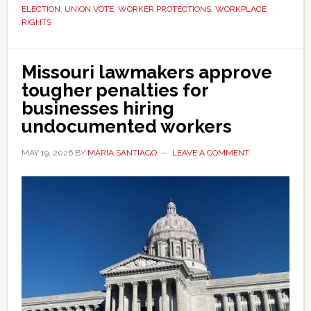
legal
ELECTION
,
UNION VOTE
,
WORKER PROTECTIONS
,
WORKPLACE
battle
RIGHTS
Missouri lawmakers approve
tougher penalties for
businesses hiring
undocumented workers
MAY 19, 2026
BY
MARIA SANTIAGO
LEAVE A COMMENT